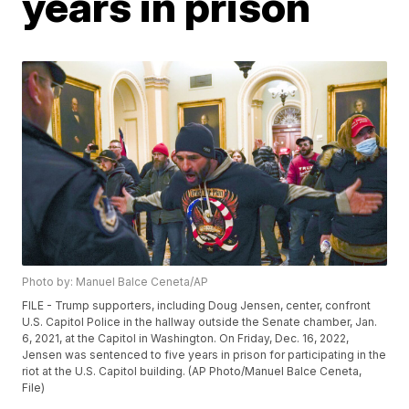
years in prison
Photo by: Manuel Balce Ceneta/AP
FILE - Trump supporters, including Doug Jensen, center, confront
U.S. Capitol Police in the hallway outside the Senate chamber, Jan.
6, 2021, at the Capitol in Washington. On Friday, Dec. 16, 2022,
Jensen was sentenced to five years in prison for participating in the
riot at the U.S. Capitol building. (AP Photo/Manuel Balce Ceneta,
File)