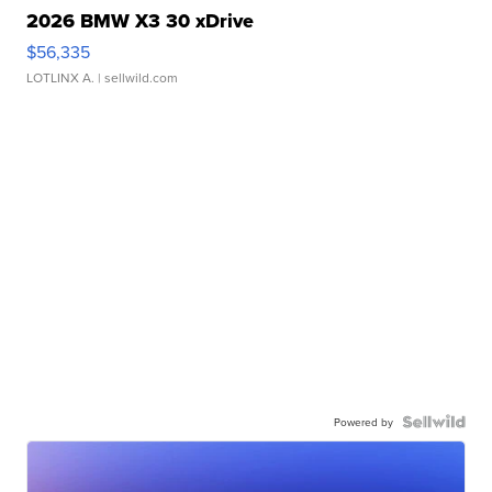
2026 BMW X3 30 xDrive
$56,335
LOTLINX A.
| sellwild.com
Powered by