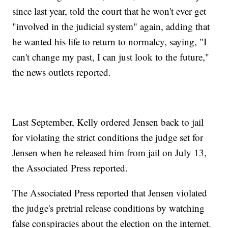
since last year, told the court that he won't ever get
"involved in the judicial system" again, adding that
he wanted his life to return to normalcy, saying, "I
can't change my past, I can just look to the future,"
the news outlets reported.
Last September, Kelly ordered Jensen back to jail
for violating the strict conditions the judge set for
Jensen when he released him from jail on July 13,
the Associated Press reported.
The Associated Press reported that Jensen violated
the judge's pretrial release conditions by watching
false conspiracies about the election on the internet.