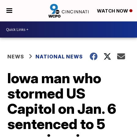
WATCH NOW
NEWS
NATIONAL NEWS
Iowa man who
stormed US
Capitol on Jan. 6
sentenced to 5