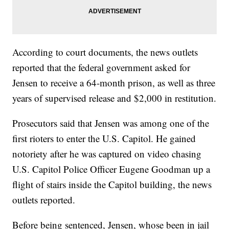
According to court documents, the news outlets
reported that the federal government asked for
Jensen to receive a 64-month prison, as well as three
years of supervised release and $2,000 in restitution.
Prosecutors said that Jensen was among one of the
first rioters to enter the U.S. Capitol. He gained
notoriety after he was captured on video chasing
U.S. Capitol Police Officer Eugene Goodman up a
flight of stairs inside the Capitol building, the news
outlets reported.
Before being sentenced, Jensen, whose been in jail