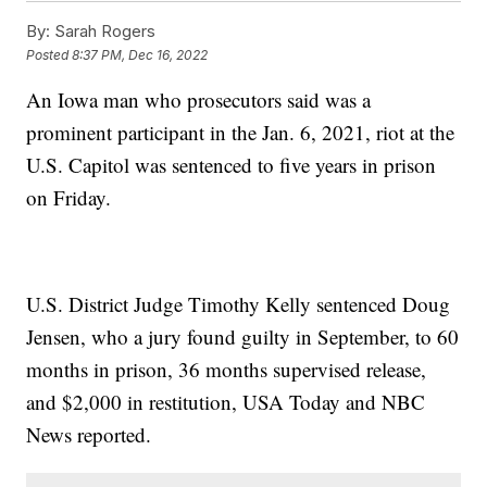
By:
Sarah Rogers
Posted
8:37 PM, Dec 16, 2022
An Iowa man who prosecutors said was a
prominent participant in the Jan. 6, 2021, riot at the
U.S. Capitol was sentenced to five years in prison
on Friday.
U.S. District Judge Timothy Kelly sentenced Doug
Jensen, who a jury found guilty in September, to 60
months in prison, 36 months supervised release,
and $2,000 in restitution, USA Today and NBC
News reported.