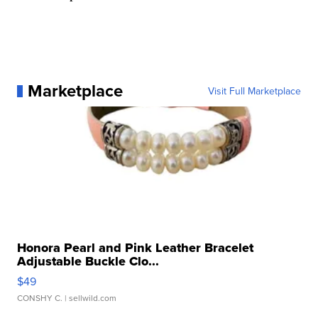
Marketplace
Visit Full Marketplace
Honora Pearl and Pink Leather Bracelet
Adjustable Buckle Clo...
$49
CONSHY C.
| sellwild.com