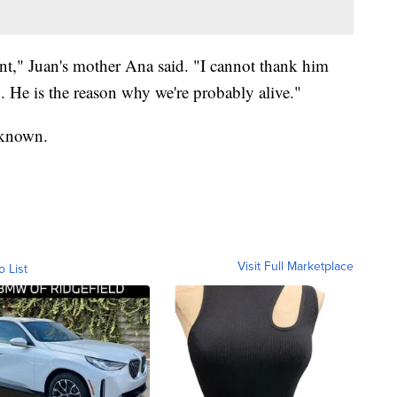
nt," Juan's mother Ana said. "I cannot thank him
. He is the reason why we're probably alive."
unknown.
Visit Full Marketplace
o List