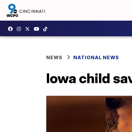
NEWS
NATIONAL NEWS
Iowa child sa