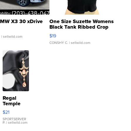
MW X3 30 xDrive
One Size Suzette Womens
Black Tank Ribbed Crop
Asymmetrical ...
$19
.
| sellwild.com
CONSHY C.
| sellwild.com
Regal
Temple
Droplet
$21
Earrings
SPORTSERVER
P.
| sellwild.com