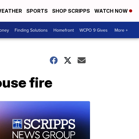
EATHER
SPORTS
SHOP SCRIPPS
WATCH NOW
Money
Finding Solutions
Homefront
WCPO 9 Gives
More +
ouse fire