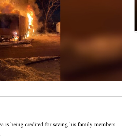
s being credited for saving his family members
.