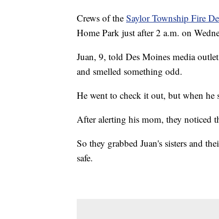
Crews of the
Saylor Township Fire D
Home Park just after 2 a.m. on Wedne
Juan, 9, told Des Moines media outle
and smelled something odd.
He went to check it out, but when he
After alerting his mom, they noticed t
So they grabbed Juan's sisters and the
safe.