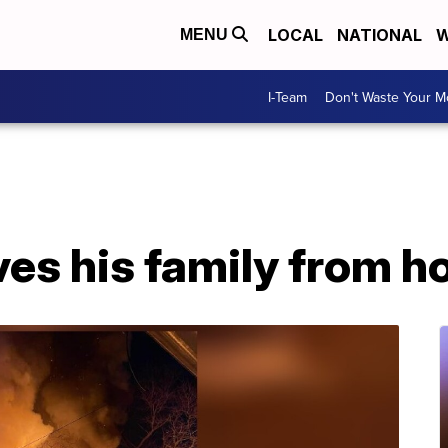
LOCAL
NATIONAL
W
MENU
I-Team
Don't Waste Your 
ves his family from h