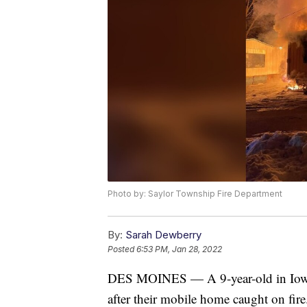
Photo by: Saylor Township Fire Department
By:
Sarah Dewberry
Posted
6:53 PM, Jan 28, 2022
DES MOINES — A 9-year-old in Iowa i
after their mobile home caught on fire