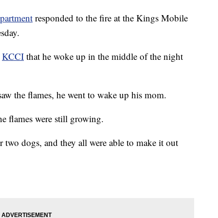
epartment
responded to the fire at the Kings Mobile
sday.
t
KCCI
that he woke up in the middle of the night
 saw the flames, he went to wake up his mom.
he flames were still growing.
ir two dogs, and they all were able to make it out