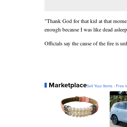
"Thank God for that kid at that mome
enough because I was like dead asleep
Officials say the cause of the fire is 
Marketplace
Sell Your Items - Free t