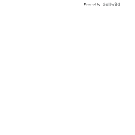
Powered by