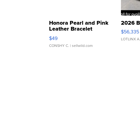
Honora Pearl and Pink
2026 B
Leather Bracelet
$56,335
Adjustable Buckle Clo...
$49
LOTLINX A
CONSHY C.
| sellwild.com