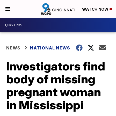
WATCH NOW
NEWS
NATIONAL NEWS
Investigators find
body of missing
pregnant woman
in Mississippi