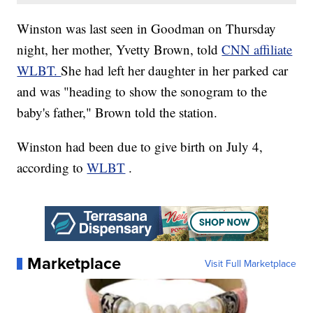
Winston was last seen in Goodman on Thursday
night, her mother, Yvetty Brown, told
CNN affiliate
WLBT.
She had left her daughter in her parked car
and was "heading to show the sonogram to the
baby's father," Brown told the station.
Winston had been due to give birth on July 4,
according to
WLBT
.
Marketplace
Visit Full Marketplace