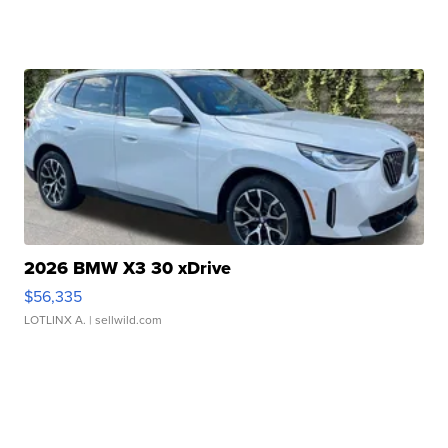
2026 BMW X3 30 xDrive
$56,335
LOTLINX A.
| sellwild.com