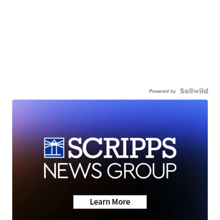
Powered by