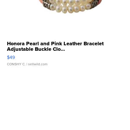
Honora Pearl and Pink Leather Bracelet
Adjustable Buckle Clo...
$49
CONSHY C.
| sellwild.com