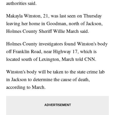
authorities said.
Makayla Winston, 21, was last seen on Thursday
leaving her home in Goodman, north of Jackson,
Holmes County Sheriff Willie March said.
Holmes County investigators found Winston's body
off Franklin Road, near Highway 17, which is
located south of Lexington, March told CNN.
Winston's body will be taken to the state crime lab
in Jackson to determine the cause of death,
according to March.