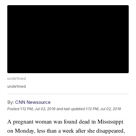
undefined
undefined
By:
CNN Newsource
Posted
1:12 PM, Jul 02, 2019
and last updated
1:12 PM, Jul 02, 2019
A pregnant woman was found dead in Mississippi
on Monday, less than a week after she disappeared,