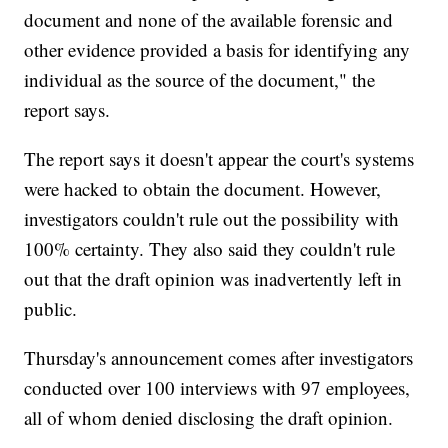
document and none of the available forensic and
other evidence provided a basis for identifying any
individual as the source of the document," the
report says.
The report says it doesn't appear the court's systems
were hacked to obtain the document. However,
investigators couldn't rule out the possibility with
100% certainty. They also said they couldn't rule
out that the draft opinion was inadvertently left in
public.
Thursday's announcement comes after investigators
conducted over 100 interviews with 97 employees,
all of whom denied disclosing the draft opinion.