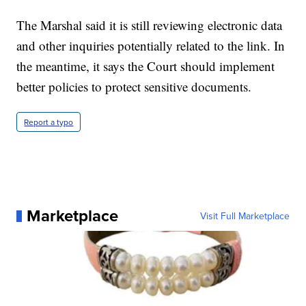
The Marshal said it is still reviewing electronic data
and other inquiries potentially related to the link. In
the meantime, it says the Court should implement
better policies to protect sensitive documents.
Report a typo
Marketplace
Visit Full Marketplace