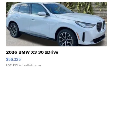
2026 BMW X3 30 xDrive
$56,335
LOTLINX A.
| sellwild.com