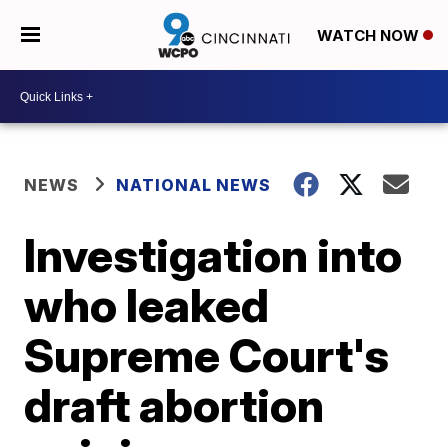
WATCH NOW
NEWS
NATIONAL NEWS
Investigation into
who leaked
Supreme Court's
draft abortion