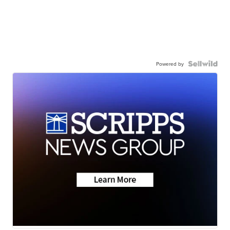
Powered by