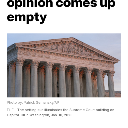
opinion comes up
empty
Photo by: Patrick Semansky/AP
FILE - The setting sun illuminates the Supreme Court building on
Capitol Hill in Washington, Jan. 10, 2023.