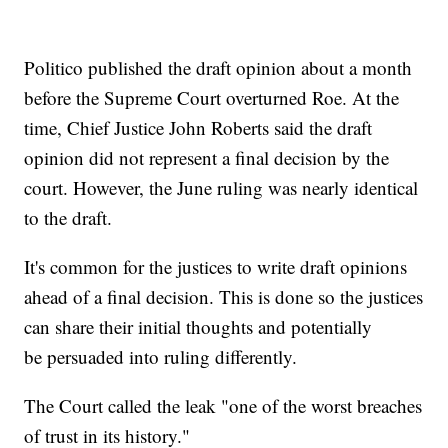
Politico published the draft opinion about a month
before the Supreme Court overturned Roe. At the
time, Chief Justice John Roberts said the draft
opinion did not represent a final decision by the
court. However, the June ruling was nearly identical
to the draft.
It's common for the justices to write draft opinions
ahead of a final decision. This is done so the justices
can share their initial thoughts and potentially
be persuaded into ruling differently.
The Court called the leak "one of the worst breaches
of trust in its history."