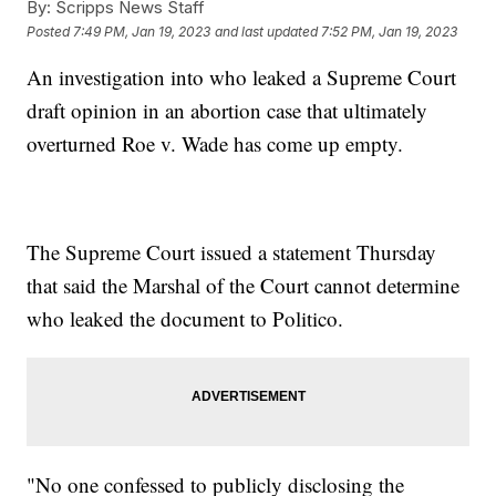
By:
Scripps News Staff
Posted
7:49 PM, Jan 19, 2023
and last updated
7:52 PM, Jan 19, 2023
An investigation into who leaked a Supreme Court
draft opinion in an abortion case that ultimately
overturned Roe v. Wade has come up empty.
The Supreme Court issued a statement Thursday
that said the Marshal of the Court cannot determine
who leaked the document to Politico.
"No one confessed to publicly disclosing the