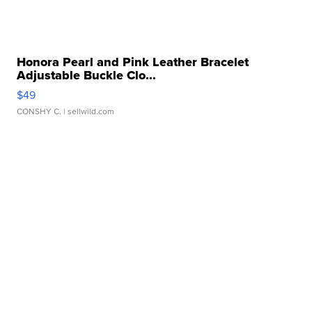
Honora Pearl and Pink Leather Bracelet
Adjustable Buckle Clo...
$49
CONSHY C.
| sellwild.com