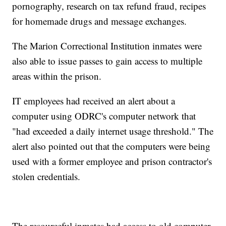
pornography, research on tax refund fraud, recipes
for homemade drugs and message exchanges.
The Marion Correctional Institution inmates were
also able to issue passes to gain access to multiple
areas within the prison.
IT employees had received an alert about a
computer using ODRC's computer network that
"had exceeded a daily internet usage threshold." The
alert also pointed out that the computers were being
used with a former employee and prison contractor's
stolen credentials.
The resourceful inmates had access to old computer