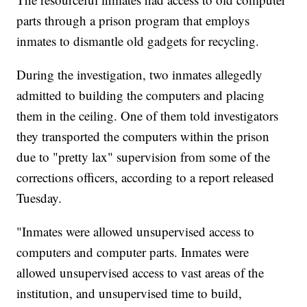
parts through a prison program that employs
inmates to dismantle old gadgets for recycling.
During the investigation, two inmates allegedly
admitted to building the computers and placing
them in the ceiling. One of them told investigators
they transported the computers within the prison
due to "pretty lax" supervision from some of the
corrections officers, according to a report released
Tuesday.
"Inmates were allowed unsupervised access to
computers and computer parts. Inmates were
allowed unsupervised access to vast areas of the
institution, and unsupervised time to build,