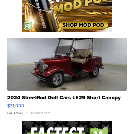
2024 StreetRod Golf Cars LE29 Short Canopy
$31,000
GATEWAY C.
| sellwild.com