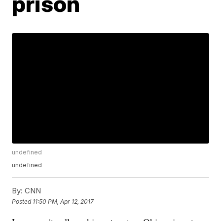
prison
undefined
undefined
By:
CNN
Posted
11:50 PM, Apr 12, 2017