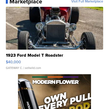
Marketplace
Visit Full Marketplace
1923 Ford Model T Roadster
$40,000
GATEWAY C.
| sellwild.com