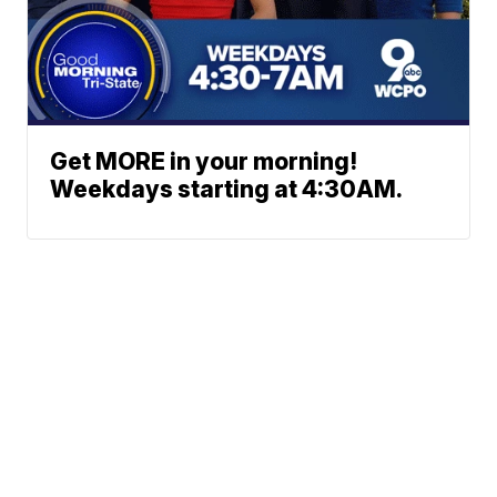
Get MORE in your morning!
Weekdays starting at 4:30AM.