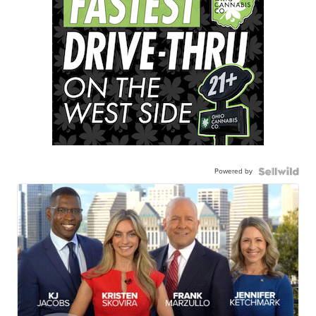
Powered by