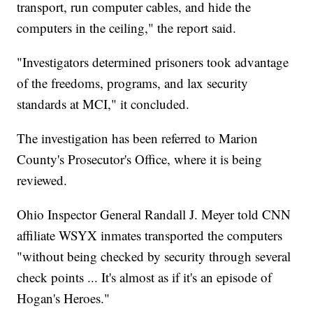
transport, run computer cables, and hide the
computers in the ceiling," the report said.
"Investigators determined prisoners took advantage
of the freedoms, programs, and lax security
standards at MCI," it concluded.
The investigation has been referred to Marion
County's Prosecutor's Office, where it is being
reviewed.
Ohio Inspector General Randall J. Meyer told CNN
affiliate WSYX inmates transported the computers
"without being checked by security through several
check points ... It's almost as if it's an episode of
Hogan's Heroes."