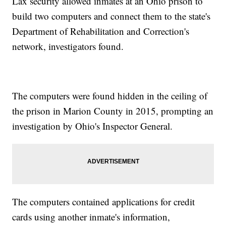
Lax security allowed inmates at an Ohio prison to
build two computers and connect them to the state's
Department of Rehabilitation and Correction's
network, investigators found.
The computers were found hidden in the ceiling of
the prison in Marion County in 2015, prompting an
investigation by Ohio's Inspector General.
The computers contained applications for credit
cards using another inmate's information,