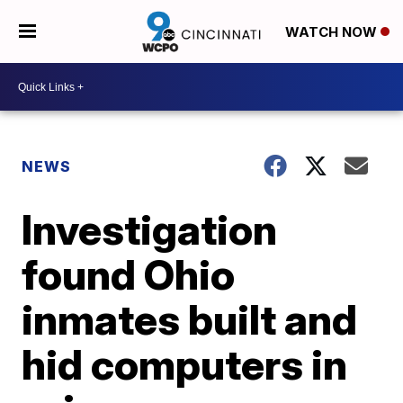
WATCH NOW
NEWS
Investigation
found Ohio
inmates built and
hid computers in