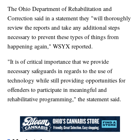
The Ohio Department of Rehabilitation and
Correction said in a statement they "will thoroughly
review the reports and take any additional steps
necessary to prevent these types of things from
happening again," WSYX reported.
"It is of critical importance that we provide
necessary safeguards in regards to the use of
technology while still providing opportunities for
offenders to participate in meaningful and
rehabilitative programming," the statement said.