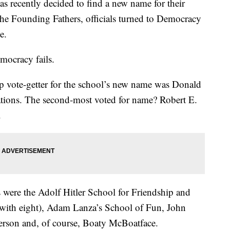
s recently decided to find a new name for their
 the Founding Fathers, officials turned to Democracy
e.
mocracy fails.
op vote-getter for the school’s new name was Donald
tions. The second-most voted for name? Robert E.
.
were the Adolf Hitler School for Friendship and
with eight), Adam Lanza’s School of Fun, John
rson and, of course, Boaty McBoatface.