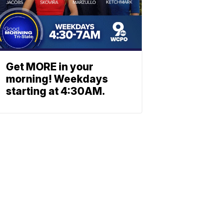
Get MORE in your
morning! Weekdays
starting at 4:30AM.