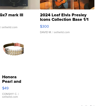
Gx7 mark III
2024 Leaf Elvis Presley
Icons Collection Base 1/1
SSP Clear ...
$300
| sellwild.com
DAVID M.
| sellwild.com
Honora
Pearl and
Pink
$49
Leather
Bracelet
CONSHY C.
|
sellwild.com
Adjustable
Buckle