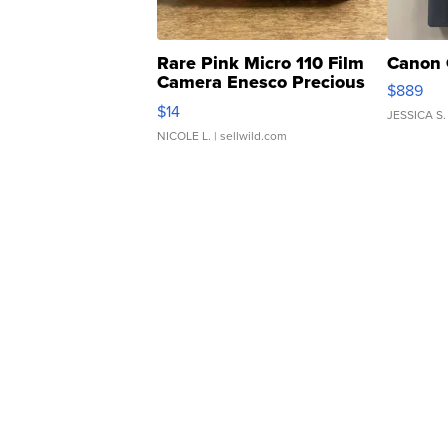
Rare Pink Micro 110 Film
Canon 
Camera Enesco Precious
$889
Moments TD4
$14
JESSICA S.
NICOLE L.
| sellwild.com