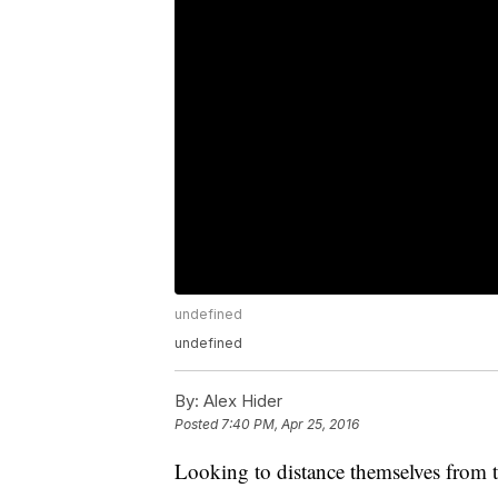
undefined
undefined
By:
Alex Hider
Posted
7:40 PM, Apr 25, 2016
Looking to distance themselves from t