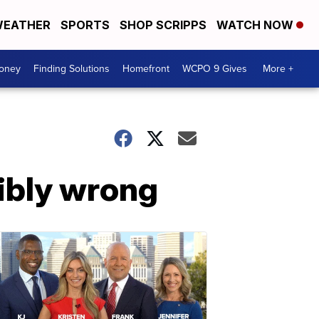
EATHER
SPORTS
SHOP SCRIPPS
WATCH NOW
Money
Finding Solutions
Homefront
WCPO 9 Gives
More +
ibly wrong