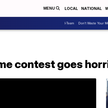
LOCAL
NATIONAL
W
MENU
I-Team
Don't Waste Your 
me contest goes horr