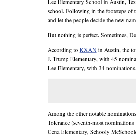
Lee Elementary School in Austin, Texa
school. Following in the footsteps of
and let the people decide the new nam
But nothing is perfect. Sometimes, De
According to
KXAN
in Austin, the t
J. Trump Elementary, with 45 nomina
Lee Elementary, with 34 nominations
Among the other notable nominations 
Tolerance (seventh-most nominations 
Cena Elementary, Schooly McSchoole