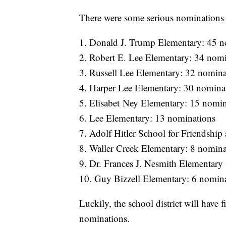
There were some serious nominations i
1. Donald J. Trump Elementary: 45 n
2. Robert E. Lee Elementary: 34 nom
3. Russell Lee Elementary: 32 nomina
4. Harper Lee Elementary: 30 nomina
5. Elisabet Ney Elementary: 15 nomin
6. Lee Elementary: 13 nominations
7. Adolf Hitler School for Friendship
8. Waller Creek Elementary: 8 nomina
9. Dr. Frances J. Nesmith Elementary
10. Guy Bizzell Elementary: 6 nomin
Luckily, the school district will have 
nominations.