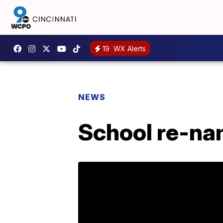
19
WX Alerts
NEWS
School re-na