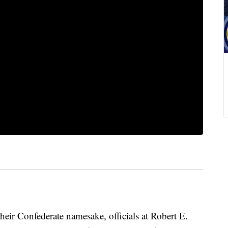
heir Confederate namesake, officials at Robert E.