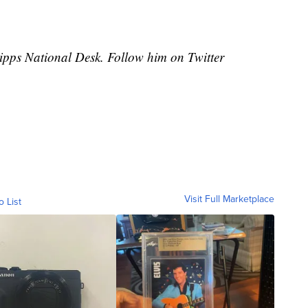
cripps National Desk. Follow him on Twitter
Visit Full Marketplace
o List