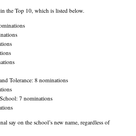
n the Top 10, which is listed below.
ominations
inations
tions
tions
ations
 and Tolerance: 8 nominations
tions
 School: 7 nominations
ations
final say on the school’s new name, regardless of