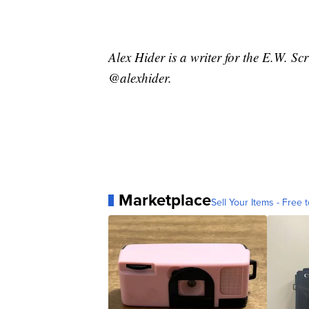
Alex Hider is a writer for the E.W. S
@alexhider.
Marketplace
Sell Your Items - Free t