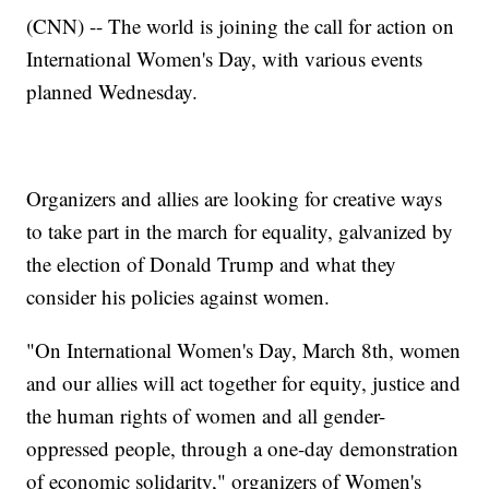
(CNN) -- The world is joining the call for action on
International Women's Day, with various events
planned Wednesday.
Organizers and allies are looking for creative ways
to take part in the march for equality, galvanized by
the election of Donald Trump and what they
consider his policies against women.
"On International Women's Day, March 8th, women
and our allies will act together for equity, justice and
the human rights of women and all gender-
oppressed people, through a one-day demonstration
of economic solidarity," organizers of Women's