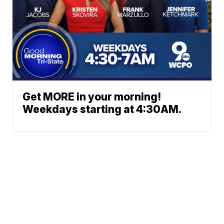
Get MORE in your morning!
Weekdays starting at 4:30AM.