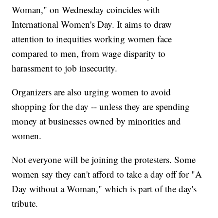
Woman," on Wednesday coincides with
International Women's Day. It aims to draw
attention to inequities working women face
compared to men, from wage disparity to
harassment to job insecurity.
Organizers are also urging women to avoid
shopping for the day -- unless they are spending
money at businesses owned by minorities and
women.
Not everyone will be joining the protesters. Some
women say they can't afford to take a day off for "A
Day without a Woman," which is part of the day's
tribute.