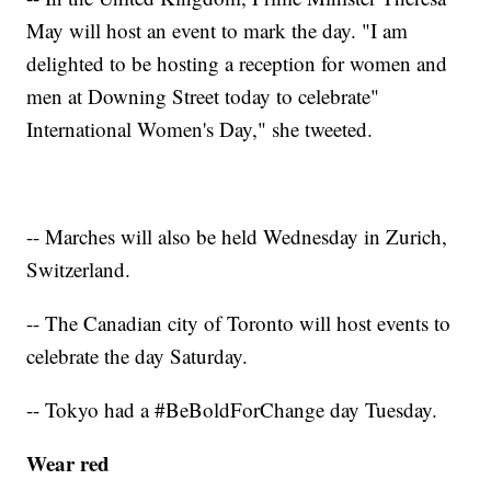
May will host an event to mark the day. "I am
delighted to be hosting a reception for women and
men at Downing Street today to celebrate"
International Women's Day," she tweeted.
-- Marches will also be held Wednesday in Zurich,
Switzerland.
-- The Canadian city of Toronto will host events to
celebrate the day Saturday.
-- Tokyo had a #BeBoldForChange day Tuesday.
Wear red