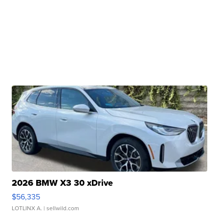
2026 BMW X3 30 xDrive
$56,335
LOTLINX A.
| sellwild.com