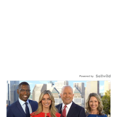
Powered by