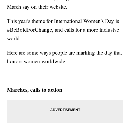
March say on their website.
This year's theme for International Women's Day is
#BeBoldForChange, and calls for a more inclusive
world.
Here are some ways people are marking the day that
honors women worldwide:
Marches, calls to action