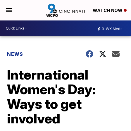
WATCH NOW
9
WX Alerts
NEWS
International
Women's Day:
Ways to get
involved