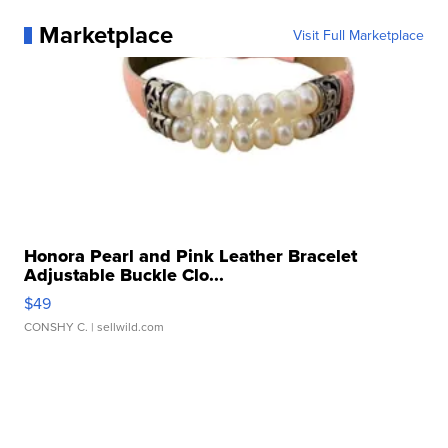
Marketplace
Visit Full Marketplace
Honora Pearl and Pink Leather Bracelet
Adjustable Buckle Clo...
$49
CONSHY C.
| sellwild.com