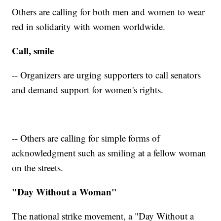
Others are calling for both men and women to wear
red in solidarity with women worldwide.
Call, smile
-- Organizers are urging supporters to call senators
and demand support for women's rights.
-- Others are calling for simple forms of
acknowledgment such as smiling at a fellow woman
on the streets.
"Day Without a Woman"
The national strike movement, a "Day Without a