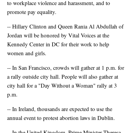
to workplace violence and harassment, and to
promote pay equality.
-- Hillary Clinton and Queen Rania Al Abdullah of
Jordan will be honored by Vital Voices at the
Kennedy Center in DC for their work to help
women and girls.
-- In San Francisco, crowds will gather at 1 p.m. for
a rally outside city hall. People will also gather at
city hall for a "Day Without a Woman" rally at 3
p.m.
-- In Ireland, thousands are expected to use the
annual event to protest abortion laws in Dublin.
-- In the United Kingdom, Prime Minister Theresa