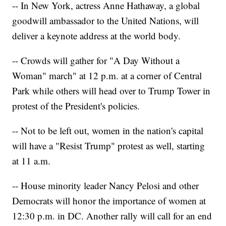
-- In New York, actress Anne Hathaway, a global
goodwill ambassador to the United Nations, will
deliver a keynote address at the world body.
-- Crowds will gather for "A Day Without a
Woman" march" at 12 p.m. at a corner of Central
Park while others will head over to Trump Tower in
protest of the President's policies.
-- Not to be left out, women in the nation's capital
will have a "Resist Trump" protest as well, starting
at 11 a.m.
-- House minority leader Nancy Pelosi and other
Democrats will honor the importance of women at
12:30 p.m. in DC. Another rally will call for an end