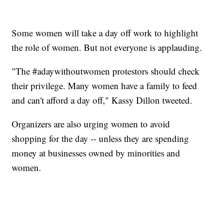
Some women will take a day off work to highlight
the role of women. But not everyone is applauding.
"The #adaywithoutwomen protestors should check
their privilege. Many women have a family to feed
and can't afford a day off," Kassy Dillon tweeted.
Organizers are also urging women to avoid
shopping for the day -- unless they are spending
money at businesses owned by minorities and
women.