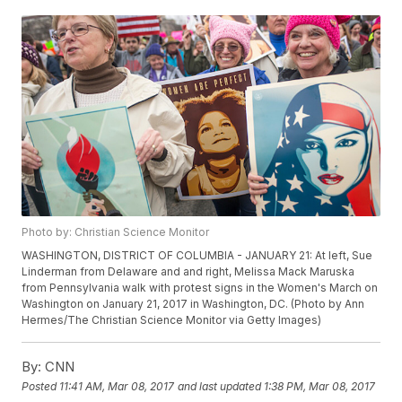
Photo by: Christian Science Monitor
WASHINGTON, DISTRICT OF COLUMBIA - JANUARY 21: At left, Sue
Linderman from Delaware and and right, Melissa Mack Maruska
from Pennsylvania walk with protest signs in the Women's March on
Washington on January 21, 2017 in Washington, DC. (Photo by Ann
Hermes/The Christian Science Monitor via Getty Images)
By:
CNN
Posted
11:41 AM, Mar 08, 2017
and last updated
1:38 PM, Mar 08, 2017