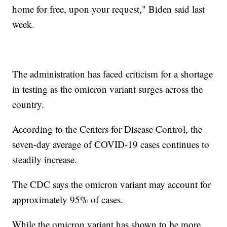
home for free, upon your request," Biden said last
week.
The administration has faced criticism for a shortage
in testing as the omicron variant surges across the
country.
According to the Centers for Disease Control, the
seven-day average of COVID-19 cases continues to
steadily increase.
The CDC says the omicron variant may account for
approximately 95% of cases.
While the omicron variant has shown to be more