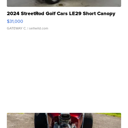
2024 StreetRod Golf Cars LE29 Short Canopy
$31,000
GATEWAY C.
| sellwild.com