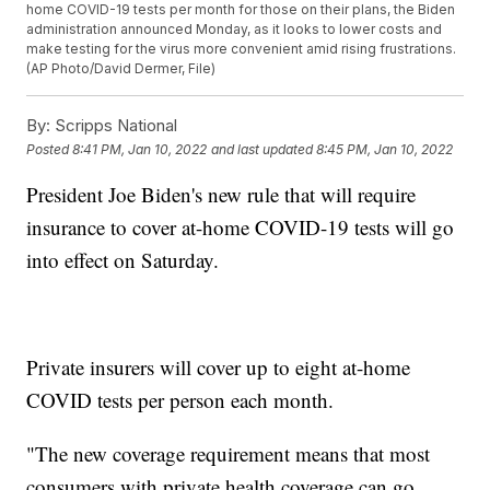
home COVID-19 tests per month for those on their plans, the Biden
administration announced Monday, as it looks to lower costs and
make testing for the virus more convenient amid rising frustrations.
(AP Photo/David Dermer, File)
By:
Scripps National
Posted
8:41 PM, Jan 10, 2022
and last updated
8:45 PM, Jan 10, 2022
President Joe Biden's new rule that will require
insurance to cover at-home COVID-19 tests will go
into effect on Saturday.
Private insurers will cover up to eight at-home
COVID tests per person each month.
"The new coverage requirement means that most
consumers with private health coverage can go