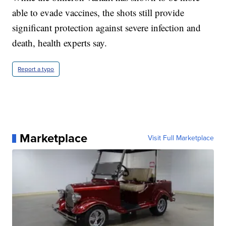
able to evade vaccines, the shots still provide
significant protection against severe infection and
death, health experts say.
Report a typo
Marketplace
Visit Full Marketplace