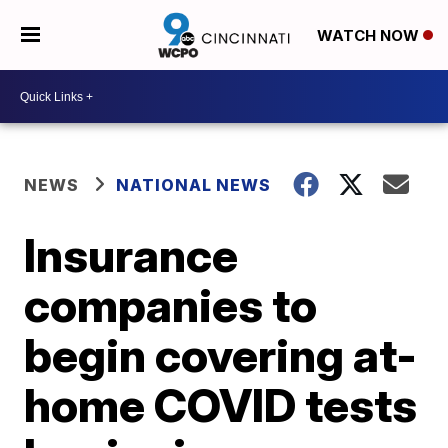
WATCH NOW
NEWS
NATIONAL NEWS
Insurance
companies to
begin covering at-
home COVID tests