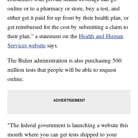
online or to a pharmacy or store, buy a test, and
either get it paid for up front by their health plan, or
get reimbursed for the cost by submitting a claim to
their plan," a statement on the
Health and Human
Services website
says.
The Biden administration is also purchasing 500
million tests that people will be able to request
online.
"The federal government is launching a website this
month where you can get tests shipped to your