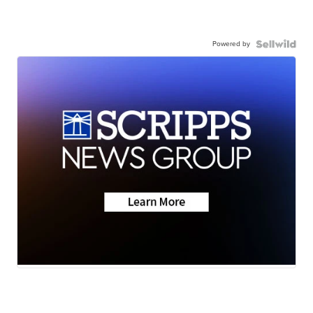
Powered by