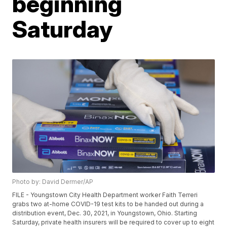
beginning
Saturday
Photo by: David Dermer/AP
FILE - Youngstown City Health Department worker Faith Terreri
grabs two at-home COVID-19 test kits to be handed out during a
distribution event, Dec. 30, 2021, in Youngstown, Ohio. Starting
Saturday, private health insurers will be required to cover up to eight