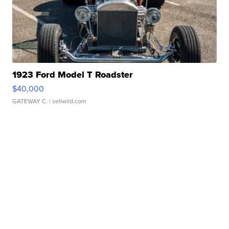
1923 Ford Model T Roadster
$40,000
GATEWAY C.
| sellwild.com