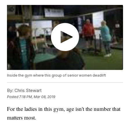
Inside the gym where this group of senior women deadlift
By:
Chris Stewart
Posted
7:18 PM, Mar 08, 2019
For the ladies in this gym, age isn't the number that
matters most.