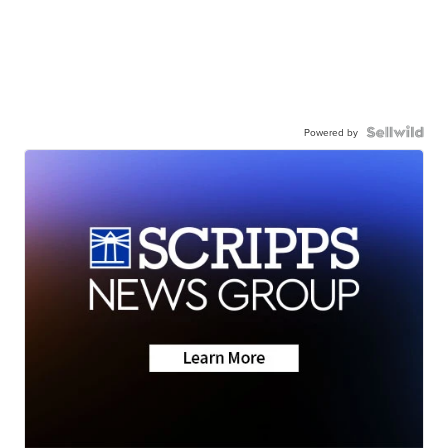
Powered by