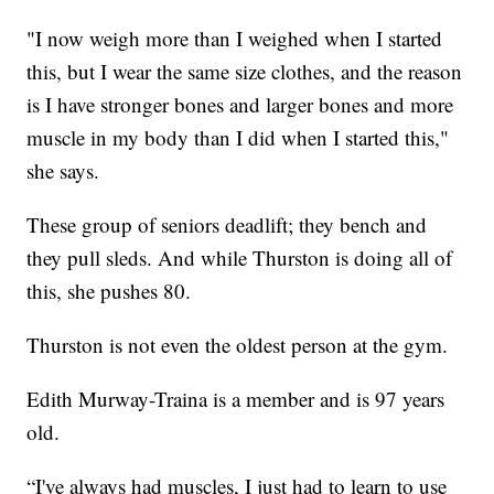
"I now weigh more than I weighed when I started
this, but I wear the same size clothes, and the reason
is I have stronger bones and larger bones and more
muscle in my body than I did when I started this,"
she says.
These group of seniors deadlift; they bench and
they pull sleds. And while Thurston is doing all of
this, she pushes 80.
Thurston is not even the oldest person at the gym.
Edith Murway-Traina is a member and is 97 years
old.
“I've always had muscles, I just had to learn to use