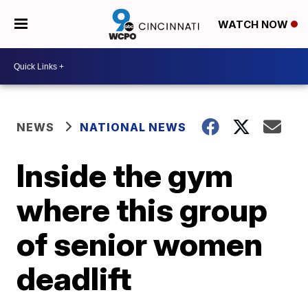
WATCH NOW
NEWS
NATIONAL NEWS
Inside the gym
where this group
of senior women
deadlift