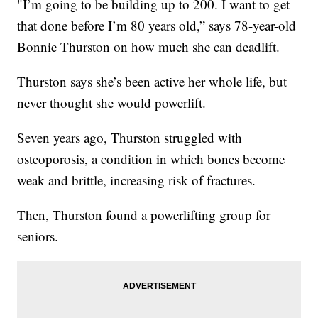
"I’m going to be building up to 200. I want to get
that done before I’m 80 years old,” says 78-year-old
Bonnie Thurston on how much she can deadlift.
Thurston says she’s been active her whole life, but
never thought she would powerlift.
Seven years ago, Thurston struggled with
osteoporosis, a condition in which bones become
weak and brittle, increasing risk of fractures.
Then, Thurston found a powerlifting group for
seniors.