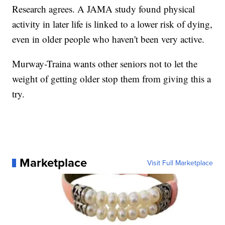
Research agrees. A JAMA study found physical
activity in later life is linked to a lower risk of dying,
even in older people who haven't been very active.
Murway-Traina wants other seniors not to let the
weight of getting older stop them from giving this a
try.
Marketplace
Visit Full Marketplace