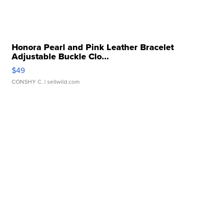
Honora Pearl and Pink Leather Bracelet
Adjustable Buckle Clo...
$49
CONSHY C.
| sellwild.com