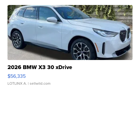
2026 BMW X3 30 xDrive
$56,335
LOTLINX A.
| sellwild.com