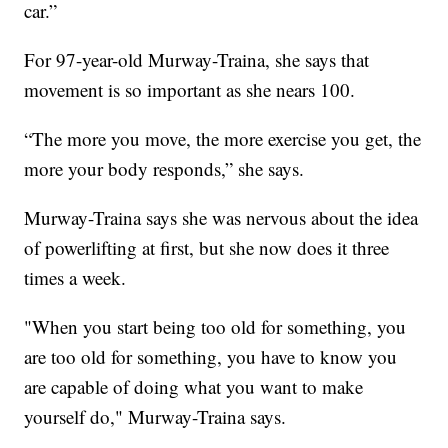
car.”
For 97-year-old Murway-Traina, she says that
movement is so important as she nears 100.
“The more you move, the more exercise you get, the
more your body responds,” she says.
Murway-Traina says she was nervous about the idea
of powerlifting at first, but she now does it three
times a week.
"When you start being too old for something, you
are too old for something, you have to know you
are capable of doing what you want to make
yourself do," Murway-Traina says.