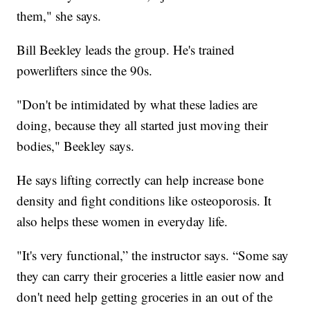
them," she says.
Bill Beekley leads the group. He's trained
powerlifters since the 90s.
"Don't be intimidated by what these ladies are
doing, because they all started just moving their
bodies," Beekley says.
He says lifting correctly can help increase bone
density and fight conditions like osteoporosis. It
also helps these women in everyday life.
"It's very functional,” the instructor says. “Some say
they can carry their groceries a little easier now and
don't need help getting groceries in an out of the