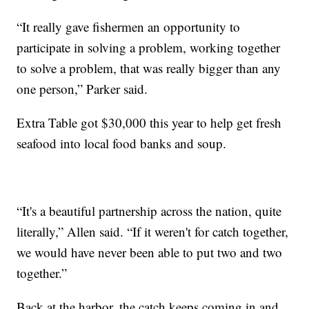
“It really gave fishermen an opportunity to
participate in solving a problem, working together
to solve a problem, that was really bigger than any
one person,” Parker said.
Extra Table got $30,000 this year to help get fresh
seafood into local food banks and soup.
“It's a beautiful partnership across the nation, quite
literally,” Allen said. “If it weren't for catch together,
we would have never been able to put two and two
together.”
Back at the harbor, the catch keeps coming in and