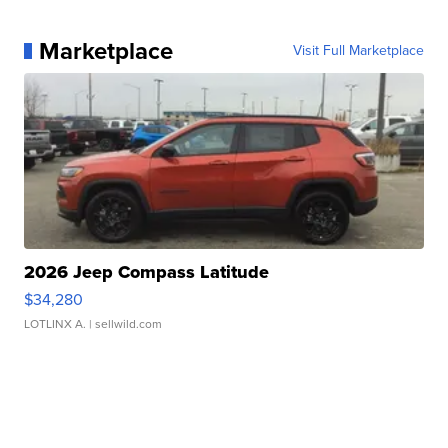
Marketplace
Visit Full Marketplace
2026 Jeep Compass Latitude
$34,280
LOTLINX A.
| sellwild.com