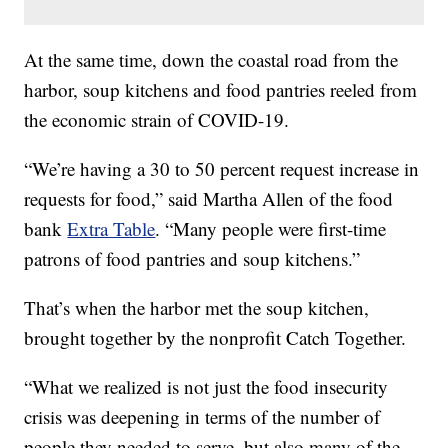
At the same time, down the coastal road from the
harbor, soup kitchens and food pantries reeled from
the economic strain of COVID-19.
“We’re having a 30 to 50 percent request increase in
requests for food,” said Martha Allen of the food
bank
Extra Table
. “Many people were first-time
patrons of food pantries and soup kitchens.”
That’s when the harbor met the soup kitchen,
brought together by the nonprofit Catch Together.
“What we realized is not just the food insecurity
crisis was deepening in terms of the number of
people they needed to serve, but also many of the