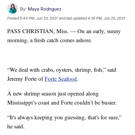
By:
Maya Rodriguez
Posted
5:44 PM, Jun 23, 2021
and last updated
4:35 PM, Jun 25, 2021
PASS CHRISTIAN, Miss. — On an early, sunny
morning, a fresh catch comes ashore.
“We deal with crabs, oysters, shrimp, fish,” said
Jeremy Forte of
Forte Seafood
.
A new shrimp season just opened along
Mississippi’s coast and Forte couldn’t be busier.
“It's always keeping you guessing, that's for sure,”
he said.