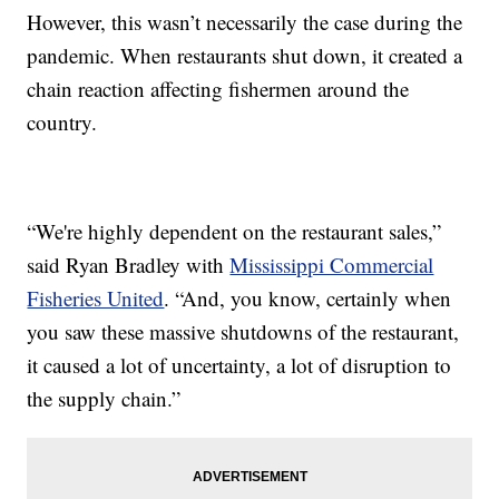
However, this wasn’t necessarily the case during the
pandemic. When restaurants shut down, it created a
chain reaction affecting fishermen around the
country.
“We're highly dependent on the restaurant sales,”
said Ryan Bradley with
Mississippi Commercial
Fisheries United
. “And, you know, certainly when
you saw these massive shutdowns of the restaurant,
it caused a lot of uncertainty, a lot of disruption to
the supply chain.”