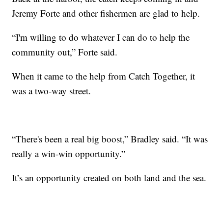
Jeremy Forte and other fishermen are glad to help.
“I'm willing to do whatever I can do to help the
community out,” Forte said.
When it came to the help from Catch Together, it
was a two-way street.
“There's been a real big boost,” Bradley said. “It was
really a win-win opportunity.”
It’s an opportunity created on both land and the sea.