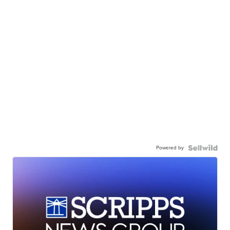
Powered by