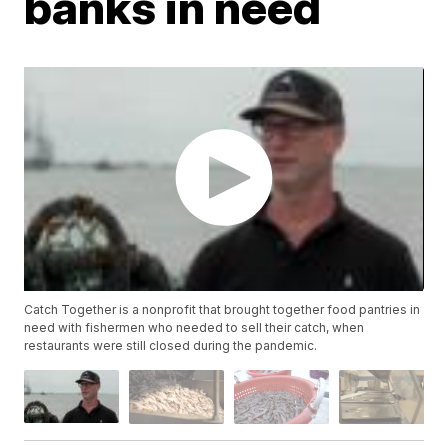
banks in need
Catch Together is a nonprofit that brought together food pantries in
need with fishermen who needed to sell their catch, when
restaurants were still closed during the pandemic.