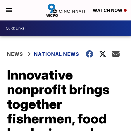
WATCH NOW
NEWS
NATIONAL NEWS
Innovative
nonprofit brings
together
fishermen, food