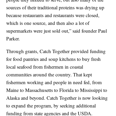
sources of their traditional proteins was drying up
because restaurants and restaurants were closed,
which is one source, and then also a lot of
supermarkets were just sold out,” said founder Paul
Parker.
Through grants, Catch Together provided funding
for food pantries and soup kitchens to buy fresh
local seafood from fishermen in coastal
communities around the country. That kept
fishermen working and people in need fed, from
Maine to Massachusetts to Florida to Mississippi to
Alaska and beyond. Catch Together is now looking
to expand the program, by seeking additional
funding from state agencies and the USDA.