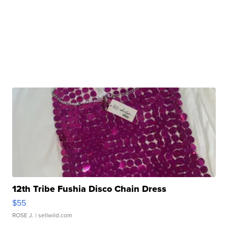
12th Tribe Fushia Disco Chain Dress
$55
ROSE J.
| sellwild.com