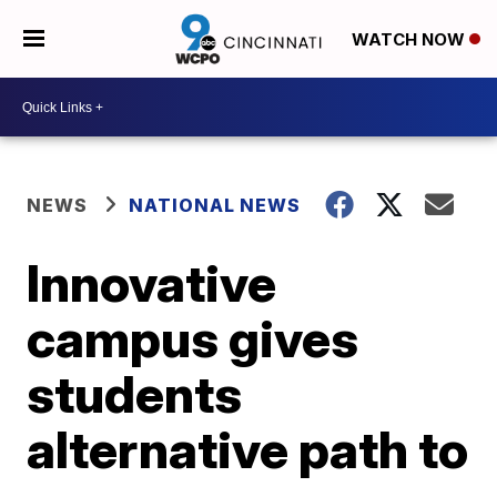
WATCH NOW
NEWS
NATIONAL NEWS
Innovative
campus gives
students
alternative path to