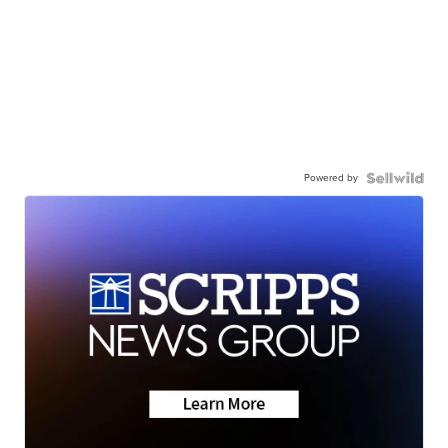
Powered by