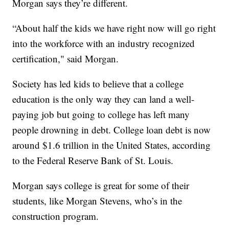
Morgan says they’re different.
“About half the kids we have right now will go right
into the workforce with an industry recognized
certification," said Morgan.
Society has led kids to believe that a college
education is the only way they can land a well-
paying job but going to college has left many
people drowning in debt. College loan debt is now
around $1.6 trillion in the United States, according
to the Federal Reserve Bank of St. Louis.
Morgan says college is great for some of their
students, like Morgan Stevens, who’s in the
construction program.