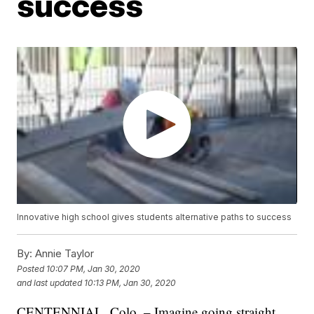
success
Innovative high school gives students alternative paths to success
By:
Annie Taylor
Posted
10:07 PM, Jan 30, 2020
and last updated
10:13 PM, Jan 30, 2020
CENTENNIAL, Colo. – Imagine going straight