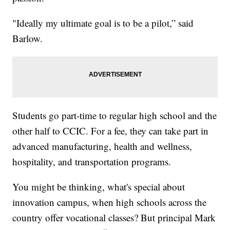
"Ideally my ultimate goal is to be a pilot,” said
Barlow.
Students go part-time to regular high school and the
other half to CCIC. For a fee, they can take part in
advanced manufacturing, health and wellness,
hospitality, and transportation programs.
You might be thinking, what's special about
innovation campus, when high schools across the
country offer vocational classes? But principal Mark