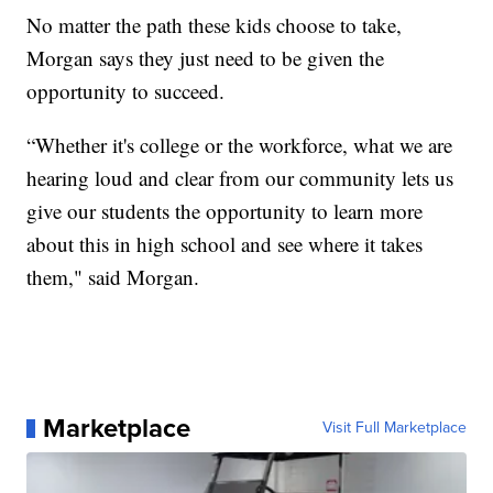
No matter the path these kids choose to take,
Morgan says they just need to be given the
opportunity to succeed.
“Whether it's college or the workforce, what we are
hearing loud and clear from our community lets us
give our students the opportunity to learn more
about this in high school and see where it takes
them," said Morgan.
Marketplace
Visit Full Marketplace