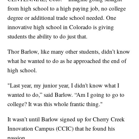
from high school to a high paying job, no college
degree or additional trade school needed. One
innovative high school in Colorado is giving
students the ability to do just that.
Thor Barlow, like many other students, didn’t know
what he wanted to do as he approached the end of
high school.
"Last year, my junior year, I didn't know what I
wanted to do,” said Barlow. “Am I going to go to
college? It was this whole frantic thing."
It wasn’t until Barlow signed up for Cherry Creek
Innovation Campus (CCIC) that he found his
passion.