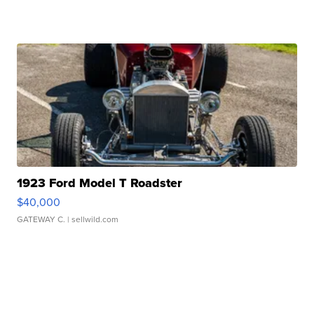
1923 Ford Model T Roadster
$40,000
GATEWAY C.
| sellwild.com