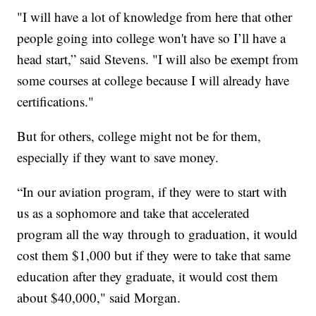
"I will have a lot of knowledge from here that other
people going into college won't have so I’ll have a
head start,” said Stevens. "I will also be exempt from
some courses at college because I will already have
certifications."
But for others, college might not be for them,
especially if they want to save money.
“In our aviation program, if they were to start with
us as a sophomore and take that accelerated
program all the way through to graduation, it would
cost them $1,000 but if they were to take that same
education after they graduate, it would cost them
about $40,000," said Morgan.