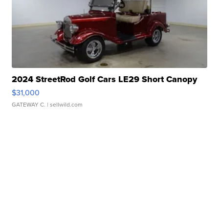
2024 StreetRod Golf Cars LE29 Short Canopy
$31,000
GATEWAY C.
| sellwild.com