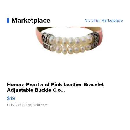
Marketplace
Visit Full Marketplace
Honora Pearl and Pink Leather Bracelet
Adjustable Buckle Clo...
$49
CONSHY C.
| sellwild.com