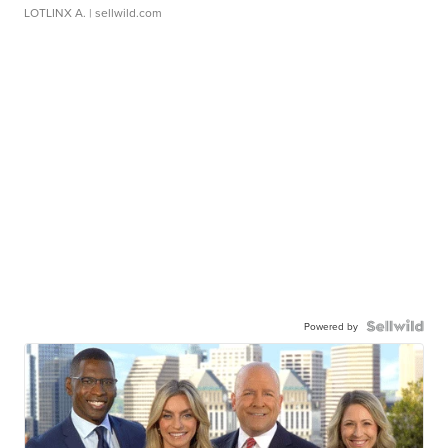
LOTLINX A.
| sellwild.com
Powered by