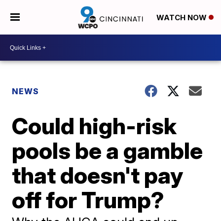
WATCH NOW
NEWS
Could high-risk
pools be a gamble
that doesn't pay
off for Trump?