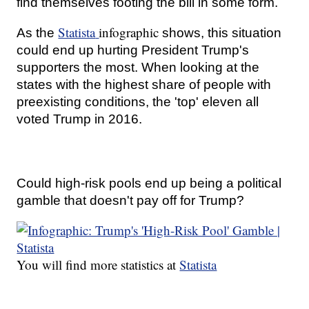
find themselves footing the bill in some form.
Statista
infographic
As the
shows, this situation
could end up hurting President Trump's
supporters the most. When looking at the
states with the highest share of people with
preexisting conditions, the 'top' eleven all
voted Trump in 2016.
Could high-risk pools end up being a political
gamble that doesn't pay off for Trump?
You will find more statistics at
Statista