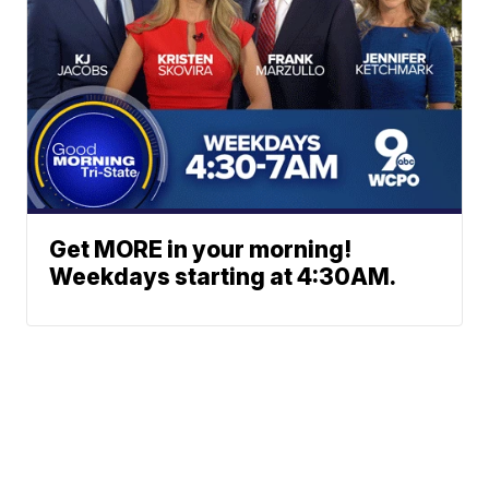
Get MORE in your morning!
Weekdays starting at 4:30AM.