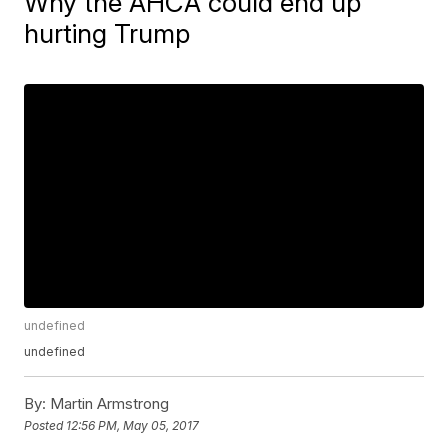
Why the AHCA could end up
hurting Trump
undefined
undefined
By:
Martin Armstrong
Posted
12:56 PM, May 05, 2017