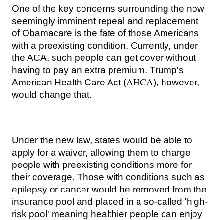
One of the key concerns surrounding the now
seemingly imminent repeal and replacement
of Obamacare is the fate of those Americans
with a preexisting condition. Currently, under
the ACA, such people can get cover without
having to pay an extra premium.
Trump's
AHCA
American Health Care Act (
), however,
would change that.
Under the new law, states would be able to
apply for a waiver, allowing them to charge
people with preexisting conditions more for
their coverage. Those with conditions
such as
epilepsy or cancer
would be removed from the
insurance pool and placed in a so-called 'high-
risk pool' meaning healthier people can enjoy