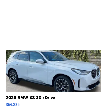
2026 BMW X3 30 xDrive
$56,335