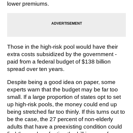
lower premiums.
Those in the high-risk pool would have their
extra costs subsidized by the government -
paid from a federal budget of $138 billion
spread over ten years.
Despite being a good idea on paper, some
experts warn that the budget may be far too
small. If a large proportion of states opt to set
up high-risk pools, the money could end up
being stretched far too thinly. If this turns out to
be the case, the 27 percent of non-elderly
adults that have a preexisting condition could