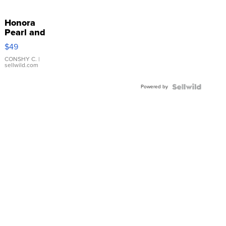
Honora
Pearl and
Pink
$49
Leather
Bracelet
CONSHY C.
|
sellwild.com
Adjustable
Buckle
Powered by
Clo...