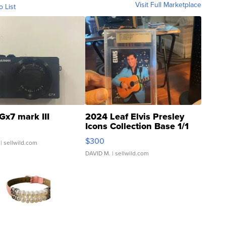
Visit Full Marketplace
o List
Gx7 mark III
2024 Leaf Elvis Presley
Icons Collection Base 1/1
SSP Clear ...
$300
| sellwild.com
DAVID M.
| sellwild.com