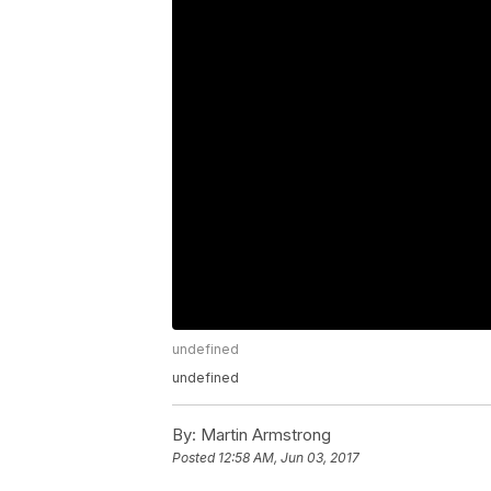
undefined
undefined
By:
Martin Armstrong
Posted
12:58 AM, Jun 03, 2017