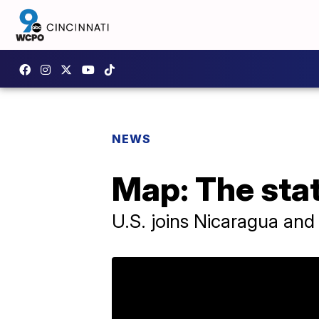
NEWS
Map: The stat
U.S. joins Nicaragua and 