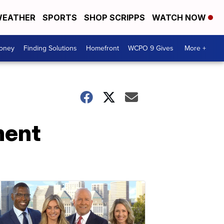
EATHER
SPORTS
SHOP SCRIPPS
WATCH NOW
Money
Finding Solutions
Homefront
WCPO 9 Gives
More +
ment