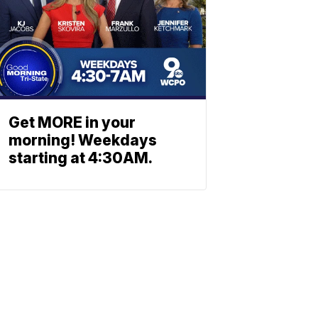
Get MORE in your
morning! Weekdays
starting at 4:30AM.