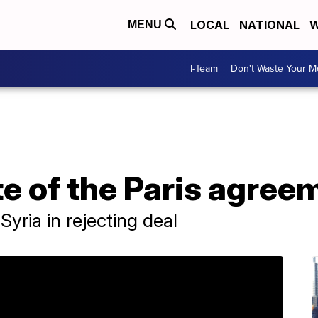
LOCAL
NATIONAL
W
MENU
I-Team
Don't Waste Your 
e of the Paris agree
Syria in rejecting deal