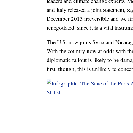
leaders and climate change experts. 
and Italy released a joint statement,
December 2015 irreversible and we fir
renegotiated, since it is a vital instr
The U.S. now joins Syria and Nicaragua
With the country now at odds with the 
diplomatic fallout is likely to be dam
first, though, this is unlikely to conc
Statista