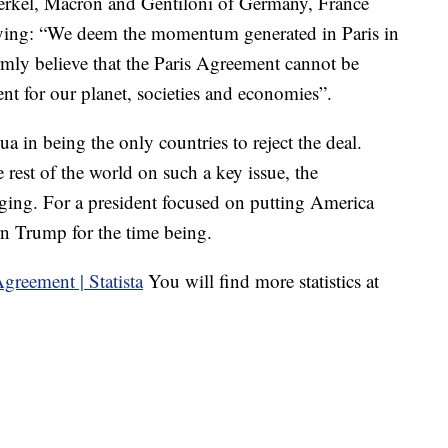
Merkel, Macron and Gentiloni of Germany, France
 saying: “We deem the momentum generated in Paris in
mly believe that the Paris Agreement cannot be
ument for our planet, societies and economies”.
 in being the only countries to reject the deal.
rest of the world on such a key issue, the
aging. For a president focused on putting America
ern Trump for the time being.
You will find more statistics at