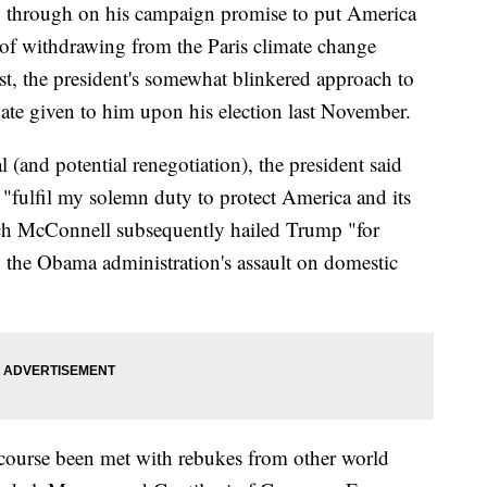
ng through on his campaign promise to put America
s of withdrawing from the Paris climate change
ast, the president's somewhat blinkered approach to
ndate given to him upon his election last November.
(and potential renegotiation), the president said
 "fulfil my solemn duty to protect America and its
tch McConnell subsequently hailed Trump "for
o the Obama administration's assault on domestic
 course been met with rebukes from other world