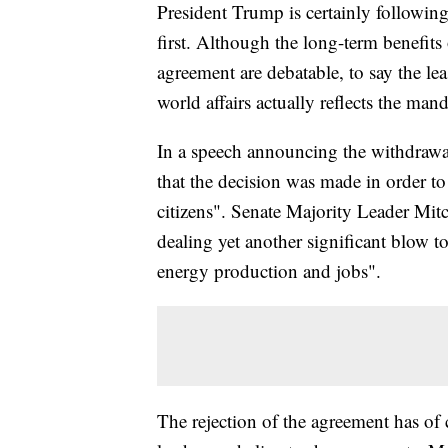
President Trump is certainly followi
first. Although the long-term benefit
agreement are debatable, to say the le
world affairs actually reflects the ma
In a speech announcing the withdrawal 
that the decision was made in order to
citizens". Senate Majority Leader Mi
dealing yet another significant blow t
energy production and jobs".
The rejection of the agreement has of