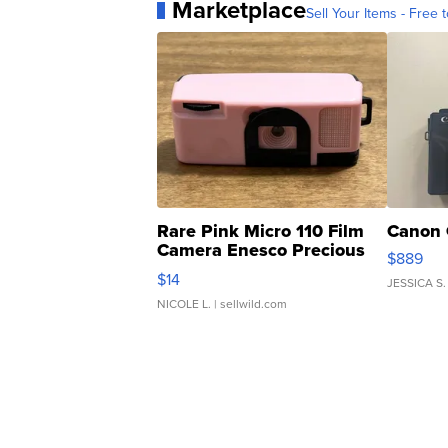
Marketplace
Sell Your Items - Free t
Rare Pink Micro 110 Film
Canon 
Camera Enesco Precious
$889
Moments TD4
$14
JESSICA S.
NICOLE L.
| sellwild.com