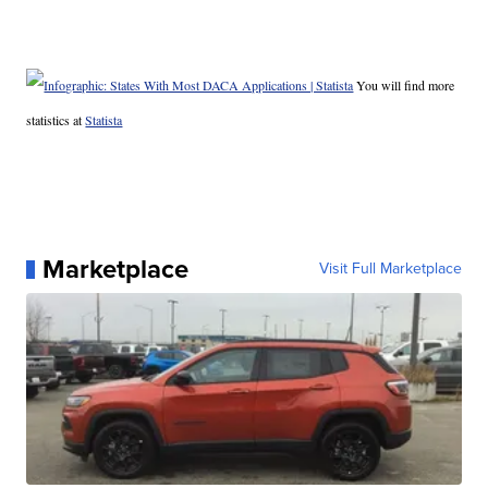
You will find more
statistics at
Statista
Marketplace
Visit Full Marketplace