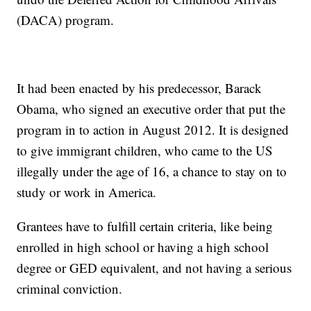
(DACA) program.
It had been enacted by his predecessor, Barack
Obama, who signed an executive order that put the
program in to action in August 2012. It is designed
to give immigrant children, who came to the US
illegally under the age of 16, a chance to stay on to
study or work in America.
Grantees have to fulfill certain criteria, like being
enrolled in high school or having a high school
degree or GED equivalent, and not having a serious
criminal conviction.