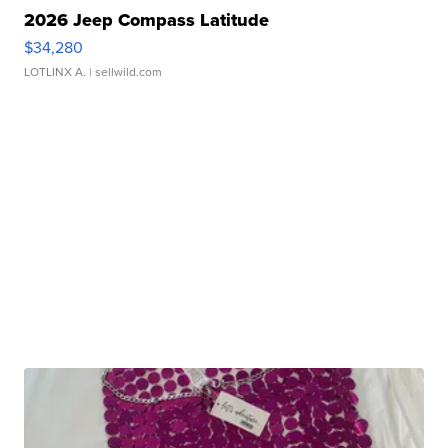
2026 Jeep Compass Latitude
$34,280
LOTLINX A.
| sellwild.com