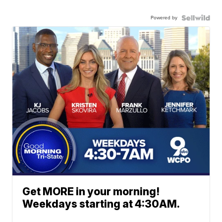
Powered by
Get MORE in your morning!
Weekdays starting at 4:30AM.