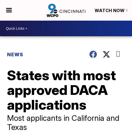
WATCH NOW
NEWS
States with most
approved DACA
applications
Most applicants in California and
Texas