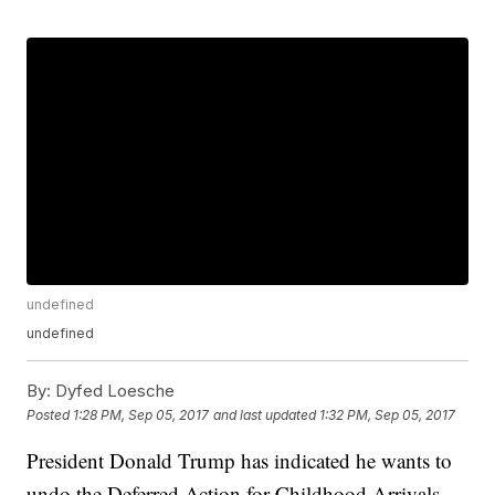
undefined
undefined
By:
Dyfed Loesche
Posted
1:28 PM, Sep 05, 2017
and last updated
1:32 PM, Sep 05, 2017
President Donald Trump has indicated he wants to
undo the Deferred Action for Childhood Arrivals