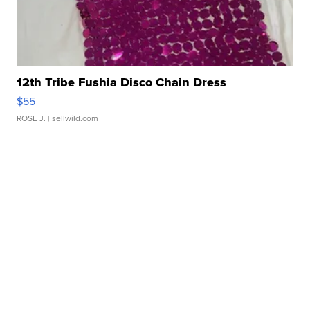
12th Tribe Fushia Disco Chain Dress
$55
ROSE J.
| sellwild.com