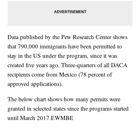
Data published by the Pew Research Center shows
that 790,000 immigrants have been permitted to
stay in the US under the program, since it was
created five years ago. Three-quarters of all DACA
recipients come from Mexico (78 percent of
approved applications).
The below chart shows how many permits were
granted in selected states since the programs started
until March 2017.EWMBE