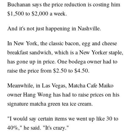
Buchanan says the price reduction is costing him
$1,500 to $2,000 a week.
And it's not just happening in Nashville.
In New York, the classic bacon, egg and cheese
breakfast sandwich, which is a New Yorker staple,
has gone up in price. One bodega owner had to
raise the price from $2.50 to $4.50.
Meanwhile, in Las Vegas, Matcha Cafe Maiko
owner Hang Wong has had to raise prices on his
signature matcha green tea ice cream.
"I would say certain items we went up like 30 to
40%," he said. "It's crazy."