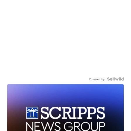
Powered by