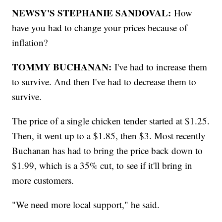
NEWSY'S STEPHANIE SANDOVAL:
How
have you had to change your prices because of
inflation?
TOMMY BUCHANAN:
I've had to increase them
to survive. And then I've had to decrease them to
survive.
The price of a single chicken tender started at $1.25.
Then, it went up to a $1.85, then $3. Most recently
Buchanan has had to bring the price back down to
$1.99, which is a 35% cut, to see if it'll bring in
more customers.
"We need more local support," he said.