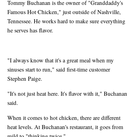
Tommy Buchanan is the owner of "Granddaddy's
Famous Hot Chicken," just outside of Nashville,
Tennessee. He works hard to make sure everything
he serves has flavor.
"I always know that it's a great meal when my
sinuses start to run," said first-time customer
Stephen Paige.
"It's not just heat here. It's flavor with it," Buchanan
said.
When it comes to hot chicken, there are different
heat levels. At Buchanan's restaurant, it goes from
mild to "thinking twice."