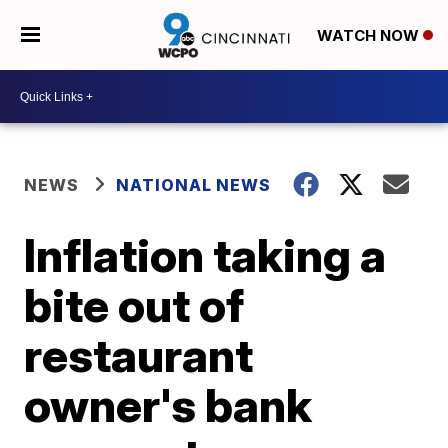
WATCH NOW
NEWS
NATIONAL NEWS
Inflation taking a
bite out of
restaurant
owner's bank