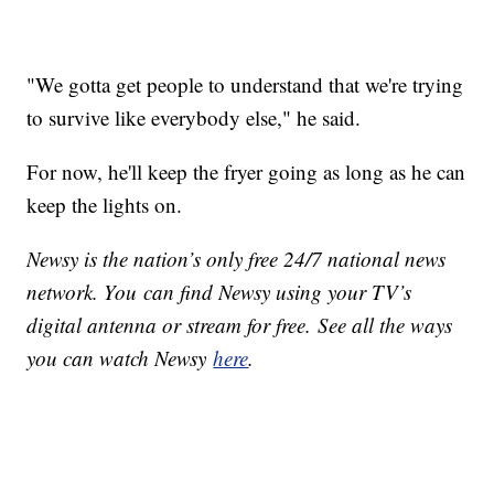
"We gotta get people to understand that we're trying
to survive like everybody else," he said.
For now, he'll keep the fryer going as long as he can
keep the lights on.
Newsy is the nation’s only free 24/7 national news
network. You can find Newsy using your TV’s
digital antenna or stream for free. See all the ways
you can watch Newsy
here
.