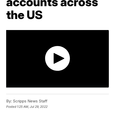
accounts across
the US
By:
Scripps News Staff
Posted
1:25 AM, Jul 29, 2022