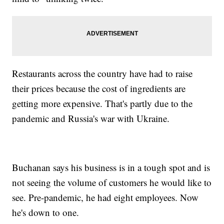
Restaurants across the country have had to raise
their prices because the cost of ingredients are
getting more expensive. That's partly due to the
pandemic and Russia's war with Ukraine.
Buchanan says his business is in a tough spot and is
not seeing the volume of customers he would like to
see. Pre-pandemic, he had eight employees. Now
he's down to one.