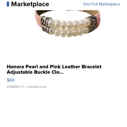
Marketplace
Visit Full Marketplace
Honora Pearl and Pink Leather Bracelet
Adjustable Buckle Clo...
$49
CONSHY C.
| sellwild.com