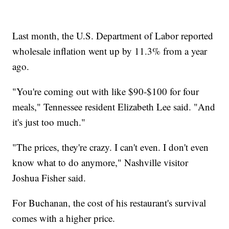
Last month, the U.S. Department of Labor reported
wholesale inflation went up by 11.3% from a year
ago.
"You're coming out with like $90-$100 for four
meals," Tennessee resident Elizabeth Lee said. "And
it's just too much."
"The prices, they're crazy. I can't even. I don't even
know what to do anymore," Nashville visitor
Joshua Fisher said.
For Buchanan, the cost of his restaurant's survival
comes with a higher price.