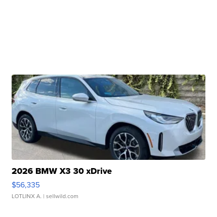
2026 BMW X3 30 xDrive
$56,335
LOTLINX A.
| sellwild.com