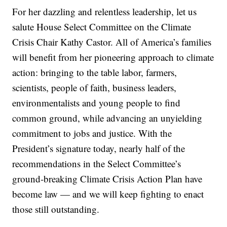
For her dazzling and relentless leadership, let us
salute House Select Committee on the Climate
Crisis Chair Kathy Castor. All of America’s families
will benefit from her pioneering approach to climate
action: bringing to the table labor, farmers,
scientists, people of faith, business leaders,
environmentalists and young people to find
common ground, while advancing an unyielding
commitment to jobs and justice. With the
President’s signature today, nearly half of the
recommendations in the Select Committee’s
ground-breaking Climate Crisis Action Plan have
become law — and we will keep fighting to enact
those still outstanding.