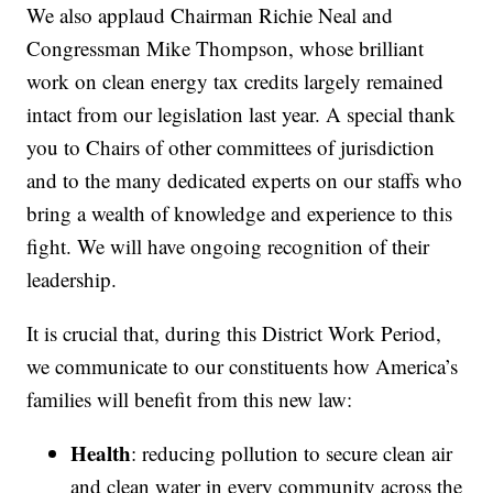
We also applaud Chairman Richie Neal and
Congressman Mike Thompson, whose brilliant
work on clean energy tax credits largely remained
intact from our legislation last year. A special thank
you to Chairs of other committees of jurisdiction
and to the many dedicated experts on our staffs who
bring a wealth of knowledge and experience to this
fight. We will have ongoing recognition of their
leadership.
It is crucial that, during this District Work Period,
we communicate to our constituents how America’s
families will benefit from this new law:
Health
: reducing pollution to secure clean air
and clean water in every community across the