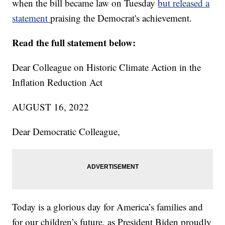
when the bill became law on Tuesday
but released a
statement
praising the Democrat's achievement.
Read the full statement below:
Dear Colleague on Historic Climate Action in the
Inflation Reduction Act
AUGUST 16, 2022
Dear Democratic Colleague,
Today is a glorious day for America’s families and
for our children’s future, as President Biden proudly