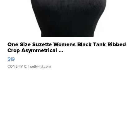
One Size Suzette Womens Black Tank Ribbed
Crop Asymmetrical ...
$19
CONSHY C.
| sellwild.com