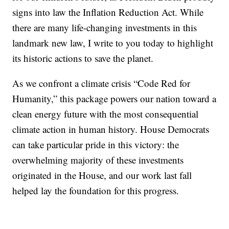
signs into law the Inflation Reduction Act. While
there are many life-changing investments in this
landmark new law, I write to you today to highlight
its historic actions to save the planet.
As we confront a climate crisis “Code Red for
Humanity,” this package powers our nation toward a
clean energy future with the most consequential
climate action in human history. House Democrats
can take particular pride in this victory: the
overwhelming majority of these investments
originated in the House, and our work last fall
helped lay the foundation for this progress.