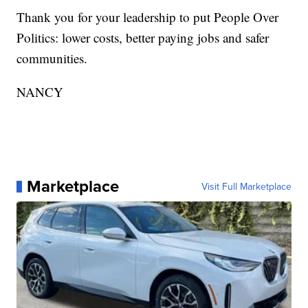
Thank you for your leadership to put People Over
Politics: lower costs, better paying jobs and safer
communities.
NANCY
Marketplace
Visit Full Marketplace