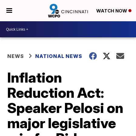
WATCH NOW
NEWS
NATIONAL NEWS
Inflation
Reduction Act:
Speaker Pelosi on
major legislative