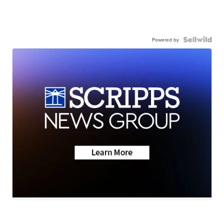
Powered by