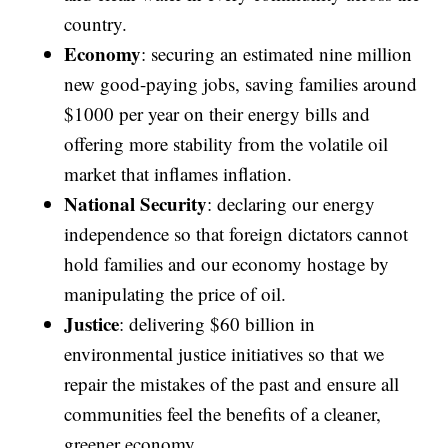
country.
Economy
: securing an estimated nine million
new good-paying jobs, saving families around
$1000 per year on their energy bills and
offering more stability from the volatile oil
market that inflames inflation.
National Security
: declaring our energy
independence so that foreign dictators cannot
hold families and our economy hostage by
manipulating the price of oil.
Justice
: delivering $60 billion in
environmental justice initiatives so that we
repair the mistakes of the past and ensure all
communities feel the benefits of a cleaner,
greener economy.