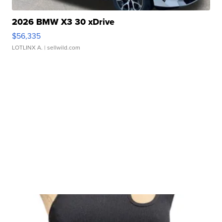
2026 BMW X3 30 xDrive
$56,335
LOTLINX A.
| sellwild.com