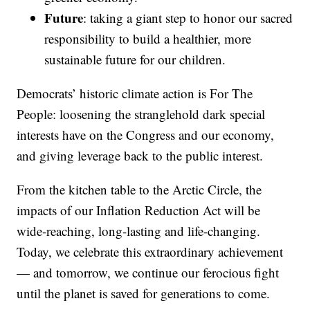
Future
: taking a giant step to honor our sacred
responsibility to build a healthier, more
sustainable future for our children.
Democrats’ historic climate action is For The
People: loosening the stranglehold dark special
interests have on the Congress and our economy,
and giving leverage back to the public interest.
From the kitchen table to the Arctic Circle, the
impacts of our Inflation Reduction Act will be
wide-reaching, long-lasting and life-changing.
Today, we celebrate this extraordinary achievement
— and tomorrow, we continue our ferocious fight
until the planet is saved for generations to come.