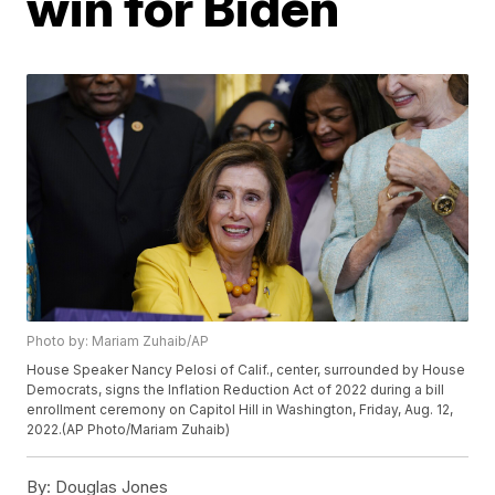
win for Biden
Photo by: Mariam Zuhaib/AP
House Speaker Nancy Pelosi of Calif., center, surrounded by House
Democrats, signs the Inflation Reduction Act of 2022 during a bill
enrollment ceremony on Capitol Hill in Washington, Friday, Aug. 12,
2022.(AP Photo/Mariam Zuhaib)
By:
Douglas Jones