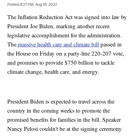
Posted
8:21 PM, Aug 16, 2022
The Inflation Reduction Act was signed into law by
President Joe Biden, marking another recent
legislative accomplishment for the administration.
The
massive health care and climate bill
passed in
the House on Friday on a party-line 220-207 vote,
and promises to provide $750 billion to tackle
climate change, health care, and energy.
President Biden is expected to travel across the
country in the coming weeks to promote the
promised benefits for families in the bill. Speaker
Nancy Pelosi couldn't be at the signing ceremony