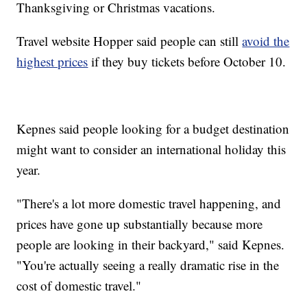
Thanksgiving or Christmas vacations.
Travel website Hopper said people can still
avoid the
highest prices
if they buy tickets before October 10.
Kepnes said people looking for a budget destination
might want to consider an international holiday this
year.
"There's a lot more domestic travel happening, and
prices have gone up substantially because more
people are looking in their backyard," said Kepnes.
"You're actually seeing a really dramatic rise in the
cost of domestic travel."