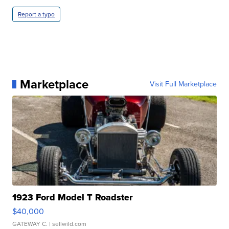
Report a typo
Marketplace
Visit Full Marketplace
1923 Ford Model T Roadster
$40,000
GATEWAY C.
| sellwild.com