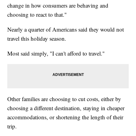
change in how consumers are behaving and
choosing to react to that."
Nearly a quarter of Americans said they would not
travel this holiday season.
Most said simply, "I can't afford to travel."
Other families are choosing to cut costs, either by
choosing a different destination, staying in cheaper
accommodations, or shortening the length of their
trip.