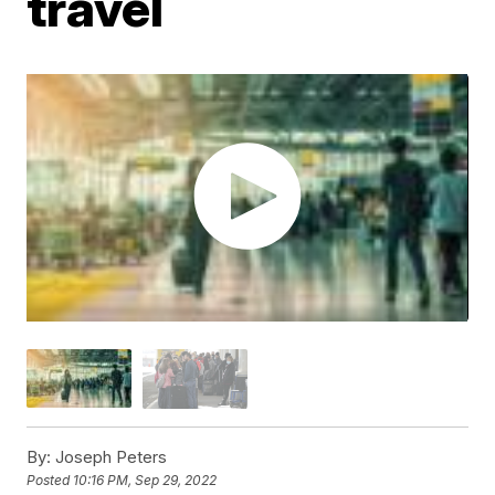
travel
By:
Joseph Peters
Posted
10:16 PM, Sep 29, 2022