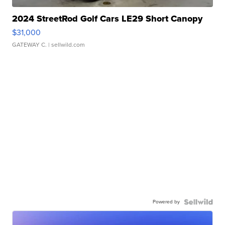
2024 StreetRod Golf Cars LE29 Short Canopy
$31,000
GATEWAY C.
| sellwild.com
Powered by