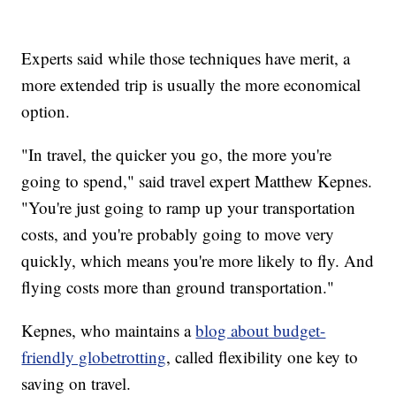
Experts said while those techniques have merit, a
more extended trip is usually the more economical
option.
"In travel, the quicker you go, the more you're
going to spend," said travel expert Matthew Kepnes.
"You're just going to ramp up your transportation
costs, and you're probably going to move very
quickly, which means you're more likely to fly. And
flying costs more than ground transportation."
Kepnes, who maintains a
blog about budget-
friendly globetrotting
, called flexibility one key to
saving on travel.