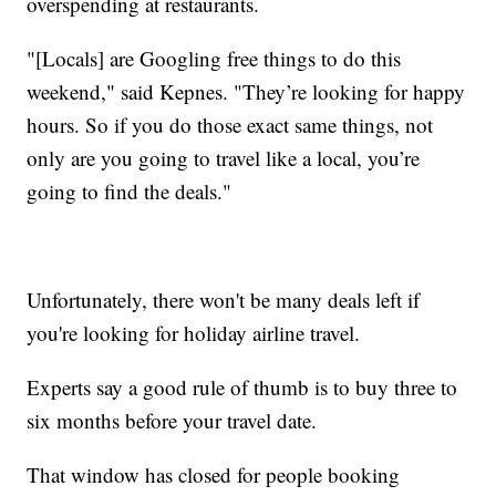
overspending at restaurants.
"[Locals] are Googling free things to do this
weekend," said Kepnes. "They’re looking for happy
hours. So if you do those exact same things, not
only are you going to travel like a local, you’re
going to find the deals."
Unfortunately, there won't be many deals left if
you're looking for holiday airline travel.
Experts say a good rule of thumb is to buy three to
six months before your travel date.
That window has closed for people booking