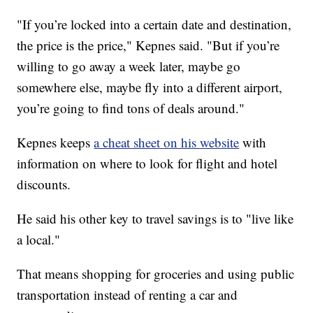
"If you’re locked into a certain date and destination,
the price is the price," Kepnes said. "But if you’re
willing to go away a week later, maybe go
somewhere else, maybe fly into a different airport,
you’re going to find tons of deals around."
Kepnes keeps
a cheat sheet on his website
with
information on where to look for flight and hotel
discounts.
He said his other key to travel savings is to "live like
a local."
That means shopping for groceries and using public
transportation instead of renting a car and