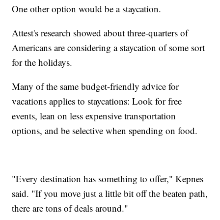
One other option would be a staycation.
Attest's research showed about three-quarters of
Americans are considering a staycation of some sort
for the holidays.
Many of the same budget-friendly advice for
vacations applies to staycations: Look for free
events, lean on less expensive transportation
options, and be selective when spending on food.
"Every destination has something to offer," Kepnes
said. "If you move just a little bit off the beaten path,
there are tons of deals around."