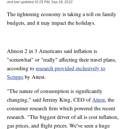
and last updated
10:25 PM, Sep 29, 2022
The tightening economy is taking a toll on family
budgets, and it may impact the holidays.
Almost 2 in 3 Americans said inflation is
"somewhat" or "really" affecting their travel plans,
according to
research provided exclusively to
Scripps
by Attest.
"The nature of consumption is significantly
changing," said Jeremy King, CEO of
Attest
, the
consumer research firm which powered the recent
research. "The biggest driver of all is cost inflation,
gas prices, and flight prices. We’ve seen a huge