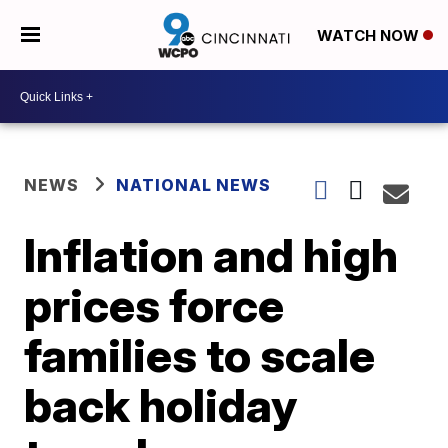
WATCH NOW
NEWS
NATIONAL NEWS
Inflation and high
prices force
families to scale
back holiday