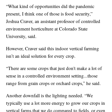
“What kind of opportunities did the pandemic
present, I think one of those is food security,”
Joshua Craver, an assistant professor of controlled
environment horticulture at Colorado State
University, said.
However, Craver said this indoor vertical farming
isn’t an ideal solution for every crop.
“There are some crops that just don't make a lot of
sense in a controlled environment setting...those
range from grain crops or orchard crops,” he said.
Another downfall is the lighting needed. “We
typically use a lot more energy to grow our crops in
vertical farms that we do compared to fields, or even