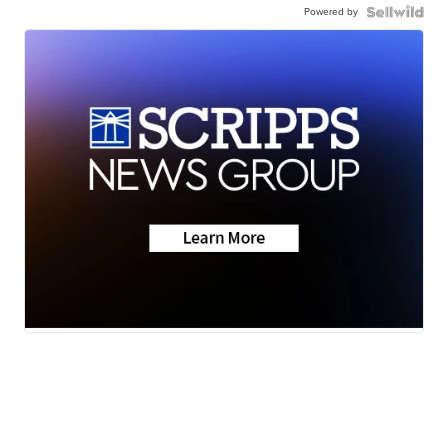
Powered by