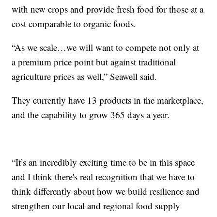
with new crops and provide fresh food for those at a
cost comparable to organic foods.
“As we scale…we will want to compete not only at
a premium price point but against traditional
agriculture prices as well,” Seawell said.
They currently have 13 products in the marketplace,
and the capability to grow 365 days a year.
“It’s an incredibly exciting time to be in this space
and I think there's real recognition that we have to
think differently about how we build resilience and
strengthen our local and regional food supply