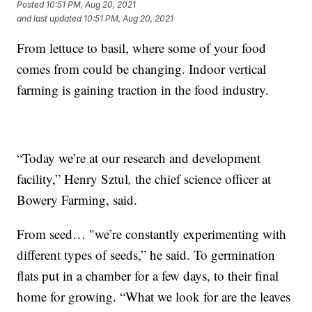
Posted
10:51 PM, Aug 20, 2021
and last updated
10:51 PM, Aug 20, 2021
From lettuce to basil, where some of your food
comes from could be changing. Indoor vertical
farming is gaining traction in the food industry.
“Today we’re at our research and development
facility,” Henry Sztul
,
the chief science officer at
Bowery Farming, said.
From seed… "we’re constantly experimenting with
different types of seeds,” he said. To germination
flats put in a chamber for a few days, to their final
home for growing. “What we look for are the leaves