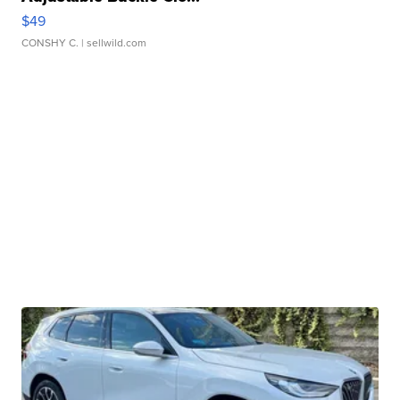
$49
CONSHY C.
| sellwild.com