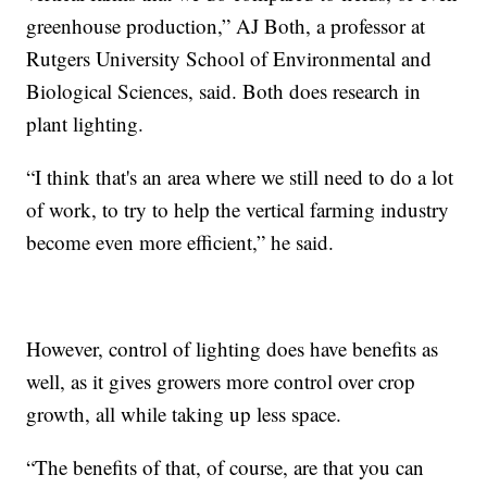
greenhouse production,” AJ Both, a professor at
Rutgers University School of Environmental and
Biological Sciences, said. Both does research in
plant lighting.
“I think that's an area where we still need to do a lot
of work, to try to help the vertical farming industry
become even more efficient,” he said.
However, control of lighting does have benefits as
well, as it gives growers more control over crop
growth, all while taking up less space.
“The benefits of that, of course, are that you can