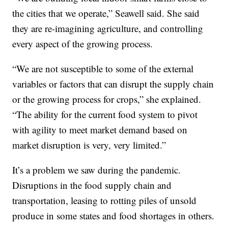
the cities that we operate,” Seawell said. She said
they are re-imagining agriculture, and controlling
every aspect of the growing process.
“We are not susceptible to some of the external
variables or factors that can disrupt the supply chain
or the growing process for crops,” she explained.
“The ability for the current food system to pivot
with agility to meet market demand based on
market disruption is very, very limited.”
It’s a problem we saw during the pandemic.
Disruptions in the food supply chain and
transportation, leasing to rotting piles of unsold
produce in some states and food shortages in others.