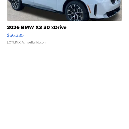
2026 BMW X3 30 xDrive
$56,335
LOTLINX A.
| sellwild.com