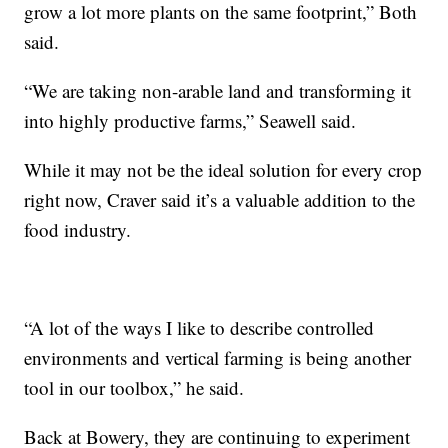
grow a lot more plants on the same footprint,” Both
said.
“We are taking non-arable land and transforming it
into highly productive farms,” Seawell said.
While it may not be the ideal solution for every crop
right now, Craver said it’s a valuable addition to the
food industry.
“A lot of the ways I like to describe controlled
environments and vertical farming is being another
tool in our toolbox,” he said.
Back at Bowery, they are continuing to experiment