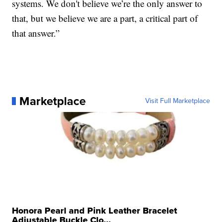
systems. We don't believe we’re the only answer to
that, but we believe we are a part, a critical part of
that answer.”
Marketplace
Visit Full Marketplace
Honora Pearl and Pink Leather Bracelet
Adjustable Buckle Clo...