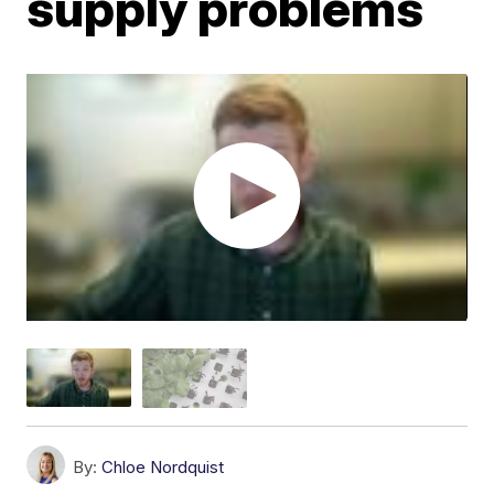
supply problems
By:
Chloe Nordquist