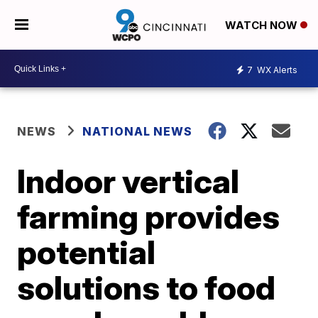
WATCH NOW
7
WX Alerts
NEWS
NATIONAL NEWS
Indoor vertical
farming provides
potential
solutions to food