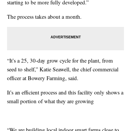
starting to be more fully developed.”
The process takes about a month.
“It’s a 25, 30-day grow cycle for the plant, from
seed to shelf,” Katie Seawell, the chief commercial
officer at Bowery Farming, said.
It’s an efficient process and this facility only shows a
small portion of what they are growing
“We are building local indoor smart farms close to