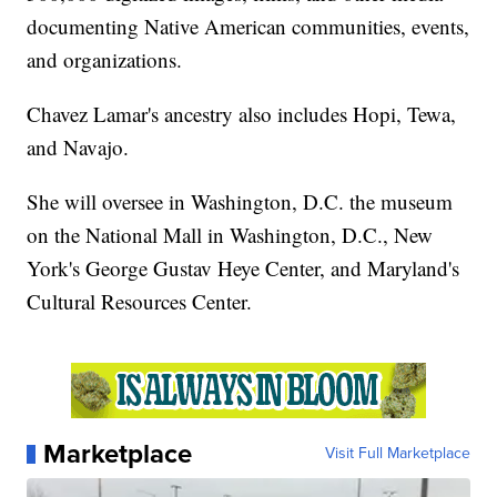
documenting Native American communities, events,
and organizations.
Chavez Lamar's ancestry also includes Hopi, Tewa,
and Navajo.
She will oversee in Washington, D.C. the museum
on the National Mall in Washington, D.C., New
York's George Gustav Heye Center, and Maryland's
Cultural Resources Center.
Marketplace
Visit Full Marketplace