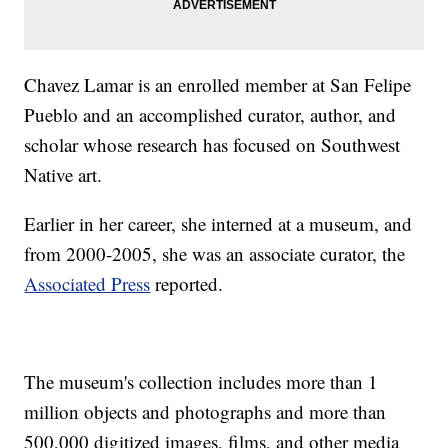
Chavez Lamar is an enrolled member at San Felipe
Pueblo and an accomplished curator, author, and
scholar whose research has focused on Southwest
Native art.
Earlier in her career, she interned at a museum, and
from 2000-2005, she was an associate curator, the
Associated Press
reported.
The museum's collection includes more than 1
million objects and photographs and more than
500,000 digitized images, films, and other media