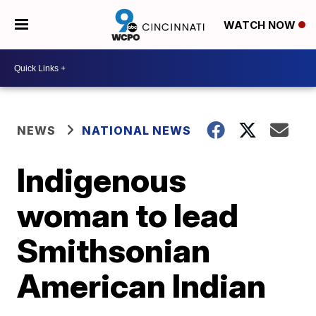
WATCH NOW
NEWS
NATIONAL NEWS
Indigenous
woman to lead
Smithsonian
American Indian