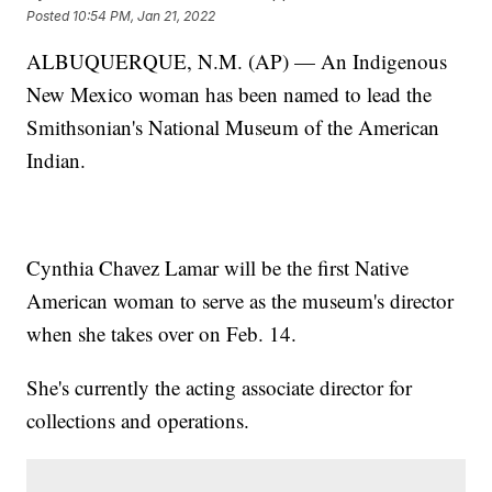
Posted
10:54 PM, Jan 21, 2022
ALBUQUERQUE, N.M. (AP) — An Indigenous
New Mexico woman has been named to lead the
Smithsonian's National Museum of the American
Indian.
Cynthia Chavez Lamar will be the first Native
American woman to serve as the museum's director
when she takes over on Feb. 14.
She's currently the acting associate director for
collections and operations.