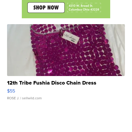
12th Tribe Fushia Disco Chain Dress
$55
ROSE J.
| sellwild.com