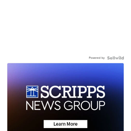
Powered by