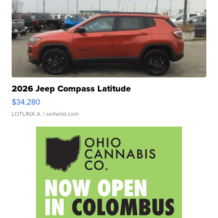
2026 Jeep Compass Latitude
$34,280
LOTLINX A.
| sellwild.com