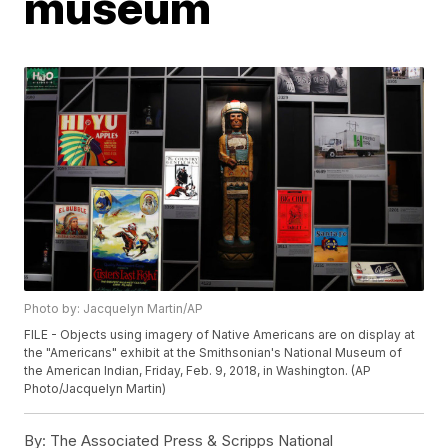
museum
Photo by: Jacquelyn Martin/AP
FILE - Objects using imagery of Native Americans are on display at
the "Americans" exhibit at the Smithsonian's National Museum of
the American Indian, Friday, Feb. 9, 2018, in Washington. (AP
Photo/Jacquelyn Martin)
By:
The Associated Press & Scripps National