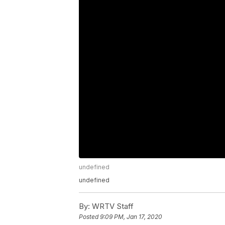
undefined
undefined
By:
WRTV Staff
Posted
9:09 PM, Jan 17, 2020