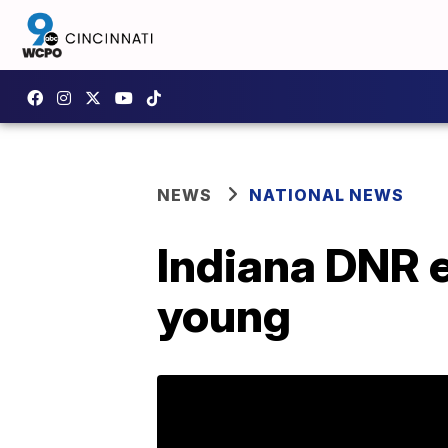
NEWS
NATIONAL NEWS
Indiana DNR e
young