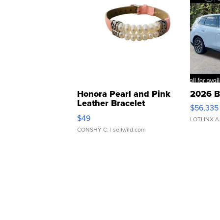
Honora Pearl and Pink
2026 B
Leather Bracelet
$56,335
Adjustable Buckle Clo...
$49
LOTLINX A
CONSHY C.
| sellwild.com