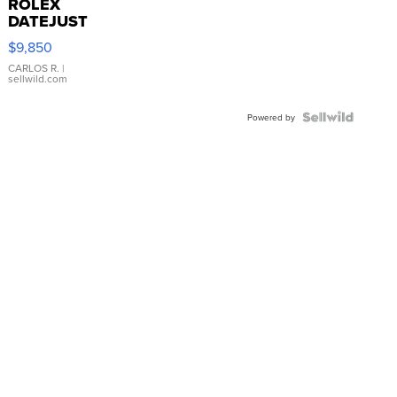
ROLEX
DATEJUST
16233
$9,850
WHITE
DIAL
CARLOS R.
|
sellwild.com
FLUTED
BEZEL
TWO-
Powered by
TONE
JUBILE...