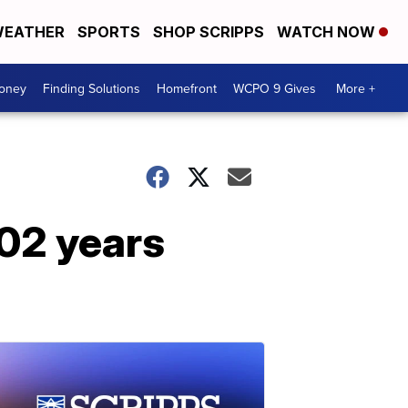
EATHER
SPORTS
SHOP SCRIPPS
WATCH NOW
Money
Finding Solutions
Homefront
WCPO 9 Gives
More +
102 years