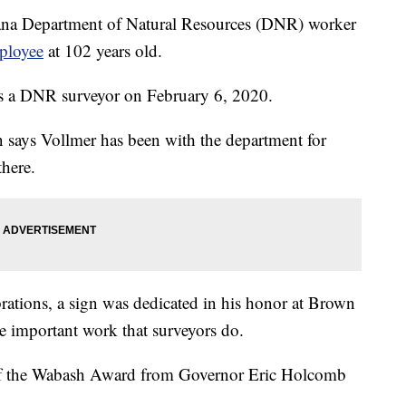
Department of Natural Resources (DNR) worker
mployee
at 102 years old.
 as a DNR surveyor on February 6, 2020.
says Vollmer has been with the department for
there.
rations, a sign was dedicated in his honor at Brown
he important work that surveyors do.
of the Wabash Award from Governor Eric Holcomb