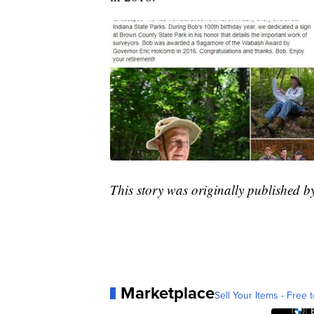
This story was originally published 
Marketplace
Sell Your Items - Free t