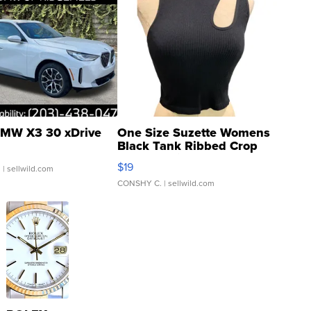
MW X3 30 xDrive
One Size Suzette Womens
Black Tank Ribbed Crop
Asymmetrical ...
$19
.
| sellwild.com
CONSHY C.
| sellwild.com