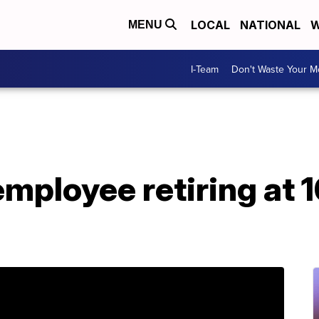
LOCAL
NATIONAL
W
MENU
I-Team
Don't Waste Your 
mployee retiring at 