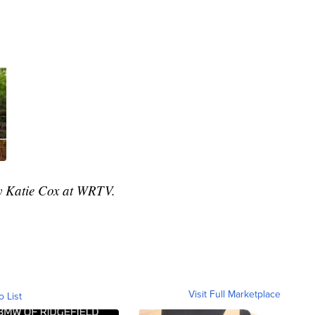
by Katie Cox at WRTV.
Visit Full Marketplace
o List