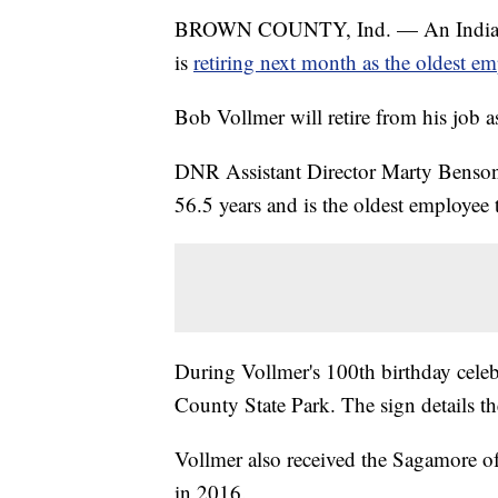
BROWN COUNTY, Ind. — An Indiana 
is
retiring next month as the oldest e
Bob Vollmer will retire from his job
DNR Assistant Director Marty Benson 
56.5 years and is the oldest employee 
During Vollmer's 100th birthday celeb
County State Park. The sign details t
Vollmer also received the Sagamore 
in 2016.