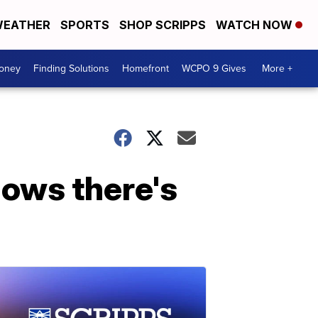
EATHER
SPORTS
SHOP SCRIPPS
WATCH NOW
Money
Finding Solutions
Homefront
WCPO 9 Gives
More +
hows there's