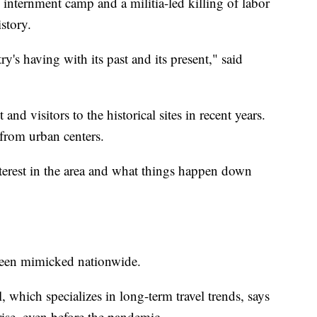
internment camp and a militia-led killing of labor
istory.
ry's having with its past and its present," said
and visitors to the historical sites in recent years.
from urban centers.
nterest in the area and what things happen down
s been mimicked nationwide.
which specializes in long-term travel trends, says
 rise, even before the pandemic.