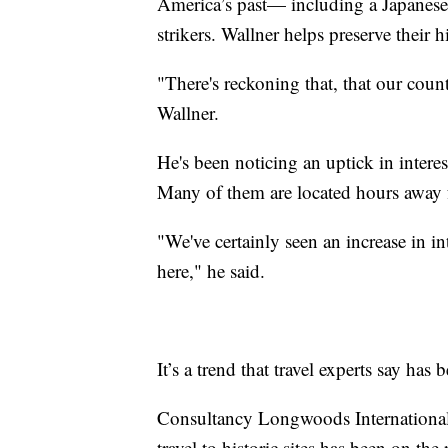
America’s past— including a Japanese 
strikers. Wallner helps preserve their h
"There's reckoning that, that our count
Wallner.
He's been noticing an uptick in interest 
Many of them are located hours away 
"We've certainly seen an increase in i
here," he said.
It’s a trend that travel experts say ha
Consultancy Longwoods International, 
travel to historic sites has been on the