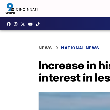
NEWS
NATIONAL NEWS
Increase in h
interest in l