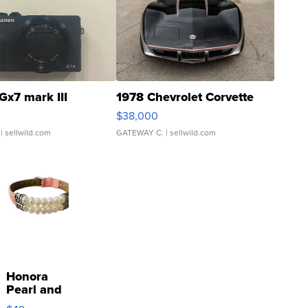
Gx7 mark III
1978 Chevrolet Corvette
$38,000
| sellwild.com
GATEWAY C.
| sellwild.com
Honora
Pearl and
Pink