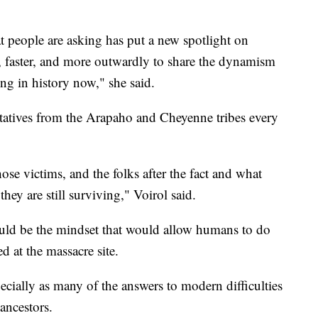
t people are asking has put a new spotlight on
, faster, and more outwardly to share the dynamism
ing in history now," she said.
tatives from the Arapaho and Cheyenne tribes every
se victims, and the folks after the fact and what
ey are still surviving," Voirol said.
uld be the mindset that would allow humans to do
d at the massacre site.
pecially as many of the answers to modern difficulties
 ancestors.