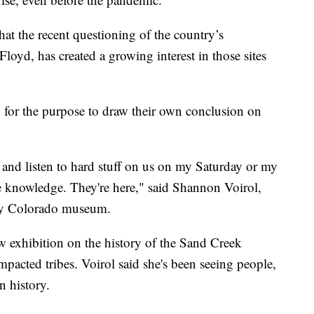
at the recent questioning of the country’s
loyd, has created a growing interest in those sites
g for the purpose to draw their own conclusion on
go and listen to hard stuff on us on my Saturday or my
e knowledge. They're here," said Shannon Voirol,
tory Colorado museum.
exhibition on the history of the Sand Creek
impacted tribes. Voirol said she's been seeing people,
n history.