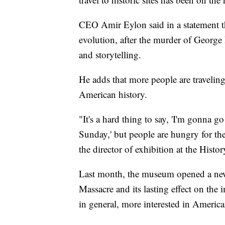
CEO Amir Eylon said in a statement th
evolution, after the murder of George F
and storytelling.
He adds that more people are travelin
American history.
"It's a hard thing to say, 'I'm gonna 
Sunday,' but people are hungry for th
the director of exhibition at the His
Last month, the museum opened a new 
Massacre and its lasting effect on the 
in general, more interested in America