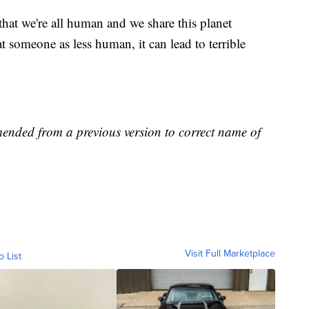
 that we're all human and we share this planet
t someone as less human, it can lead to terrible
mended from a previous version to correct name of
Visit Full Marketplace
o List