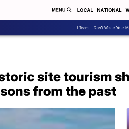
LOCAL
NATIONAL
W
MENU
I-Team
Don't Waste Your 
istoric site tourism s
essons from the past