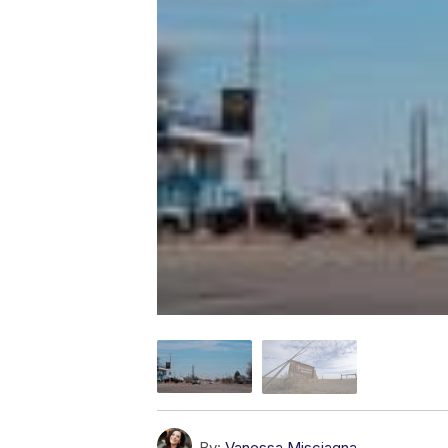
By:
Vanessa Misciagna