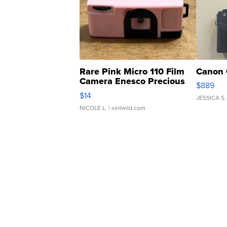
Rare Pink Micro 110 Film
Canon 
Camera Enesco Precious
$889
Moments TD4
$14
JESSICA S.
NICOLE L.
| sellwild.com