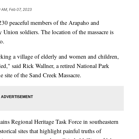
9 AM, Feb 07, 2023
30 peaceful members of the Arapaho and
y Union soldiers. The location of the massacre is
o.
king a village of elderly and women and children,
ed," said Rick Wallner, a retired National Park
he site of the Sand Creek Massacre.
ains Regional Heritage Task Force in southeastern
orical sites that highlight painful truths of