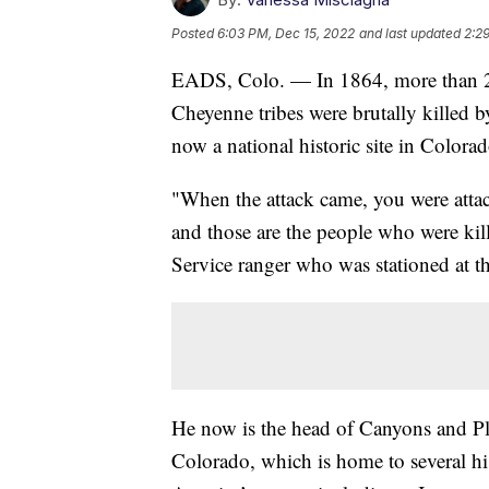
Posted
6:03 PM, Dec 15, 2022
and last updated
2:2
EADS, Colo. — In 1864, more than 2
Cheyenne tribes were brutally killed b
now a national historic site in Colorad
"When the attack came, you were attac
and those are the people who were kill
Service ranger who was stationed at t
He now is the head of Canyons and Pl
Colorado, which is home to several hist