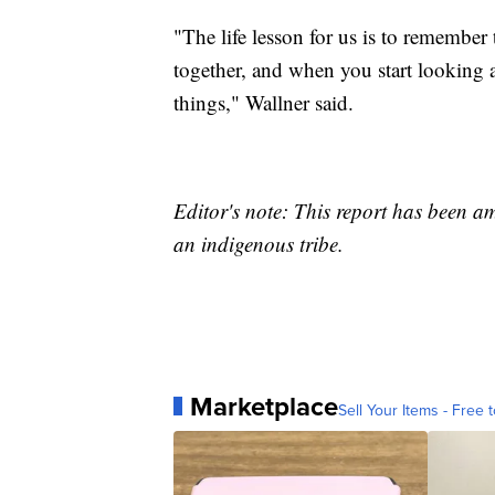
"The life lesson for us is to remember
together, and when you start looking a
things," Wallner said.
Editor's note: This report has been a
an indigenous tribe.
Marketplace
Sell Your Items - Free t