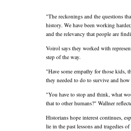
"The reckonings and the questions tha
history. We have been working harder
and the relevancy that people are find
Voirol says they worked with represen
step of the way.
"Have some empathy for those kids, tho
they needed to do to survive and how th
"You have to stop and think, what wo
that to other humans?" Wallner reflecte
Historians hope interest continues, es
lie in the past lessons and tragedies of