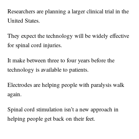
Researchers are planning a larger clinical trial in the
United States.
They expect the technology will be widely effective
for spinal cord injuries.
It make between three to four years before the
technology is available to patients.
Electrodes are helping people with paralysis walk
again.
Spinal cord stimulation isn’t a new approach in
helping people get back on their feet.