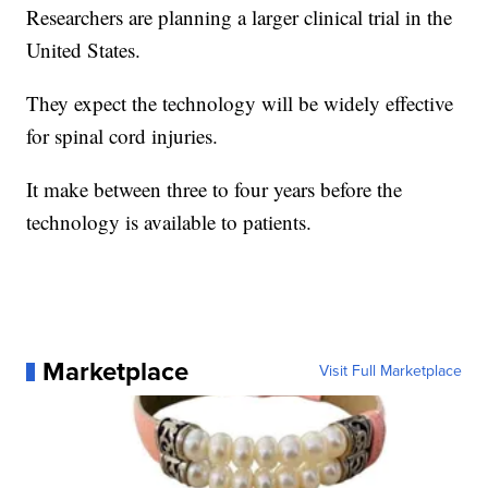
Researchers are planning a larger clinical trial in the
United States.
They expect the technology will be widely effective
for spinal cord injuries.
It make between three to four years before the
technology is available to patients.
Marketplace
Visit Full Marketplace