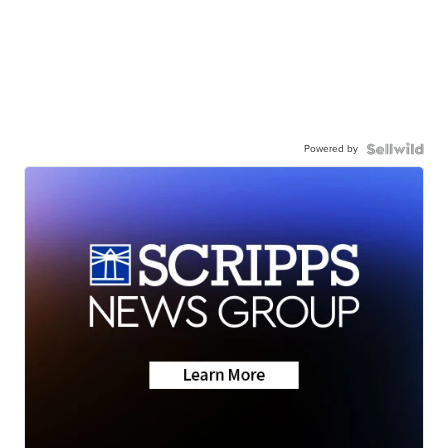
Powered by