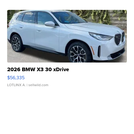
2026 BMW X3 30 xDrive
$56,335
LOTLINX A.
| sellwild.com