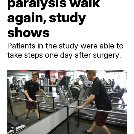
paralysis walk
again, study
shows
Patients in the study were able to
take steps one day after surgery.