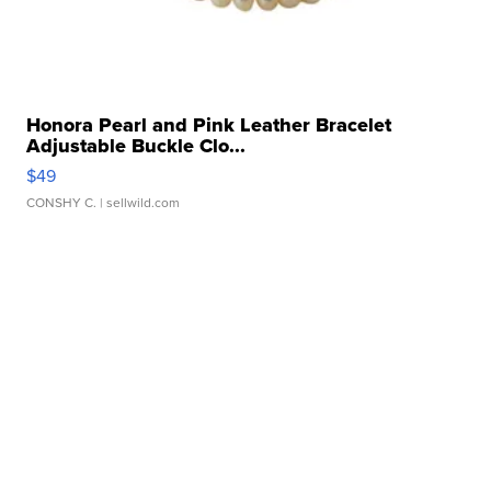
Honora Pearl and Pink Leather Bracelet
Adjustable Buckle Clo...
$49
CONSHY C.
| sellwild.com