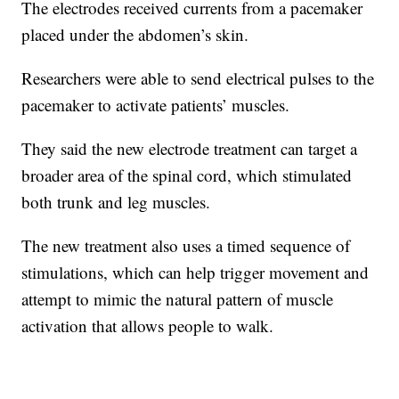
The electrodes received currents from a pacemaker
placed under the abdomen’s skin.
Researchers were able to send electrical pulses to the
pacemaker to activate patients’ muscles.
They said the new electrode treatment can target a
broader area of the spinal cord, which stimulated
both trunk and leg muscles.
The new treatment also uses a timed sequence of
stimulations, which can help trigger movement and
attempt to mimic the natural pattern of muscle
activation that allows people to walk.