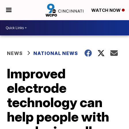
WATCH NOW
NEWS
NATIONAL NEWS
Improved
electrode
technology can
help people with