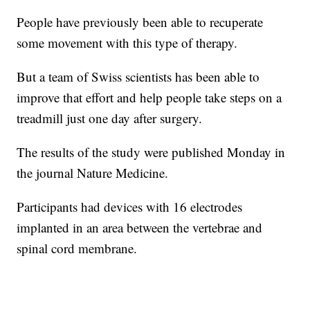
People have previously been able to recuperate
some movement with this type of therapy.
But a team of Swiss scientists has been able to
improve that effort and help people take steps on a
treadmill just one day after surgery.
The results of the study were published Monday in
the journal Nature Medicine.
Participants had devices with 16 electrodes
implanted in an area between the vertebrae and
spinal cord membrane.