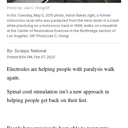
Photo by: Jae C. Hong/AP
In this Tuesday, May 5, 2015 photo, Aaron Baker, right, a former
motocross racer who was paralyzed from the neck down in a crash
while practicing on a motocross track in 1999, walks on a treadmill
at the Center of Restorative Exercise in the Northridge section of
Los Angeles. (AP Photo/Jae C. Hong)
By:
Scripps National
Posted
9:54 PM, Feb 07, 2022
Electrodes are helping people with paralysis walk
again.
Spinal cord stimulation isn’t a new approach in
helping people get back on their feet.
People have previously been able to recuperate