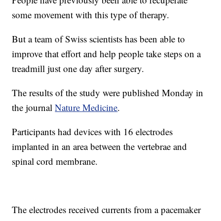
some movement with this type of therapy.
But a team of Swiss scientists has been able to
improve that effort and help people take steps on a
treadmill just one day after surgery.
The results of the study were published Monday in
the journal
Nature Medicine
.
Participants had devices with 16 electrodes
implanted in an area between the vertebrae and
spinal cord membrane.
The electrodes received currents from a pacemaker