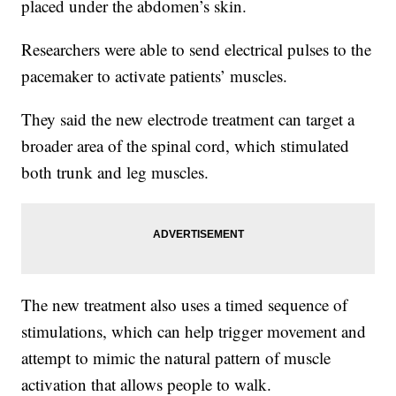
placed under the abdomen’s skin.
Researchers were able to send electrical pulses to the
pacemaker to activate patients’ muscles.
They said the new electrode treatment can target a
broader area of the spinal cord, which stimulated
both trunk and leg muscles.
The new treatment also uses a timed sequence of
stimulations, which can help trigger movement and
attempt to mimic the natural pattern of muscle
activation that allows people to walk.