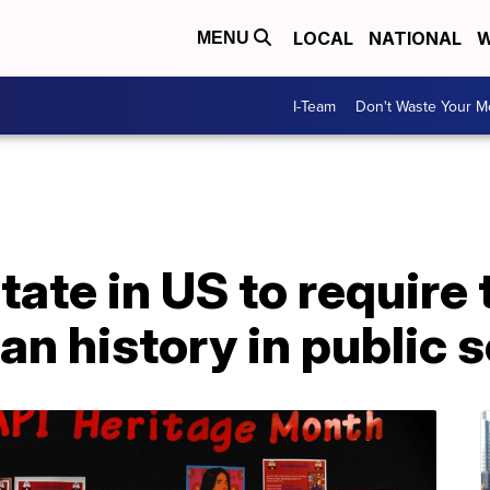
LOCAL
NATIONAL
W
MENU
I-Team
Don't Waste Your 
t state in US to requir
n history in public 