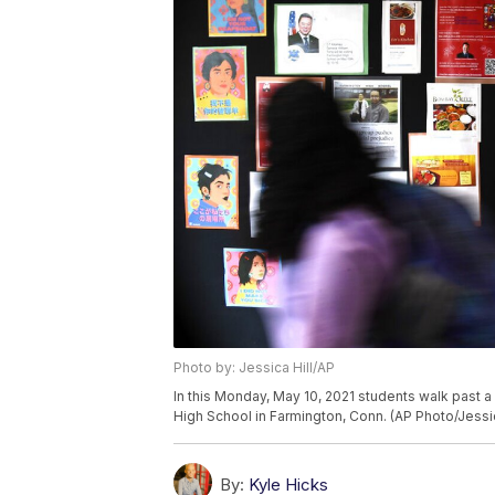
Photo by: Jessica Hill/AP
In this Monday, May 10, 2021 students walk past a
High School in Farmington, Conn. (AP Photo/Jessic
By:
Kyle Hicks