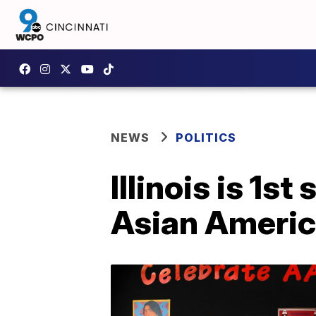
NEWS
POLITICS
Illinois is 1s
Asian America