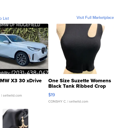
Visit Full Marketplace
o List
MW X3 30 xDrive
One Size Suzette Womens
Black Tank Ribbed Crop
Asymmetrical ...
$19
.
| sellwild.com
CONSHY C.
| sellwild.com