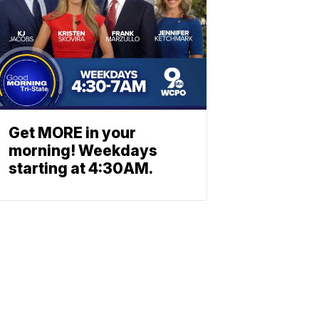
Get MORE in your
morning! Weekdays
starting at 4:30AM.