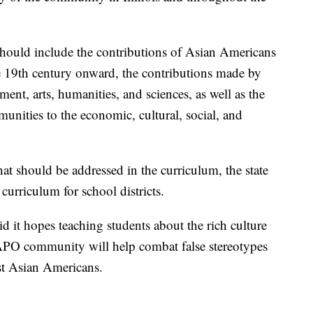
 should include the contributions of Asian Americans
e 19th century onward, the contributions made by
nt, arts, humanities, and sciences, as well as the
nities to the economic, cultural, social, and
that should be addressed in the curriculum, the state
 curriculum for school districts.
aid it hopes teaching students about the rich culture
APO community will help combat false stereotypes
nst Asian Americans.