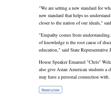
"We are setting a new standard for what
new standard that helps us understand
closer to the nation of our ideals," said
"Empathy comes from understanding. 
of knowledge is the root cause of disc
education," said State Representativ
House Speaker Emanuel "Chris" Welch 
also give Asian American students a ch
may have a personal connection with.
Report a typo