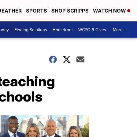
EATHER
SPORTS
SHOP SCRIPPS
WATCH NOW
Money
Finding Solutions
Homefront
WCPO 9 Gives
More +
e teaching
schools