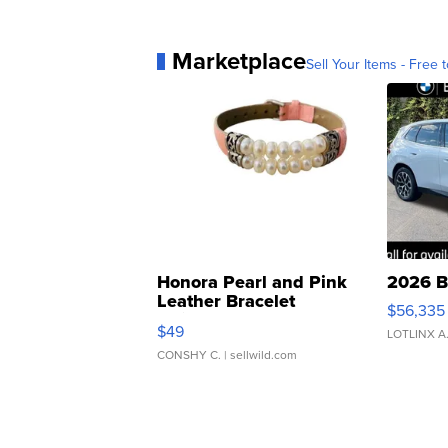
Marketplace
Sell Your Items - Free t
Honora Pearl and Pink
2026 B
Leather Bracelet
$56,335
Adjustable Buckle Clo...
$49
LOTLINX A
CONSHY C.
| sellwild.com