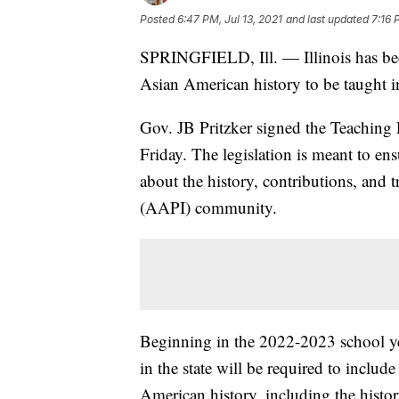
Posted
6:47 PM, Jul 13, 2021
and last updated
7:16 
SPRINGFIELD, Ill. — Illinois has becom
Asian American history to be taught in
Gov. JB Pritzker signed the Teaching
Friday. The legislation is meant to ens
about the history, contributions, and 
(AAPI) community.
Beginning in the 2022-2023 school ye
in the state will be required to includ
American history, including the histo