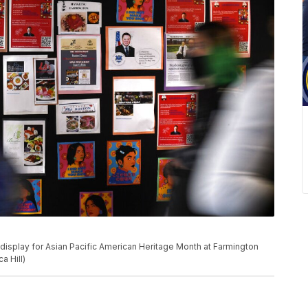
 display for Asian Pacific American Heritage Month at Farmington
a Hill)