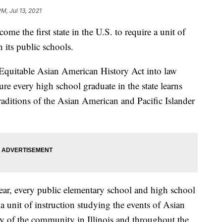
PM, Jul 13, 2021
e the first state in the U.S. to require a unit of
 its public schools.
 Equitable Asian American History Act into law
ure every high school graduate in the state learns
traditions of the Asian American and Pacific Islander
ar, every public elementary school and high school
e a unit of instruction studying the events of Asian
ry of the community in Illinois and throughout the