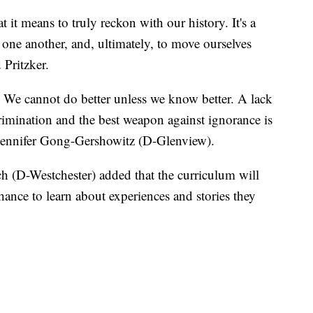
 it means to truly reckon with our history. It's a
 one another, and, ultimately, to move ourselves
 Pritzker.
We cannot do better unless we know better. A lack
rimination and the best weapon against ignorance is
e Jennifer Gong-Gershowitz (D-Glenview).
(D-Westchester) added that the curriculum will
ance to learn about experiences and stories they