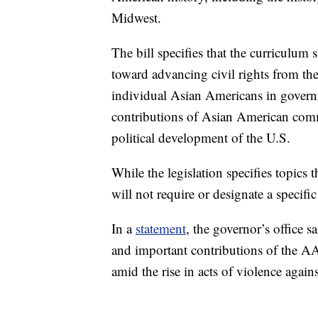
Midwest.
The bill specifies that the curriculum
toward advancing civil rights from th
individual Asian Americans in governme
contributions of Asian American commu
political development of the U.S.
While the legislation specifies topics 
will not require or designate a specific
In a
statement
, the governor’s office s
and important contributions of the A
amid the rise in acts of violence agai