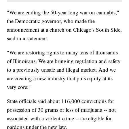
"We are ending the 50-year long war on cannabis,"
the Democratic governor, who made the
announcement at a church on Chicago's South Side,
said in a statement.
"We are restoring rights to many tens of thousands
of Illinoisans. We are bringing regulation and safety
to a previously unsafe and illegal market. And we
are creating a new industry that puts equity at its
very core."
State officials said about 116,000 convictions for
possession of 30 grams or less of marijuana -- not
associated with a violent crime -- are eligible for
pardons under the new law.