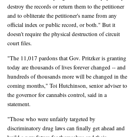
destroy the records or return them to the petitioner
and to obliterate the petitioner's name from any
official index or public record, or both." But it
doesn't require the physical destruction of circuit
court files.
"The 11,017 pardons that Gov. Pritzker is granting
today are thousands of lives forever changed -- and
hundreds of thousands more will be changed in the
coming months," Toi Hutchinson, senior adviser to
the governor for cannabis control, said in a
statement.
"Those who were unfairly targeted by
discriminatory drug laws can finally get ahead and