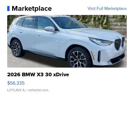
Marketplace
Visit Full Marketplace
2026 BMW X3 30 xDrive
$56,335
LOTLINX A.
| sellwild.com