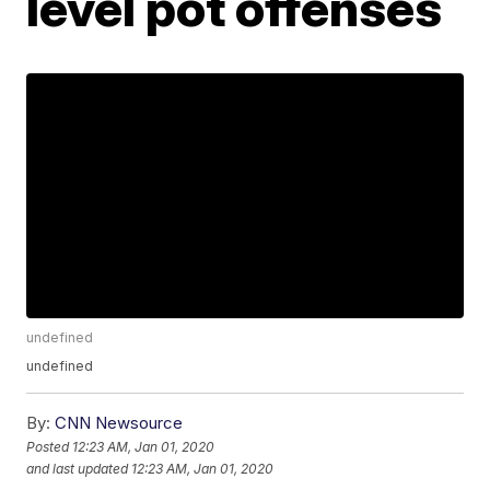
level pot offenses
undefined
undefined
By:
CNN Newsource
Posted
12:23 AM, Jan 01, 2020
and last updated
12:23 AM, Jan 01, 2020