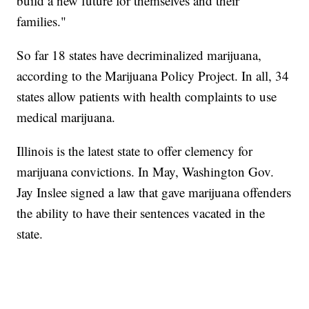
build a new future for themselves and their
families."
So far 18 states have decriminalized marijuana,
according to the Marijuana Policy Project. In all, 34
states allow patients with health complaints to use
medical marijuana.
Illinois is the latest state to offer clemency for
marijuana convictions. In May, Washington Gov.
Jay Inslee signed a law that gave marijuana offenders
the ability to have their sentences vacated in the
state.