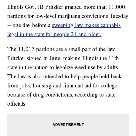
Illinois Gov. JB Pritzker granted more than 11,000
pardons for low-level marijuana convictions Tuesday
-- one day before a
sweeping law makes cannabis
legal in the state for people 21 and older.
The 11,017 pardons are a small part of the law
Pritzker signed in June, making Illinois the 11th
state in the nation to legalize weed use by adults.
The law is also intended to help people held back
from jobs, housing and financial aid for college
because of drug convictions, according to state
officials.