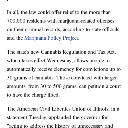
In all, the law could offer relief to the more than
700,000 residents with marijuana-related offenses
on their criminal records, according to state officials
and the
Marijuana Policy Project.
The state's new Cannabis Regulation and Tax Act,
which takes effect Wednesday, allows people to
automatically receive clemency for convictions up to
30 grams of cannabis. Those convicted with larger
amounts, from 30 to 500 grams, can petition a court
to have the charge lifted.
The American Civil Liberties Union of Illinois, in a
statement Tuesday, applauded the governor for
"acting to address the history of unnecessary and