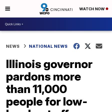
WATCH NOW
NEWS
NATIONAL NEWS
Illinois governor
pardons more
than 11,000
people for low-