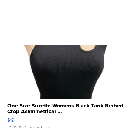
One Size Suzette Womens Black Tank Ribbed
Crop Asymmetrical ...
$19
CONSHY C.
| sellwild.com