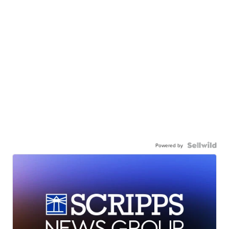
Powered by