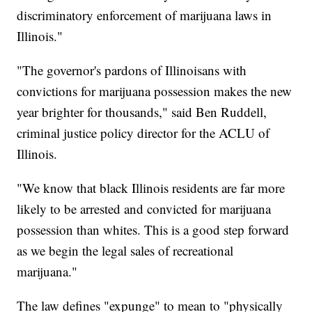
discriminatory enforcement of marijuana laws in
Illinois."
"The governor's pardons of Illinoisans with
convictions for marijuana possession makes the new
year brighter for thousands," said Ben Ruddell,
criminal justice policy director for the ACLU of
Illinois.
"We know that black Illinois residents are far more
likely to be arrested and convicted for marijuana
possession than whites. This is a good step forward
as we begin the legal sales of recreational
marijuana."
The law defines "expunge" to mean to "physically