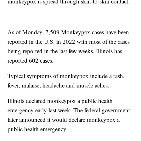
monkeypox is spread through skin-to-skin contact.
As of Monday, 7,509 Monkeypox cases have been
reported in the U.S. in 2022 with most of the cases
being reported in the last few weeks. Illinois has
reported 602 cases.
Typical symptoms of monkeypox include a rash,
fever, malaise, headache and muscle aches.
Illinois declared monkeypox a public health
emergency early last week. The federal government
later announced it would declare monkeypox a
public health emergency.