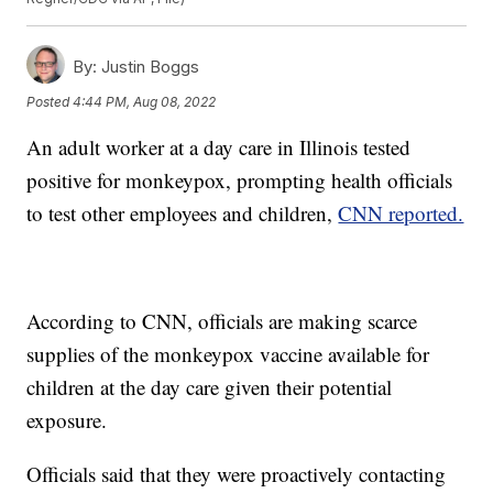
By:
Justin Boggs
Posted
4:44 PM, Aug 08, 2022
An adult worker at a day care in Illinois tested
positive for monkeypox, prompting health officials
to test other employees and children,
CNN reported.
According to CNN, officials are making scarce
supplies of the monkeypox vaccine available for
children at the day care given their potential
exposure.
Officials said that they were proactively contacting