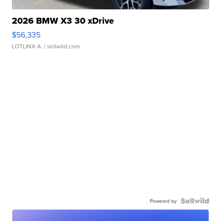
2026 BMW X3 30 xDrive
$56,335
LOTLINX A.
| sellwild.com
Powered by