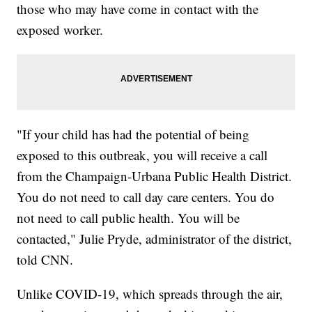
those who may have come in contact with the
exposed worker.
"If your child has had the potential of being
exposed to this outbreak, you will receive a call
from the Champaign-Urbana Public Health District.
You do not need to call day care centers. You do
not need to call public health. You will be
contacted," Julie Pryde, administrator of the district,
told CNN.
Unlike COVID-19, which spreads through the air,