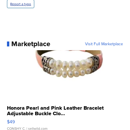
Report a typo
Marketplace
Visit Full Marketplace
Honora Pearl and Pink Leather Bracelet
Adjustable Buckle Clo...
$49
CONSHY C.
| sellwild.com