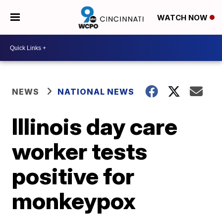
WATCH NOW
NEWS
NATIONAL NEWS
Illinois day care
worker tests
positive for
monkeypox