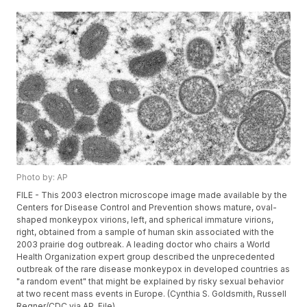
Photo by: AP
FILE - This 2003 electron microscope image made available by the
Centers for Disease Control and Prevention shows mature, oval-
shaped monkeypox virions, left, and spherical immature virions,
right, obtained from a sample of human skin associated with the
2003 prairie dog outbreak. A leading doctor who chairs a World
Health Organization expert group described the unprecedented
outbreak of the rare disease monkeypox in developed countries as
"a random event" that might be explained by risky sexual behavior
at two recent mass events in Europe. (Cynthia S. Goldsmith, Russell
Regner/CDC via AP, File)