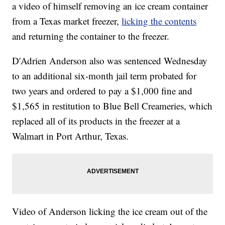
a video of himself removing an ice cream container
from a Texas market freezer,
licking the contents
and returning the container to the freezer.
D'Adrien Anderson also was sentenced Wednesday
to an additional six-month jail term probated for
two years and ordered to pay a $1,000 fine and
$1,565 in restitution to Blue Bell Creameries, which
replaced all of its products in the freezer at a
Walmart in Port Arthur, Texas.
Video of Anderson licking the ice cream out of the