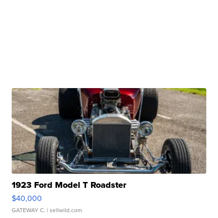
1923 Ford Model T Roadster
$40,000
GATEWAY C.
| sellwild.com