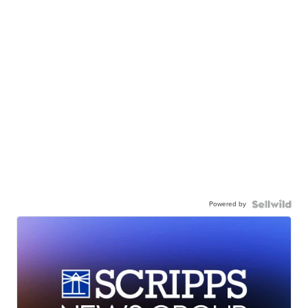
Powered by