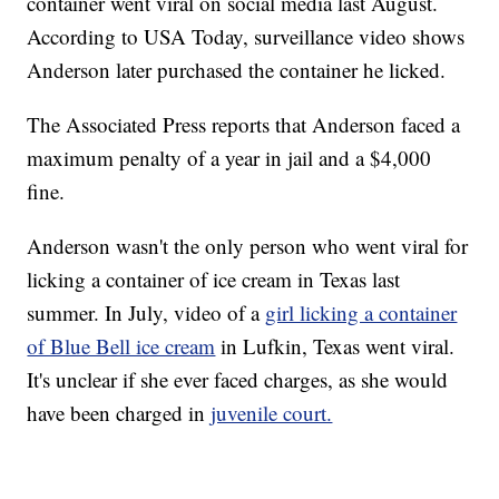
container went viral on social media last August.
According to USA Today, surveillance video shows
Anderson later purchased the container he licked.
The Associated Press reports that Anderson faced a
maximum penalty of a year in jail and a $4,000
fine.
Anderson wasn't the only person who went viral for
licking a container of ice cream in Texas last
summer. In July, video of a
girl licking a container
of Blue Bell ice cream
in Lufkin, Texas went viral.
It's unclear if she ever faced charges, as she would
have been charged in
juvenile court.