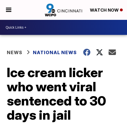
WATCH NOW
NEWS
NATIONAL NEWS
Ice cream licker
who went viral
sentenced to 30
days in jail