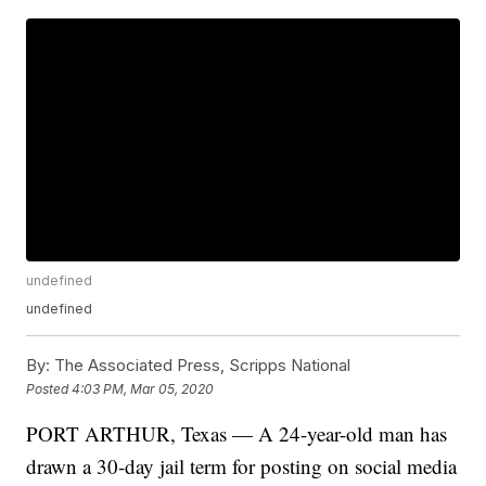
undefined
undefined
By:
The Associated Press, Scripps National
Posted
4:03 PM, Mar 05, 2020
PORT ARTHUR, Texas — A 24-year-old man has
drawn a 30-day jail term for posting on social media