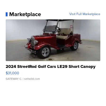
Marketplace
Visit Full Marketplace
2024 StreetRod Golf Cars LE29 Short Canopy
$31,000
GATEWAY C.
| sellwild.com