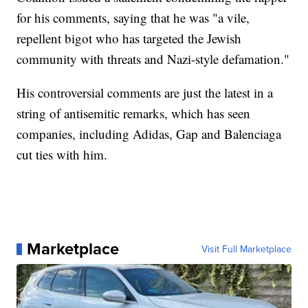
for his comments, saying that he was "a vile,
repellent bigot who has targeted the Jewish
community with threats and Nazi-style defamation."
His controversial comments are just the latest in a
string of antisemitic remarks, which has seen
companies, including Adidas, Gap and Balenciaga
cut ties with him.
Marketplace
Visit Full Marketplace