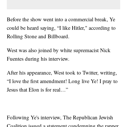
Before the show went into a commercial break, Ye
could be heard saying, “I like Hitler," according to
Rolling Stone and Billboard.
West was also joined by white supremacist Nick
Fuentes during his interview.
After his appearance, West took to Twitter, writing,
“I love the first amendment! Long live Ye! I pray to
Jesus that Elon is for real…”
Following Ye's interview, The Republican Jewish
Coalition issued a statement condemning the rapper