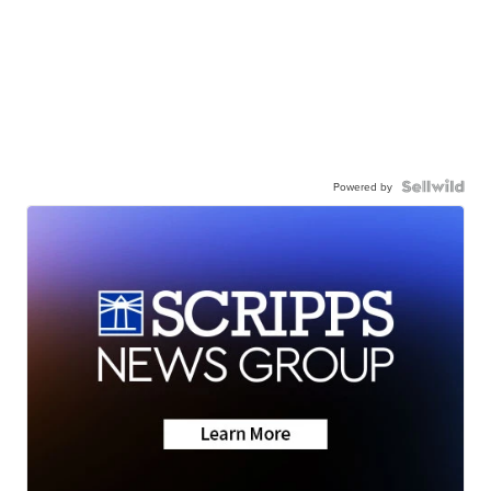
Powered by