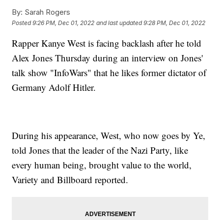
By:
Sarah Rogers
Posted
9:26 PM, Dec 01, 2022
and last updated
9:28 PM, Dec 01, 2022
Rapper Kanye West is facing backlash after he told
Alex Jones Thursday during an interview on Jones'
talk show "InfoWars" that he likes former dictator of
Germany Adolf Hitler.
During his appearance, West, who now goes by Ye,
told Jones that the leader of the Nazi Party, like
every human being, brought value to the world,
Variety and Billboard reported.