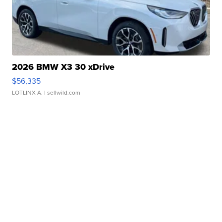
2026 BMW X3 30 xDrive
$56,335
LOTLINX A.
| sellwild.com