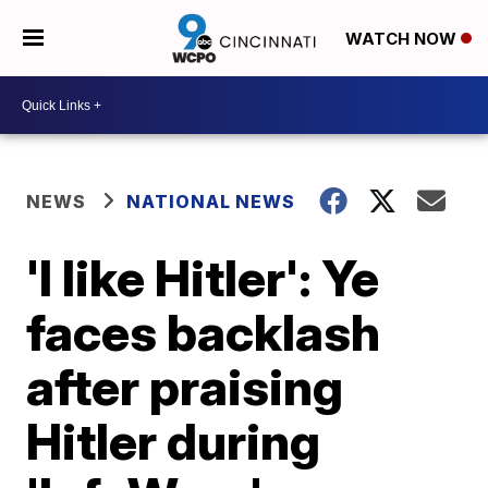
WATCH NOW
NEWS
NATIONAL NEWS
'I like Hitler': Ye
faces backlash
after praising
Hitler during