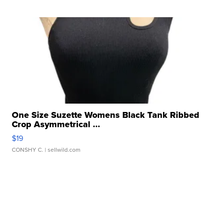
One Size Suzette Womens Black Tank Ribbed
Crop Asymmetrical ...
$19
CONSHY C.
| sellwild.com