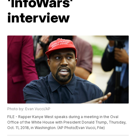
'InfoWars'
interview
Photo by: Evan Vucci/AP
FILE - Rapper Kanye West speaks during a meeting in the Oval
Office of the White House with President Donald Trump, Thursday,
Oct. 11, 2018, in Washington. (AP Photo/Evan Vucci, File)