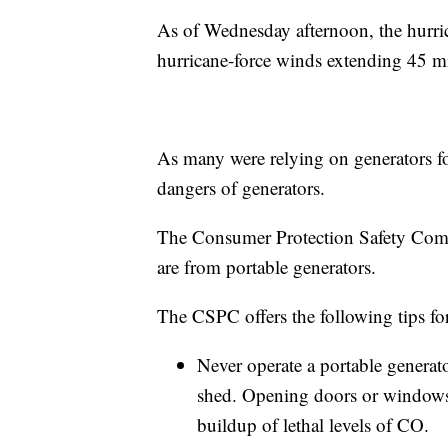
As of Wednesday afternoon, the hurri
hurricane-force winds extending 45 mi
As many were relying on generators for
dangers of generators.
The Consumer Protection Safety Comm
are from portable generators.
The CSPC offers the following tips for
Never operate a portable generat
shed. Opening doors or windows 
buildup of lethal levels of CO.