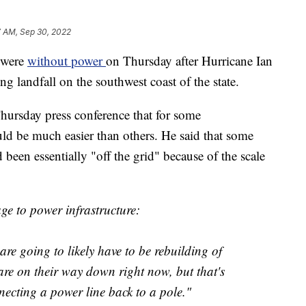
7 AM, Sep 30, 2022
 were
without power
on Thursday after Hurricane Ian
landfall on the southwest coast of the state.
hursday press conference that for some
d be much easier than others. He said that some
een essentially "off the grid" because of the scale
e to power infrastructure:
re going to likely have to be rebuilding of
 are on their way down right now, but that's
necting a power line back to a pole."