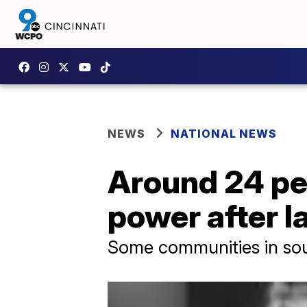
NEWS
NATIONAL NEWS
Around 24 pe
power after I
Some communities in sout