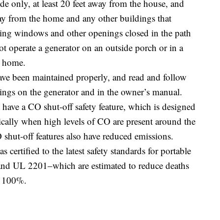
de only, at least 20 feet away from the house, and
way from the home and any other buildings that
ing windows and other openings closed in the path
ot operate a generator on an outside porch or in a
e home.
ave been maintained properly, and read and follow
nings on the generator and in the owner’s manual.
 have a CO shut-off safety feature, which is designed
tically when high levels of CO are present around the
shut-off features also have reduced emissions.
certified to the latest safety standards for portable
 UL 2201–which are estimated to reduce deaths
d 100%.