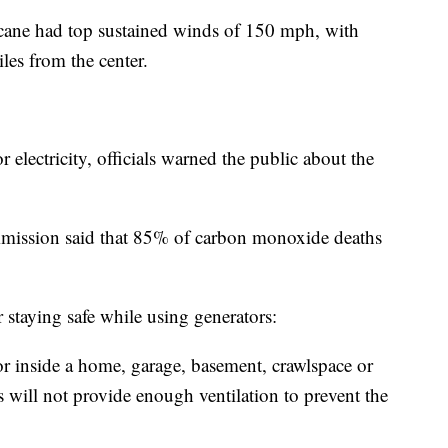
cane had top sustained winds of 150 mph, with
les from the center.
 electricity, officials warned the public about the
ission said that 85% of carbon monoxide deaths
 staying safe while using generators:
or inside a home, garage, basement, crawlspace or
will not provide enough ventilation to prevent the