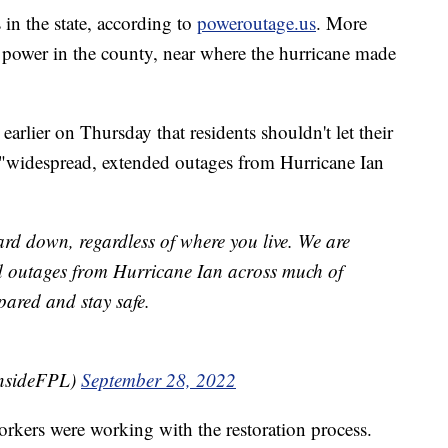
in the state, according to
poweroutage.us
. More
power in the county, near where the hurricane made
arlier on Thursday that residents shouldn't let their
 "widespread, extended outages from Hurricane Ian
ard down, regardless of where you live. We are
d outages from Hurricane Ian across much of
pared and stay safe.
insideFPL)
September 28, 2022
workers were working with the restoration process.