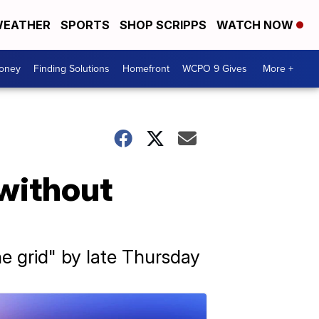
EATHER
SPORTS
SHOP SCRIPPS
WATCH NOW
Money
Finding Solutions
Homefront
WCPO 9 Gives
More +
 without
e grid" by late Thursday