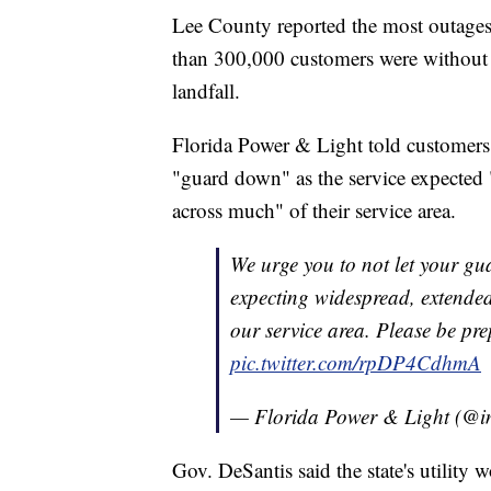
Lee County reported the most outages 
than 300,000 customers were without 
landfall.
Florida Power & Light told customers e
"guard down" as the service expected
across much" of their service area.
We urge you to not let your gu
expecting widespread, extende
our service area. Please be pre
pic.twitter.com/rpDP4CdhmA
— Florida Power & Light (@
Gov. DeSantis said the state's utility 