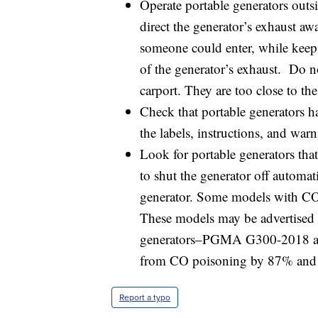
Operate portable generators outsi
direct the generator’s exhaust a
someone could enter, while keep
of the generator’s exhaust. Do n
carport. They are too close to th
Check that portable generators h
the labels, instructions, and war
Look for portable generators that
to shut the generator off automa
generator. Some models with CO 
These models may be advertised as 
generators–PGMA G300-2018 and
from CO poisoning by 87% an
Report a typo