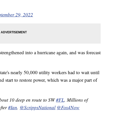
ptember 29, 2022
strengthened into a hurricane again, and was forecast
ate's nearly 50,000 utility workers had to wait until
nd start to restore power, which was a major part of
about 10 deep en route to SW
#FL
. Millions of
after
#Ian
.
@ScrippsNational
@Fox4Now