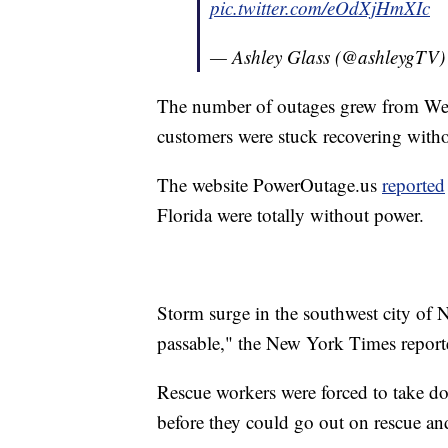
pic.twitter.com/eOdXjHmXIc
— Ashley Glass (@ashleygTV
The number of outages grew from Wed
customers were stuck recovering witho
The website PowerOutage.us
reported
Florida were totally without power.
Storm surge in the southwest city of Na
passable," the New York Times report
Rescue workers were forced to take do
before they could go out on rescue an