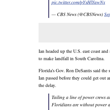
pic.twitter.com/pYsHlYawNx
— CBS News (@CBSNews)
Se
Ian headed up the U.S. east coast and 
to make landfall in South Carolina.
Florida's Gov. Ron DeSantis said the st
Ian passed before they could get out a
the delay.
Tailing a line of power crews 
Floridians are without power 