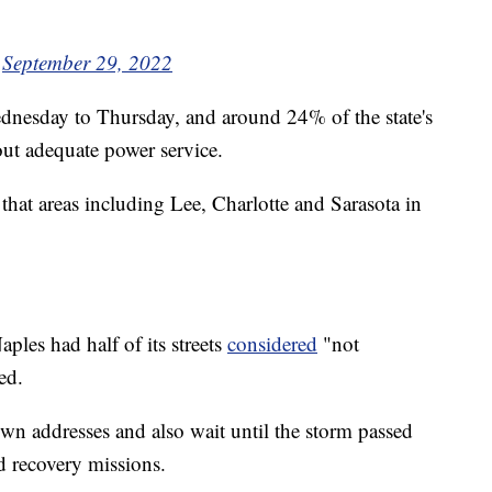
)
September 29, 2022
nesday to Thursday, and around 24% of the state's
ut adequate power service.
that areas including Lee, Charlotte and Sarasota in
ples had half of its streets
considered
"not
ed.
wn addresses and also wait until the storm passed
d recovery missions.