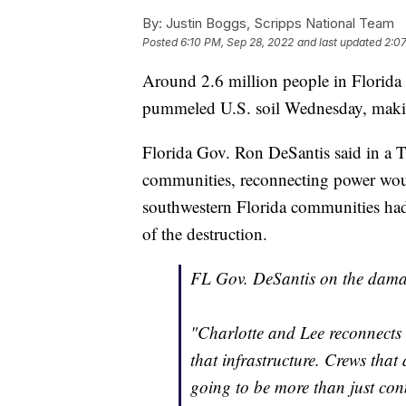
By:
Justin Boggs, Scripps National Team
Posted
6:10 PM, Sep 28, 2022
and last updated
2:0
Around 2.6 million people in Florida
pummeled U.S. soil Wednesday, making 
Florida Gov. Ron DeSantis said in a T
communities, reconnecting power woul
southwestern Florida communities had b
of the destruction.
FL Gov. DeSantis on the damag
"Charlotte and Lee reconnects a
that infrastructure. Crews that
going to be more than just con