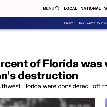
LOCAL
NATIONAL
W
MENU
I-Team
Don't Waste Your 
rcent of Florida was
an's destruction
hwest Florida were considered "off th