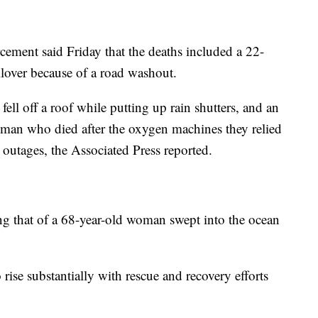
ement said Friday that the deaths included a 22-
lover because of a road washout.
fell off a roof while putting up rain shutters, and an
man who died after the oxygen machines they relied
outages, the Associated Press reported.
ng that of a 68-year-old woman swept into the ocean
to rise substantially with rescue and recovery efforts