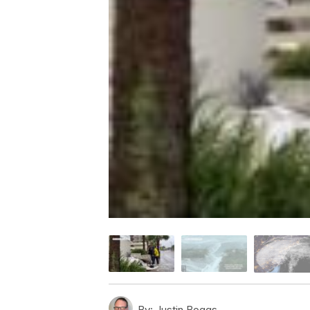
By:
Justin Boggs