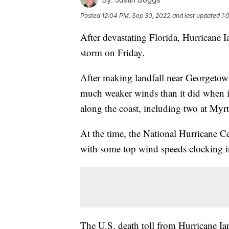
Posted
12:04 PM, Sep 30, 2022
and last updated
1:
After devastating Florida, Hurricane 
storm on Friday.
After making landfall near Georgetow
much weaker winds than it did when it 
along the coast, including two at Myrt
At the time, the National Hurricane C
with some top wind speeds clocking i
The U.S. death toll from Hurricane Ian