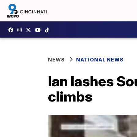
NEWS
NATIONAL NEWS
Ian lashes Sou
climbs