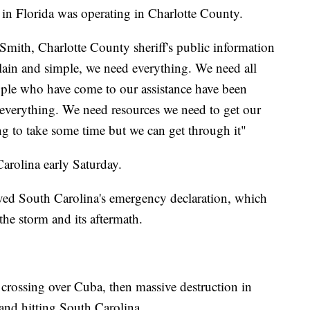
in Florida was operating in Charlotte County.
Smith, Charlotte County sheriff's public information
 plain and simple, we need everything. We need all
ple who have come to our assistance have been
everything. We need resources we need to get our
g to take some time but we can get through it"
arolina early Saturday.
ved South Carolina's emergency declaration, which
 the storm and its aftermath.
t crossing over Cuba, then massive destruction in
 and hitting South Carolina.