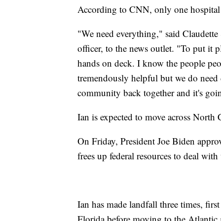
According to CNN, only one hospital 
"We need everything," said Claudette 
officer, to the news outlet. "To put it
hands on deck. I know the people peo
tremendously helpful but we do need 
community back together and it's goin
Ian is expected to move across North C
On Friday, President Joe Biden appro
frees up federal resources to deal with
Ian has made landfall three times, firs
Florida before moving to the Atlantic