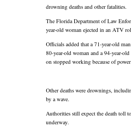
drowning deaths and other fatalities.
The Florida Department of Law Enforc
year-old woman ejected in an ATV rol
Officials added that a 71-year-old man 
80-year-old woman and a 94-year-old 
on stopped working because of power 
Other deaths were drownings, includi
by a wave.
Authorities still expect the death toll 
underway.