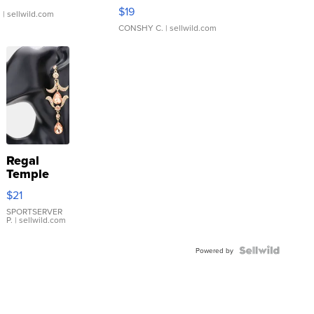
Asymmetrical ...
$19
.
| sellwild.com
CONSHY C.
| sellwild.com
Regal
Temple
Droplet
$21
Earrings
SPORTSERVER
P.
| sellwild.com
Powered by