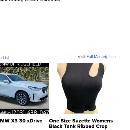
Visit Full Marketplace
o List
MW X3 30 xDrive
One Size Suzette Womens
Black Tank Ribbed Crop