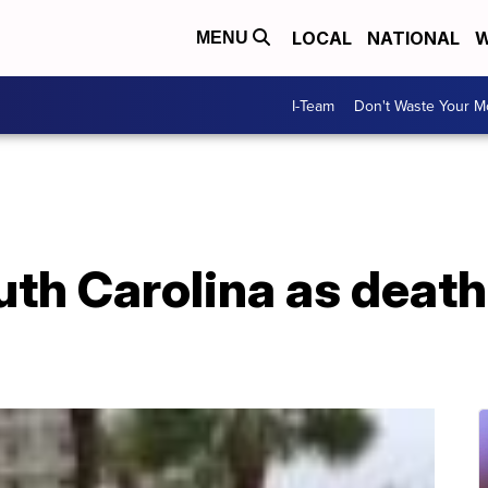
LOCAL
NATIONAL
W
MENU
I-Team
Don't Waste Your 
th Carolina as death t