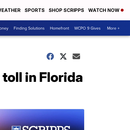
EATHER
SPORTS
SHOP SCRIPPS
WATCH NOW
Money
Finding Solutions
Homefront
WCPO 9 Gives
More +
oll in Florida