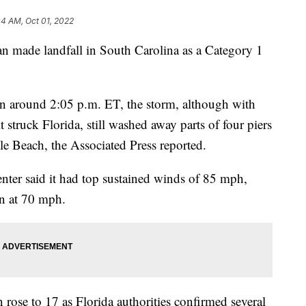
04 AM, Oct 01, 2022
Ian made landfall in South Carolina as a Category 1
n around 2:05 p.m. ET, the storm, although with
struck Florida, still washed away parts of four piers
le Beach, the Associated Press reported.
enter said it had top sustained winds of 85 mph,
n at 70 mph.
 rose to 17 as Florida authorities confirmed several