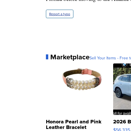
Report a typo
Marketplace
Sell Your Items - Free t
Honora Pearl and Pink
2026 B
Leather Bracelet
$56,335