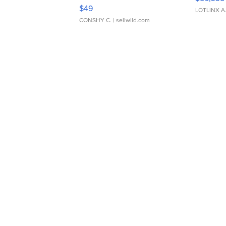
Adjustable Buckle Clo...
$49
LOTLINX A
CONSHY C.
| sellwild.com