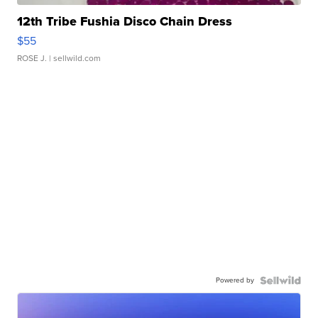
12th Tribe Fushia Disco Chain Dress
$55
ROSE J.
| sellwild.com
Powered by