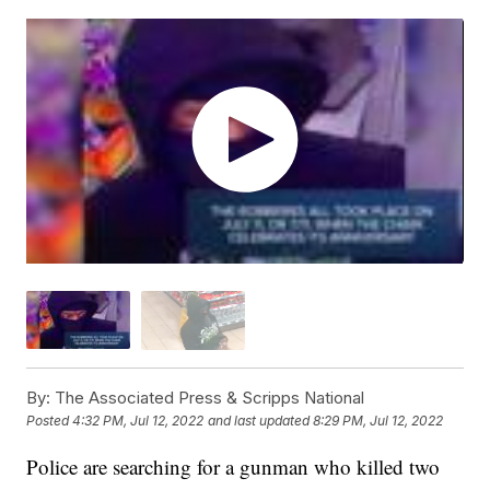
By:
The Associated Press & Scripps National
Posted
4:32 PM, Jul 12, 2022
and last updated
8:29 PM, Jul 12, 2022
Police are searching for a gunman who killed two