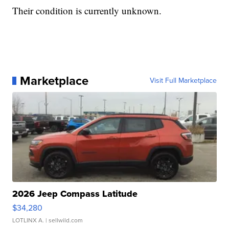
Their condition is currently unknown.
Marketplace
Visit Full Marketplace
2026 Jeep Compass Latitude
$34,280
LOTLINX A.
| sellwild.com