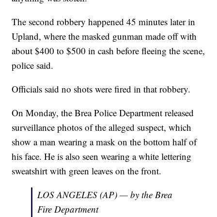
The second robbery happened 45 minutes later in
Upland, where the masked gunman made off with
about $400 to $500 in cash before fleeing the scene,
police said.
Officials said no shots were fired in that robbery.
On Monday, the Brea Police Department released
surveillance photos of the alleged suspect, which
show a man wearing a mask on the bottom half of
his face. He is also seen wearing a white lettering
sweatshirt with green leaves on the front.
LOS ANGELES (AP) — by the Brea
Fire Department