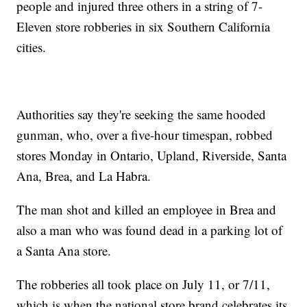
people and injured three others in a string of 7-
Eleven store robberies in six Southern California
cities.
Authorities say they're seeking the same hooded
gunman, who, over a five-hour timespan, robbed
stores Monday in Ontario, Upland, Riverside, Santa
Ana, Brea, and La Habra.
The man shot and killed an employee in Brea and
also a man who was found dead in a parking lot of
a Santa Ana store.
The robberies all took place on July 11, or 7/11,
which is when the national store brand celebrates its