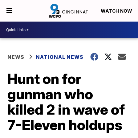
WATCH NOW
NEWS
NATIONAL NEWS
Hunt on for
gunman who
killed 2 in wave of
7-Eleven holdups