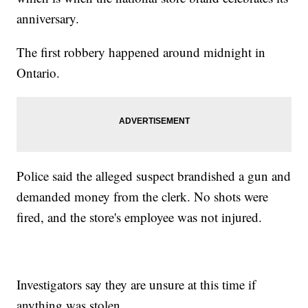
anniversary.
The first robbery happened around midnight in
Ontario.
Police said the alleged suspect brandished a gun and
demanded money from the clerk. No shots were
fired, and the store's employee was not injured.
Investigators say they are unsure at this time if
anything was stolen.