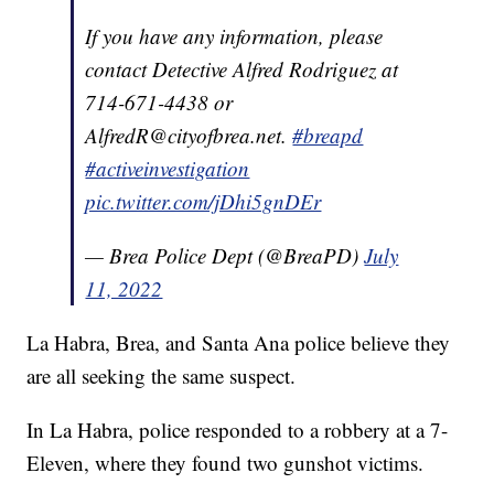
If you have any information, please
contact Detective Alfred Rodriguez at
714-671-4438 or
AlfredR@cityofbrea.net.
#breapd
#activeinvestigation
pic.twitter.com/jDhi5gnDEr
— Brea Police Dept (@BreaPD)
July
11, 2022
La Habra, Brea, and Santa Ana police believe they
are all seeking the same suspect.
In La Habra, police responded to a robbery at a 7-
Eleven, where they found two gunshot victims.