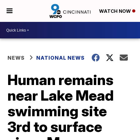
WATCH NOW
NEWS
NATIONAL NEWS
Human remains
near Lake Mead
swimming site
3rd to surface