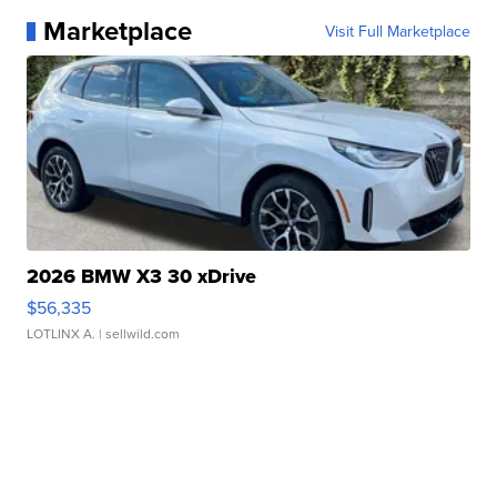
Marketplace
Visit Full Marketplace
2026 BMW X3 30 xDrive
$56,335
LOTLINX A.
| sellwild.com