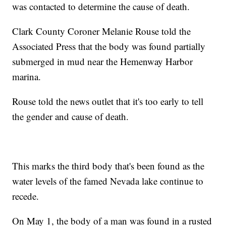
was contacted to determine the cause of death.
Clark County Coroner Melanie Rouse told the
Associated Press that the body was found partially
submerged in mud near the Hemenway Harbor
marina.
Rouse told the news outlet that it's too early to tell
the gender and cause of death.
This marks the third body that's been found as the
water levels of the famed Nevada lake continue to
recede.
On May 1, the body of a man was found in a rusted