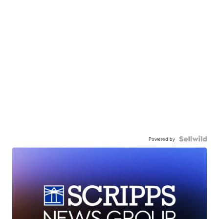
Powered by