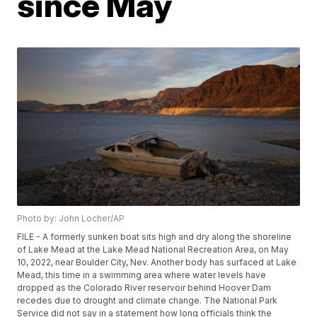
since May
Photo by: John Locher/AP
FILE - A formerly sunken boat sits high and dry along the shoreline
of Lake Mead at the Lake Mead National Recreation Area, on May
10, 2022, near Boulder City, Nev. Another body has surfaced at Lake
Mead, this time in a swimming area where water levels have
dropped as the Colorado River reservoir behind Hoover Dam
recedes due to drought and climate change. The National Park
Service did not say in a statement how long officials think the