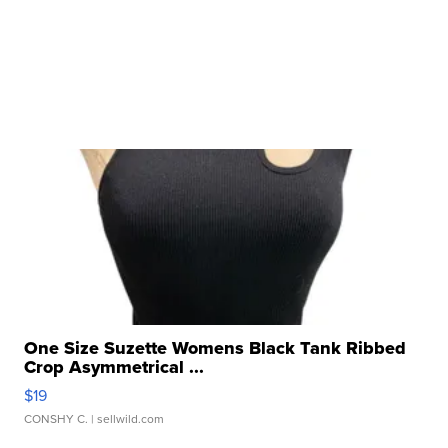
One Size Suzette Womens Black Tank Ribbed
Crop Asymmetrical ...
$19
CONSHY C.
| sellwild.com