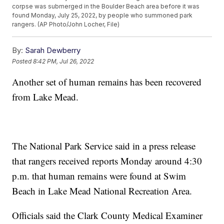
corpse was submerged in the Boulder Beach area before it was
found Monday, July 25, 2022, by people who summoned park
rangers. (AP Photo/John Locher, File)
By:
Sarah Dewberry
Posted
8:42 PM, Jul 26, 2022
Another set of human remains has been recovered
from Lake Mead.
The National Park Service said in a press release
that rangers received reports Monday around 4:30
p.m. that human remains were found at Swim
Beach in Lake Mead National Recreation Area.
Officials said the Clark County Medical Examiner