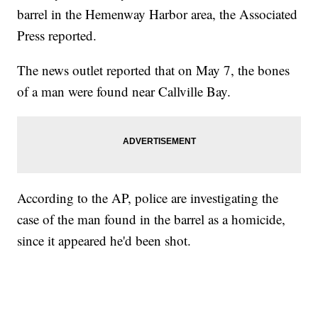
barrel in the Hemenway Harbor area, the Associated
Press reported.
The news outlet reported that on May 7, the bones
of a man were found near Callville Bay.
According to the AP, police are investigating the
case of the man found in the barrel as a homicide,
since it appeared he'd been shot.