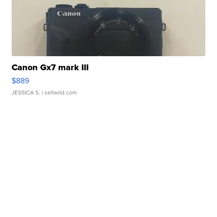
Canon Gx7 mark III
$889
JESSICA S.
| sellwild.com