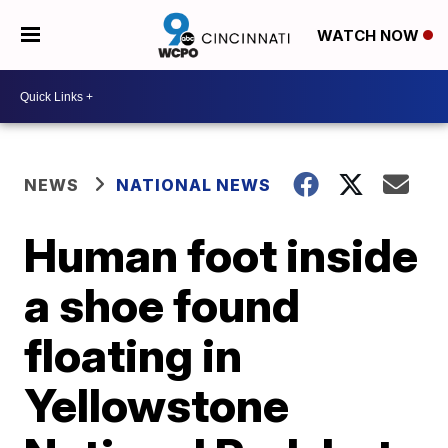
WATCH NOW
NEWS
NATIONAL NEWS
Human foot inside
a shoe found
floating in
Yellowstone