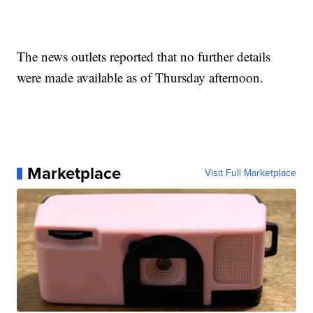
The news outlets reported that no further details
were made available as of Thursday afternoon.
Marketplace
Visit Full Marketplace