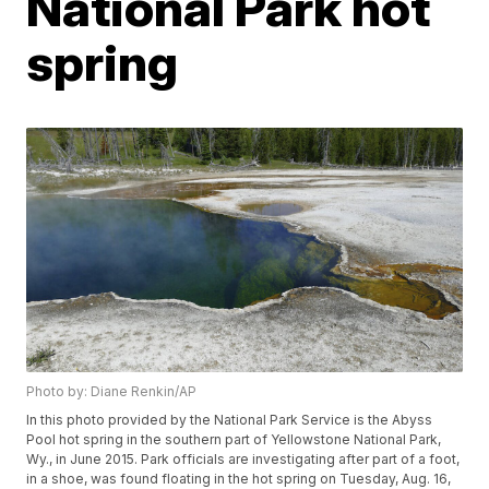
National Park hot
spring
Photo by: Diane Renkin/AP
In this photo provided by the National Park Service is the Abyss
Pool hot spring in the southern part of Yellowstone National Park,
Wy., in June 2015. Park officials are investigating after part of a foot,
in a shoe, was found floating in the hot spring on Tuesday, Aug. 16,