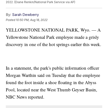
2022. (Diane Renkin/National Park Service via AP)
By:
Sarah Dewberry
Posted
10:50 PM, Aug 18, 2022
YELLOWSTONE NATIONAL PARK, Wyo. — A
Yellowstone National Park employee made a grisly
discovery in one of the hot springs earlier this week.
In a statement, the park's public information officer
Morgan Warthin said on Tuesday that the employee
found the foot inside a shoe floating in the Abyss
Pool, located near the West Thumb Geyser Basin,
NBC News reported.