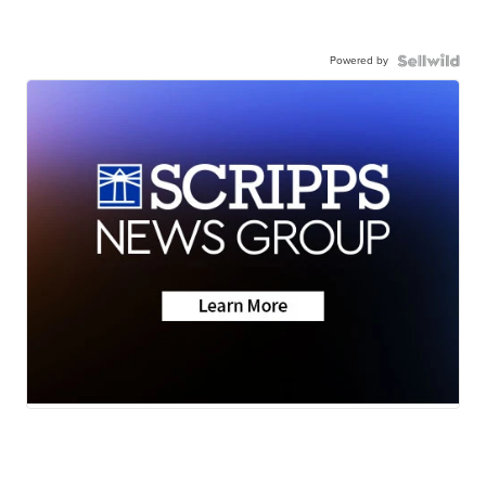
Powered by