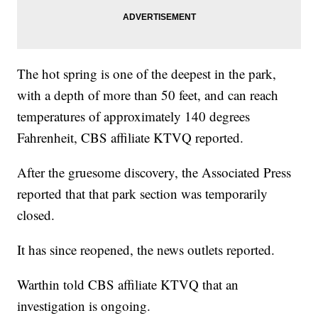
The hot spring is one of the deepest in the park,
with a depth of more than 50 feet, and can reach
temperatures of approximately 140 degrees
Fahrenheit, CBS affiliate KTVQ reported.
After the gruesome discovery, the Associated Press
reported that that park section was temporarily
closed.
It has since reopened, the news outlets reported.
Warthin told CBS affiliate KTVQ that an
investigation is ongoing.