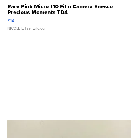
Rare Pink Micro 110 Film Camera Enesco
Precious Moments TD4
$14
NICOLE L.
| sellwild.com