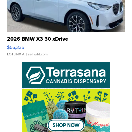
2026 BMW X3 30 xDrive
$56,335
LOTLINX A.
| sellwild.com