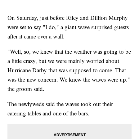
On Saturday, just before Riley and Dillion Murphy
were set to say "I do," a giant wave surprised guests
after it came over a wall.
"Well, so, we knew that the weather was going to be
a little crazy, but we were mainly worried about
Hurricane Darby that was supposed to come. That
was the new concern. We knew the waves were up."
the groom said.
The newlyweds said the waves took out their
catering tables and one of the bars.