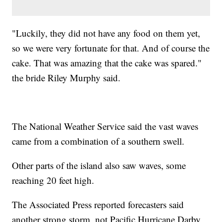
"Luckily, they did not have any food on them yet,
so we were very fortunate for that. And of course the
cake. That was amazing that the cake was spared."
the bride Riley Murphy said.
The National Weather Service said the vast waves
came from a combination of a southern swell.
Other parts of the island also saw waves, some
reaching 20 feet high.
The Associated Press reported forecasters said
another strong storm, not Pacific Hurricane Darby,