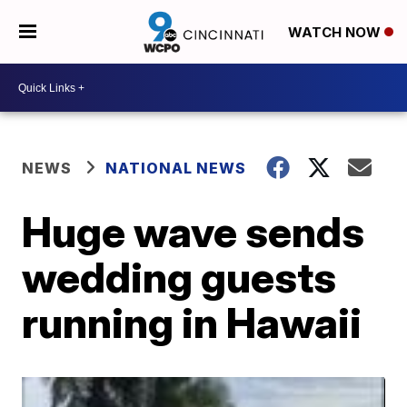
WATCH NOW
NEWS
NATIONAL NEWS
Huge wave sends
wedding guests
running in Hawaii