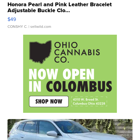
Honora Pearl and Pink Leather Bracelet
Adjustable Buckle Clo...
$49
CONSHY C.
| sellwild.com