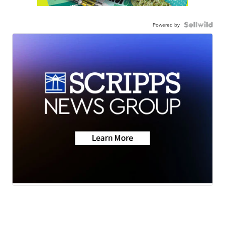
Powered by