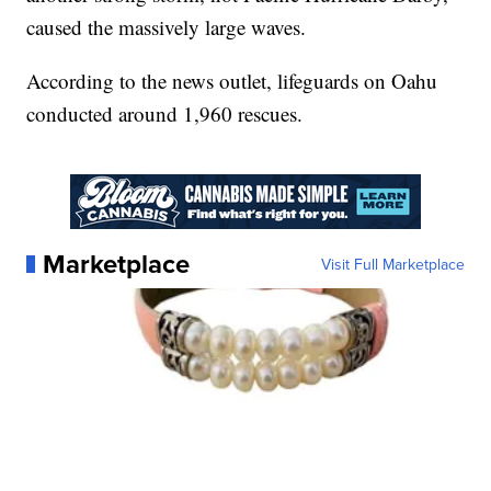
caused the massively large waves.
According to the news outlet, lifeguards on Oahu
conducted around 1,960 rescues.
Marketplace
Visit Full Marketplace