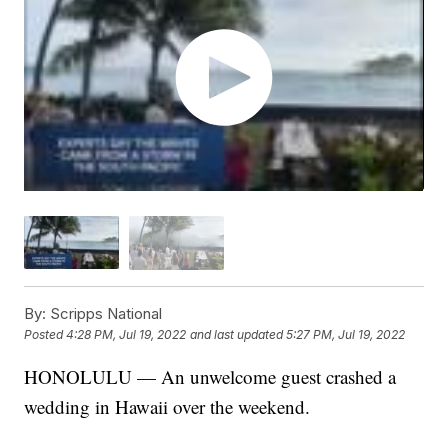
By:
Scripps National
Posted
4:28 PM, Jul 19, 2022
and last updated
5:27 PM, Jul 19, 2022
HONOLULU — An unwelcome guest crashed a
wedding in Hawaii over the weekend.