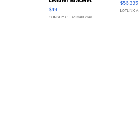
Leather Bracelet
$56,335
Adjustable Buckle Clo...
$49
LOTLINX A
CONSHY C.
| sellwild.com