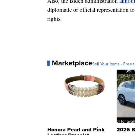
Also, the Biden administration
annou
diplomatic or official representation
rights.
Marketplace
Sell Your Items - Free t
Honora Pearl and Pink
2026 B