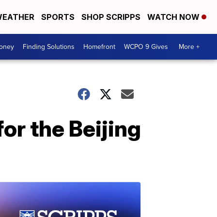
EATHER
SPORTS
SHOP SCRIPPS
WATCH NOW
Money
Finding Solutions
Homefront
WCPO 9 Gives
More +
r the Beijing