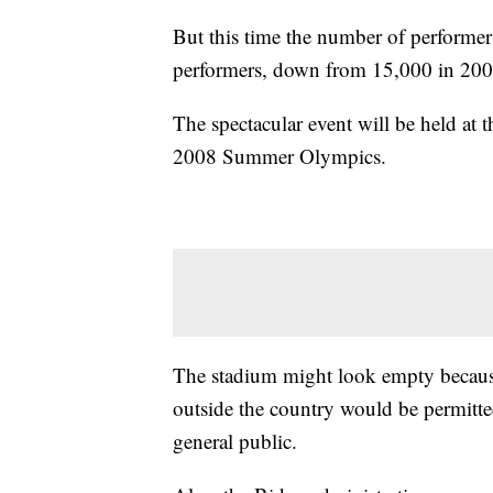
But this time the number of performers
performers, down from 15,000 in 200
The spectacular event will be held at 
2008 Summer Olympics.
The stadium might look empty because
outside the country would be permitted
general public.