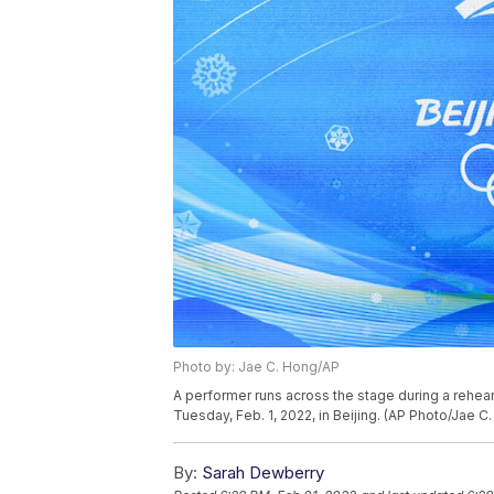
Photo by: Jae C. Hong/AP
A performer runs across the stage during a rehea
Tuesday, Feb. 1, 2022, in Beijing. (AP Photo/Jae C
By:
Sarah Dewberry