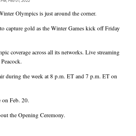
 PM, Feb 01, 2022
nter Olympics is just around the corner.
y to capture gold as the Winter Games kick off Friday
ic coverage across all its networks. Live streaming
n Peacock.
ir during the week at 8 p.m. ET and 7 p.m. ET on
 on Feb. 20.
about the Opening Ceremony.