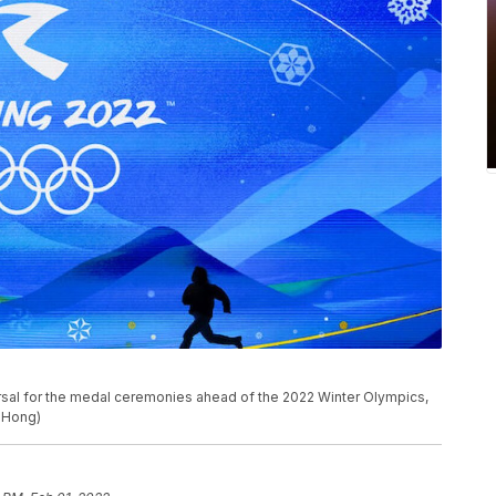
rsal for the medal ceremonies ahead of the 2022 Winter Olympics,
. Hong)