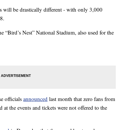
 will be drastically different - with only 3,000
8.
the “Bird’s Nest” National Stadium, also used for the
 officials
announced
last month that zero fans from
 at the events and tickets were not offered to the