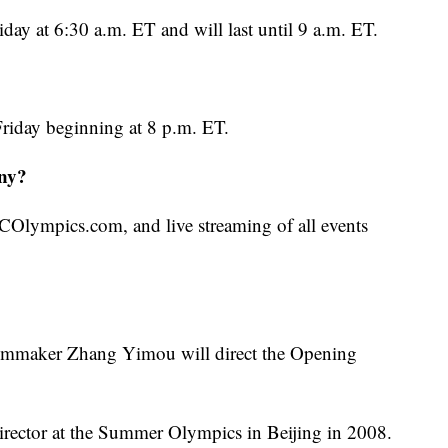
ay at 6:30 a.m. ET and will last until 9 a.m. ET.
riday beginning at 8 p.m. ET.
ny?
COlympics.com, and live streaming of all events
ilmmaker Zhang Yimou will direct the Opening
rector at the Summer Olympics in Beijing in 2008.