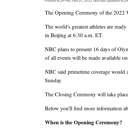
Posted
6:29 PM, Feb 01, 2022
and last updated
6:29
The Opening Ceremony of the 2022 Wi
The world's greatest athletes are read
in Beijing at 6:30 a.m. ET.
NBC plans to present 16 days of Olymp
of all events will be made available o
NBC said primetime coverage would a
Sunday.
The Closing Ceremony will take place
Below you'll find more information 
When is the Opening Ceremony?