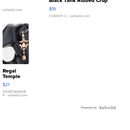
Black Tank Ribbed Crop
Asymmetrical ...
$19
.
| sellwild.com
CONSHY C.
| sellwild.com
Regal
Temple
Droplet
$21
Earrings
SPORTSERVER
P.
| sellwild.com
Powered by