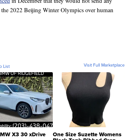
nced
in December that they would not send any
 to the 2022 Beijing Winter Olympics over human
Visit Full Marketplace
o List
MW X3 30 xDrive
One Size Suzette Womens