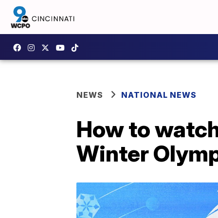
NEWS
NATIONAL NEWS
How to watch
Winter Olymp