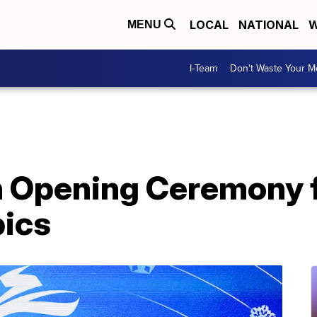
LOCAL
NATIONAL
W
MENU
I-Team
Don't Waste Your 
 Opening Ceremony fo
ics