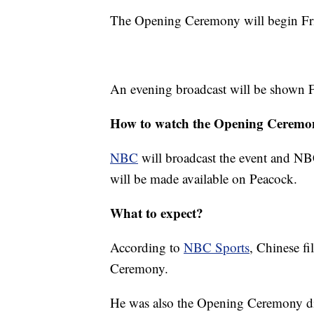
The Opening Ceremony will begin Frid
An evening broadcast will be shown F
How to watch the Opening Ceremo
NBC
will broadcast the event and NB
will be made available on Peacock.
What to expect?
According to
NBC Sports
, Chinese f
Ceremony.
He was also the Opening Ceremony di