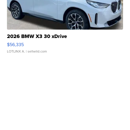
2026 BMW X3 30 xDrive
$56,335
LOTLINX A.
| sellwild.com