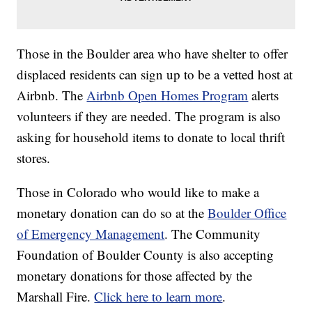
Those in the Boulder area who have shelter to offer
displaced residents can sign up to be a vetted host at
Airbnb. The
Airbnb Open Homes Program
alerts
volunteers if they are needed. The program is also
asking for household items to donate to local thrift
stores.
Those in Colorado who would like to make a
monetary donation can do so at the
Boulder Office
of Emergency Management
. The Community
Foundation of Boulder County is also accepting
monetary donations for those affected by the
Marshall Fire.
Click here to learn more
.