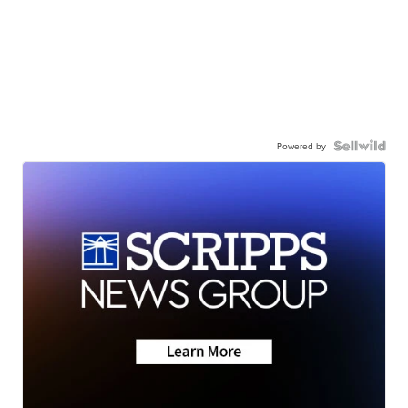
Powered by