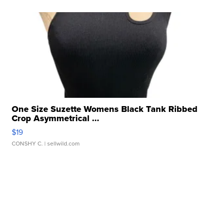
One Size Suzette Womens Black Tank Ribbed
Crop Asymmetrical ...
$19
CONSHY C.
| sellwild.com