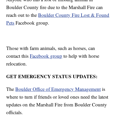
Boulder County fire due to the Marshall Fire can
reach out to the
Boulder County Fire Lost & Found
Pets
Facebook group.
Those with farm animals, such as horses, can
contact this
Facebook group
to help with horse
relocation.
GET EMERGENCY STATUS UPDATES:
The
Boulder Office of Emergency Management
is
where to turn if friends or loved ones need the latest
updates on the Marshall Fire from Boulder County
officials.