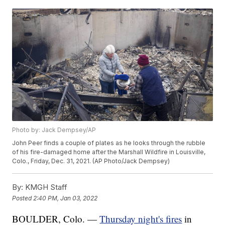
Photo by: Jack Dempsey/AP
John Peer finds a couple of plates as he looks through the rubble
of his fire-damaged home after the Marshall Wildfire in Louisville,
Colo., Friday, Dec. 31, 2021. (AP Photo/Jack Dempsey)
By:
KMGH Staff
Posted
2:40 PM, Jan 03, 2022
BOULDER, Colo. —
Thursday night's fires
in