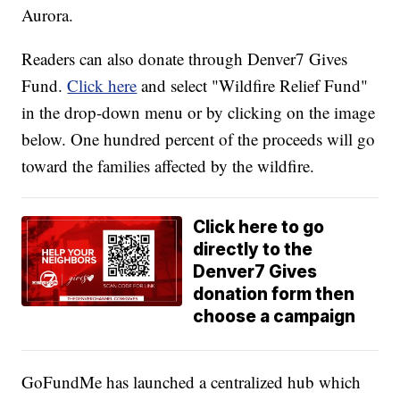
Aurora.
Readers can also donate through Denver7 Gives
Fund.
Click here
and select "Wildfire Relief Fund"
in the drop-down menu or by clicking on the image
below. One hundred percent of the proceeds will go
toward the families affected by the wildfire.
Click here to go
directly to the
Denver7 Gives
donation form then
choose a campaign
GoFundMe has launched a centralized hub which