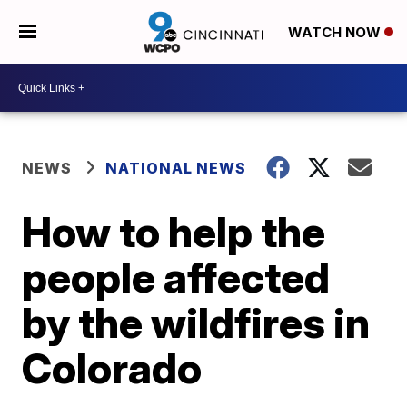
WATCH NOW
NEWS
NATIONAL NEWS
How to help the
people affected
by the wildfires in
Colorado