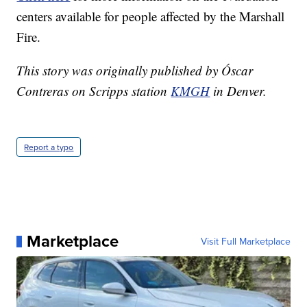
centers available for people affected by the Marshall
Fire.
This story was originally published by Óscar
Contreras on Scripps station
KMGH
in Denver.
Report a typo
Marketplace
Visit Full Marketplace