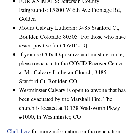
FOR ANIMALS: Jefferson County
Fairgrounds: 15200 W 6th Ave Frontage Rd,
Golden
Mount Calvary Lutheran: 3485 Stanford Ct,
Boulder, Colorado 80305 [For those who have
tested positive for COVID-19]
If you are COVID-positive and must evacuate,
please evacuate to the COVID Recover Center
at Mt. Calvary Lutheran Church, 3485
Stanford Ct, Boulder, CO
Westminster Calvary is open to anyone that has
been evacuated by the Marshall Fire. The
church is located at 10138 Wadsworth Pkwy
#1000, in Westminster, CO
Click here
for more information on the evacuation