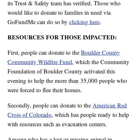
its Trust & Safety team has verified. Those who
would like to donate to families in need via
GoFundMe can do so by
clicking here
.
RESOURCES FOR THOSE IMPACTED:
First, people can donate to the
Boulder County
Community Wildfire Fund
, which the Community
Foundation of Boulder County activated this
evening to help the more than 35,000 people who
were forced to flee their homes.
Secondly, people can donate to the
American Red
Cross of Colorado
, which has people ready to help
with resources such as evacuation centers.
Anyone who has a lost or missing animal in