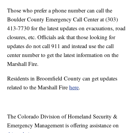
Those who prefer a phone number can call the
Boulder County Emergency Call Center at (303)
413-7730 for the latest updates on evacuations, road
closures, etc. Officials ask that those looking for
updates do not call 911 and instead use the call
center number to get the latest information on the
Marshall Fire.
Residents in Broomfield County can get updates
related to the Marshall Fire
here
.
The Colorado Division of Homeland Security &
Emergency Management is offering assistance on