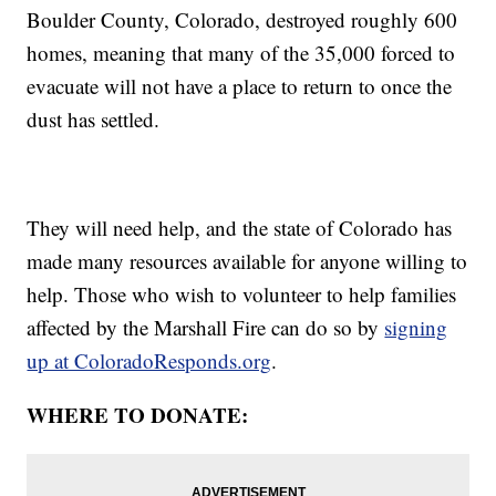
Boulder County, Colorado, destroyed roughly 600
homes, meaning that many of the 35,000 forced to
evacuate will not have a place to return to once the
dust has settled.
They will need help, and the state of Colorado has
made many resources available for anyone willing to
help. Those who wish to volunteer to help families
affected by the Marshall Fire can do so by
signing
up at ColoradoResponds.org
.
WHERE TO DONATE: