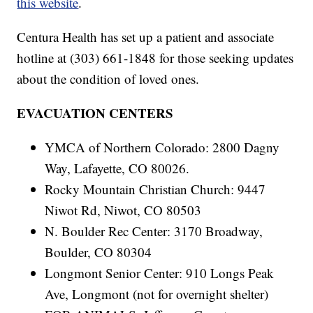
this website
.
Centura Health has set up a patient and associate
hotline at (303) 661-1848 for those seeking updates
about the condition of loved ones.
EVACUATION CENTERS
YMCA of Northern Colorado: 2800 Dagny
Way, Lafayette, CO 80026.
Rocky Mountain Christian Church: 9447
Niwot Rd, Niwot, CO 80503
N. Boulder Rec Center: 3170 Broadway,
Boulder, CO 80304
Longmont Senior Center: 910 Longs Peak
Ave, Longmont (not for overnight shelter)