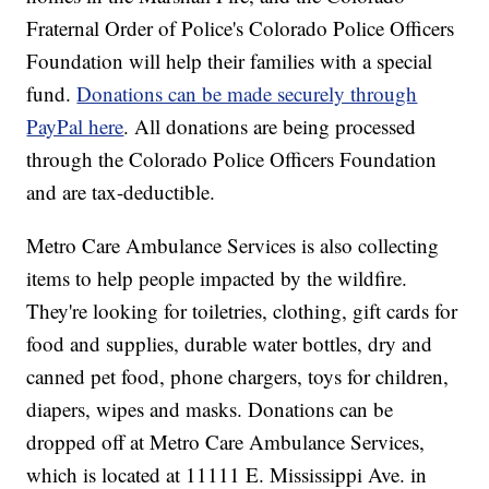
Fraternal Order of Police's Colorado Police Officers
Foundation will help their families with a special
fund.
Donations can be made securely through
PayPal here
. All donations are being processed
through the Colorado Police Officers Foundation
and are tax-deductible.
Metro Care Ambulance Services is also collecting
items to help people impacted by the wildfire.
They're looking for toiletries, clothing, gift cards for
food and supplies, durable water bottles, dry and
canned pet food, phone chargers, toys for children,
diapers, wipes and masks. Donations can be
dropped off at Metro Care Ambulance Services,
which is located at 11111 E. Mississippi Ave. in