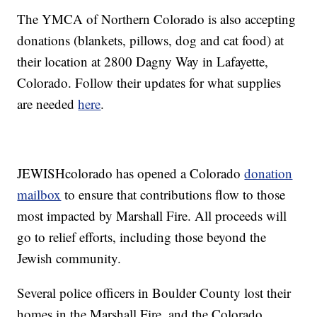
The YMCA of Northern Colorado is also accepting
donations (blankets, pillows, dog and cat food) at
their location at 2800 Dagny Way in Lafayette,
Colorado. Follow their updates for what supplies
are needed
here
.
JEWISHcolorado has opened a Colorado
donation
mailbox
to ensure that contributions flow to those
most impacted by Marshall Fire. All proceeds will
go to relief efforts, including those beyond the
Jewish community.
Several police officers in Boulder County lost their
homes in the Marshall Fire, and the Colorado