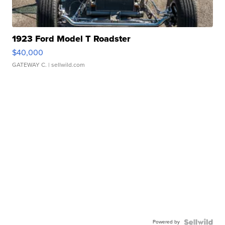
1923 Ford Model T Roadster
$40,000
GATEWAY C.
| sellwild.com
Powered by