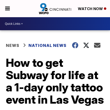
WATCH NOW
NEWS
NATIONAL NEWS
How to get
Subway for life at
a 1-day only tattoo
event in Las Vegas