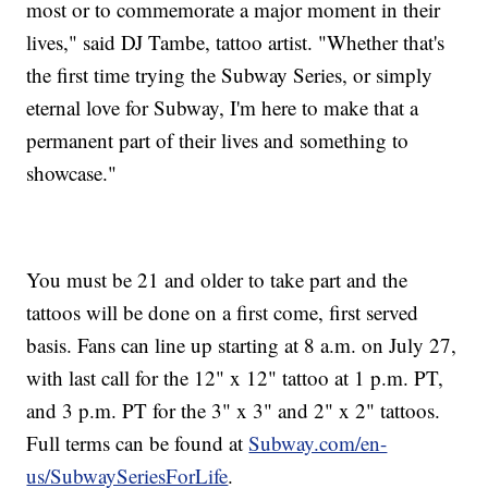
most or to commemorate a major moment in their
lives," said DJ Tambe, tattoo artist. "Whether that's
the first time trying the Subway Series, or simply
eternal love for Subway, I'm here to make that a
permanent part of their lives and something to
showcase."
You must be 21 and older to take part and the
tattoos will be done on a first come, first served
basis. Fans can line up starting at 8 a.m. on July 27,
with last call for the 12" x 12" tattoo at 1 p.m. PT,
and 3 p.m. PT for the 3" x 3" and 2" x 2" tattoos.
Full terms can be found at
Subway.com/en-
us/SubwaySeriesForLife
.