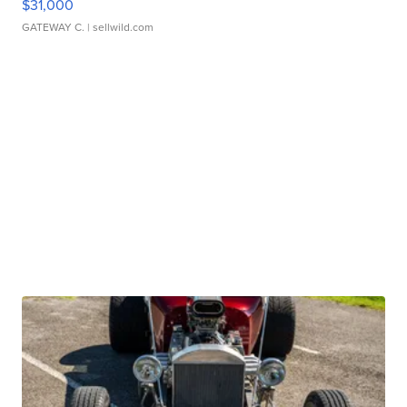
$31,000
GATEWAY C.
| sellwild.com