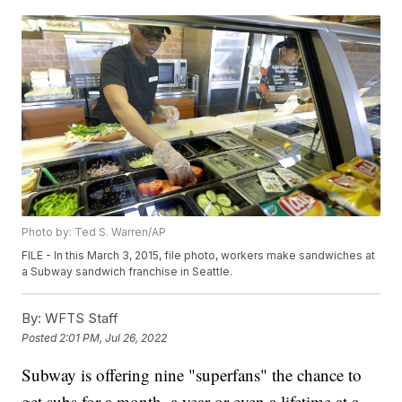
Photo by: Ted S. Warren/AP
FILE - In this March 3, 2015, file photo, workers make sandwiches at
a Subway sandwich franchise in Seattle.
By:
WFTS Staff
Posted
2:01 PM, Jul 26, 2022
Subway is offering nine "superfans" the chance to
get subs for a month, a year or even a lifetime at a