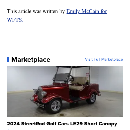
This article was written by
Emily McCain for
WFTS.
Marketplace
Visit Full Marketplace
2024 StreetRod Golf Cars LE29 Short Canopy