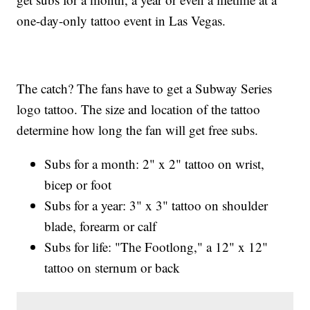
one-day-only tattoo event in Las Vegas.
The catch? The fans have to get a Subway Series
logo tattoo. The size and location of the tattoo
determine how long the fan will get free subs.
Subs for a month: 2" x 2" tattoo on wrist,
bicep or foot
Subs for a year: 3" x 3" tattoo on shoulder
blade, forearm or calf
Subs for life: "The Footlong," a 12" x 12"
tattoo on sternum or back