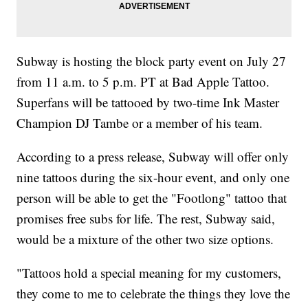
Subway is hosting the block party event on July 27
from 11 a.m. to 5 p.m. PT at Bad Apple Tattoo.
Superfans will be tattooed by two-time Ink Master
Champion DJ Tambe or a member of his team.
According to a press release, Subway will offer only
nine tattoos during the six-hour event, and only one
person will be able to get the "Footlong" tattoo that
promises free subs for life. The rest, Subway said,
would be a mixture of the other two size options.
"Tattoos hold a special meaning for my customers,
they come to me to celebrate the things they love the