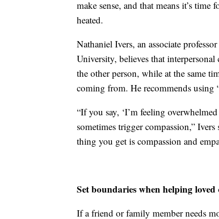
make sense, and that means it’s time fo
heated.
Nathaniel Ivers, an associate professo
University, believes that interpersona
the other person, while at the same ti
coming from. He recommends using “I 
“If you say, ‘I’m feeling overwhelmed w
sometimes trigger compassion,” Ivers sa
thing you get is compassion and empa
Set boundaries when helping loved 
If a friend or family member needs mo