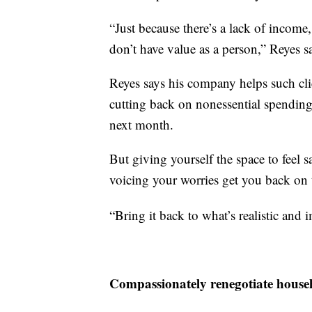
“Just because there’s a lack of incom
don’t have value as a person,” Reyes s
Reyes says his company helps such clie
cutting back on nonessential spending,
next month.
But giving yourself the space to feel 
voicing your worries get you back on 
“Bring it back to what’s realistic and 
Compassionately renegotiate househo