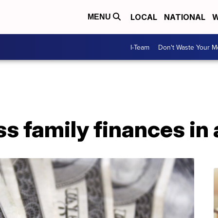
LOCAL
NATIONAL
W
MENU
I-Team
Don't Waste Your 
s family finances in a