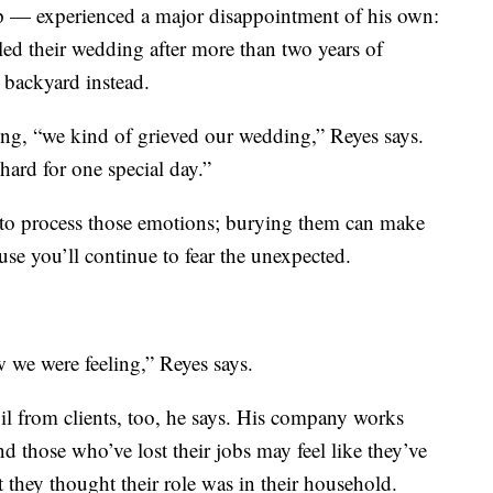
pp — experienced a major disappointment of his own:
eled their wedding after more than two years of
s backyard instead.
hing, “we kind of grieved our wedding,” Reyes says.
rd for one special day.”
, to process those emotions; burying them can make
ause you’ll continue to fear the unexpected.
w we were feeling,” Reyes says.
il from clients, too, he says. His company works
d those who’ve lost their jobs may feel like they’ve
at they thought their role was in their household.