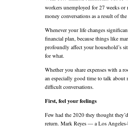
workers unemployed for 27 weeks or 
money conversations as a result of th
Whenever your life changes significant
financial plan, because things like ma
profoundly affect your household’s si
for what.
Whether you share expenses with a roo
an especially good time to talk about
difficult conversations.
First, feel your feelings
Few had the 2020 they thought they’
return. Mark Reyes — a Los Angeles-b