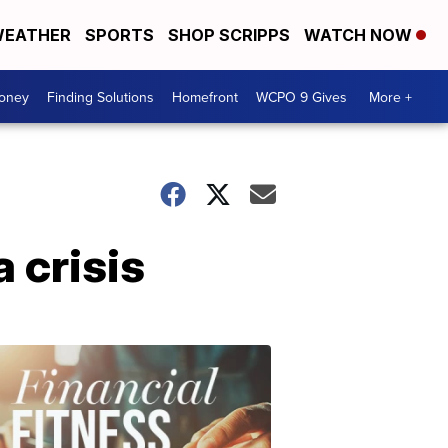
EATHER
SPORTS
SHOP SCRIPPS
WATCH NOW
Money
Finding Solutions
Homefront
WCPO 9 Gives
More +
 crisis