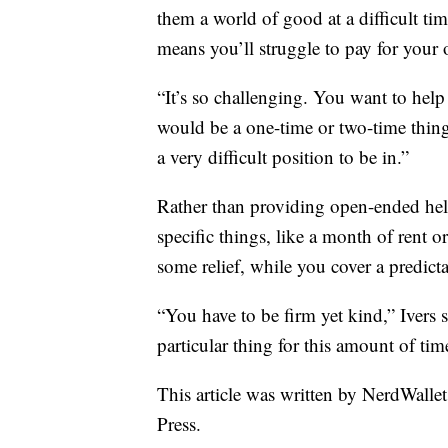
them a world of good at a difficult ti
means you’ll struggle to pay for your
“It’s so challenging. You want to hel
would be a one-time or two-time thing
a very difficult position to be in.”
Rather than providing open-ended help
specific things, like a month of rent o
some relief, while you cover a predict
“You have to be firm yet kind,” Ivers 
particular thing for this amount of tim
This article was written by NerdWalle
Press.