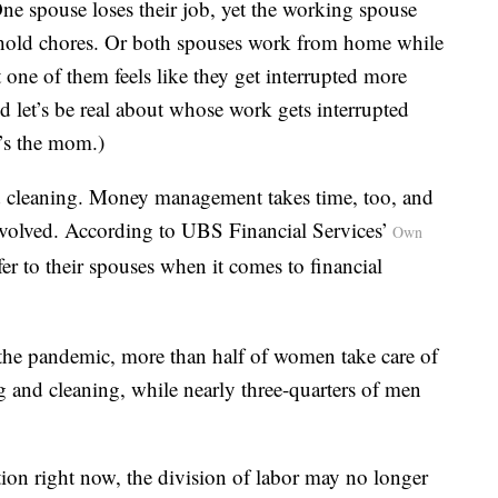
 One spouse loses their job, yet the working spouse
usehold chores. Or both spouses work from home while
 one of them feels like they get interrupted more
nd let’s be real about whose work gets interrupted
’s the mom.)
d cleaning. Money management takes time, too, and
involved. According to UBS Financial Services’
Own
r to their spouses when it comes to financial
 the pandemic, more than half of women take care of
ng and cleaning, while nearly three-quarters of men
on right now, the division of labor may no longer