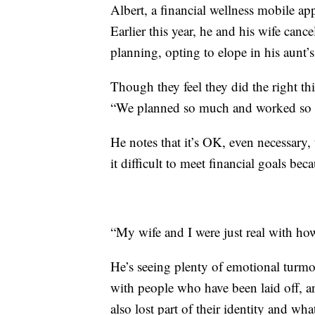
Albert, a financial wellness mobile a
Earlier this year, he and his wife canc
planning, opting to elope in his aunt’
Though they feel they did the right t
“We planned so much and worked so ha
He notes that it’s OK, even necessary
it difficult to meet financial goals bec
“My wife and I were just real with ho
He’s seeing plenty of emotional turmo
with people who have been laid off, an
also lost part of their identity and wh