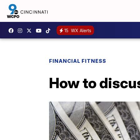
15
WX Alerts
FINANCIAL FITNESS
How to discus