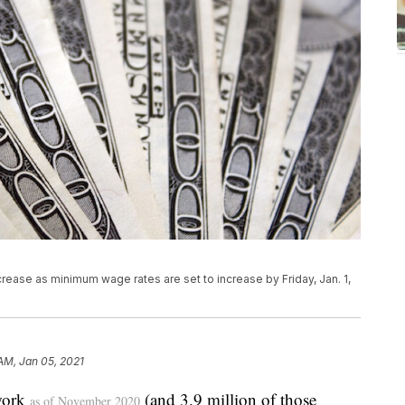
rease as minimum wage rates are set to increase by Friday, Jan. 1,
 AM, Jan 05, 2021
work
(and 3.9 million of those
as of November 2020