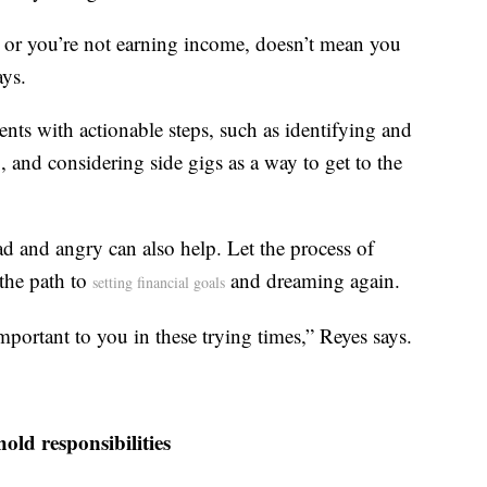
e, or you’re not earning income, doesn’t mean you
ays.
nts with actionable steps, such as identifying and
 and considering side gigs as a way to get to the
sad and angry can also help. Let the process of
the path to
and dreaming again.
setting financial goals
important to you in these trying times,” Reyes says.
ld responsibilities