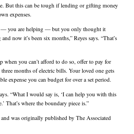
me. But this can be tough if lending or gifting money
 own expenses.
p — you are helping — but you only thought it
 and now it’s been six months,” Reyes says. “That’s
 when you can’t afford to do so, offer to pay for
r three months of electric bills. Your loved one gets
able expense you can budget for over a set period.
says. “What I would say is, ‘I can help you with this
e.’ That’s where the boundary piece is.”
t and was originally published by The Associated