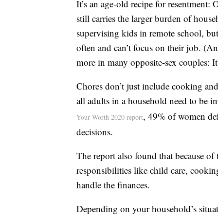
It’s an age-old recipe for resentment:
still carries the larger burden of ho
supervising kids in remote school, but
often and can’t focus on their job. (A
more in many opposite-sex couples: It
Chores don’t just include cooking an
all adults in a household need to be 
, 49% of women defe
Your Worth 2020 report
decisions.
The report also found that because of
responsibilities like child care, cooki
handle the finances.
Depending on your household’s situati