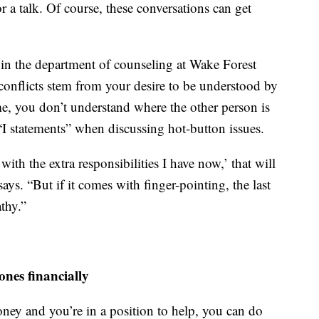
r a talk. Of course, these conversations can get
r in the department of counseling at Wake Forest
l conflicts stem from your desire to be understood by
me, you don’t understand where the other person is
statements” when discussing hot-button issues.
ith the extra responsibilities I have now,’ that will
ys. “But if it comes with finger-pointing, the last
thy.”
ones financially
ney and you’re in a position to help, you can do