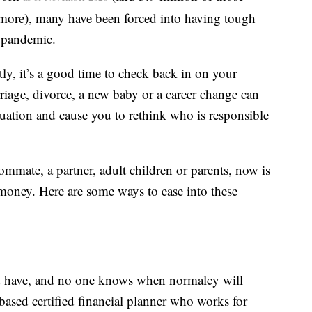
more), many have been forced into having tough
e pandemic.
ly, it’s a good time to check back in on your
rriage, divorce, a new baby or a career change can
tuation and cause you to rethink who is responsible
mmate, a partner, adult children or parents, now is
 money. Here are some ways to ease into these
d have, and no one knows when normalcy will
ased certified financial planner who works for