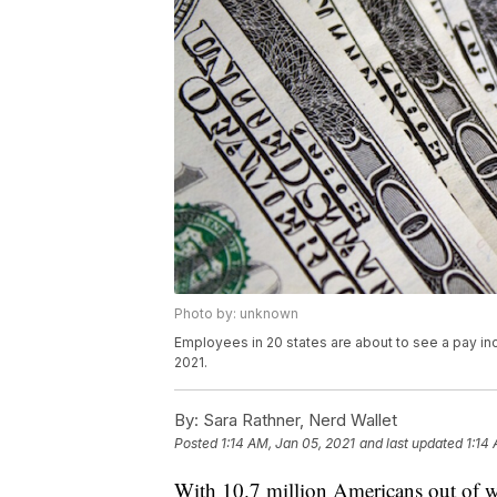
Photo by: unknown
Employees in 20 states are about to see a pay inc
2021.
By:
Sara Rathner, Nerd Wallet
Posted
1:14 AM, Jan 05, 2021
and last updated
1:14
With 10.7 million Americans out of 