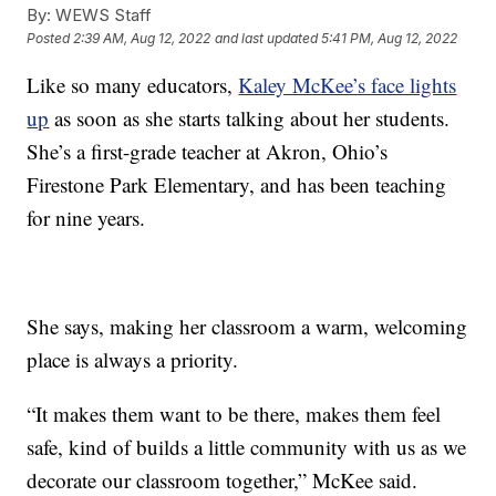
By:
WEWS Staff
Posted
2:39 AM, Aug 12, 2022
and last updated
5:41 PM, Aug 12, 2022
Like so many educators,
Kaley McKee’s face lights
up
as soon as she starts talking about her students.
She’s a first-grade teacher at Akron, Ohio’s
Firestone Park Elementary, and has been teaching
for nine years.
She says, making her classroom a warm, welcoming
place is always a priority.
“It makes them want to be there, makes them feel
safe, kind of builds a little community with us as we
decorate our classroom together,” McKee said.