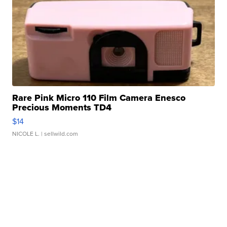
Rare Pink Micro 110 Film Camera Enesco
Precious Moments TD4
$14
NICOLE L.
| sellwild.com