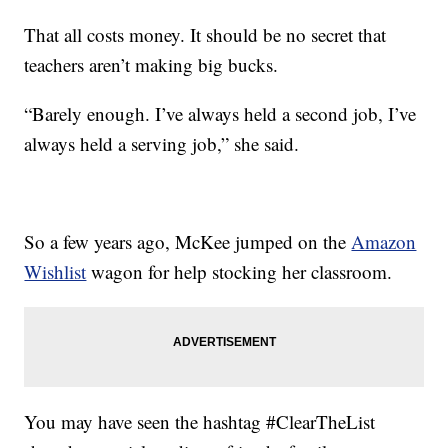
That all costs money. It should be no secret that
teachers aren’t making big bucks.
“Barely enough. I’ve always held a second job, I’ve
always held a serving job,” she said.
So a few years ago, McKee jumped on the
Amazon
Wishlist
wagon for help stocking her classroom.
You may have seen the hashtag #ClearTheList