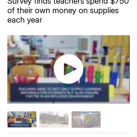
Survey finds teachers spend $750
of their own money on supplies
each year