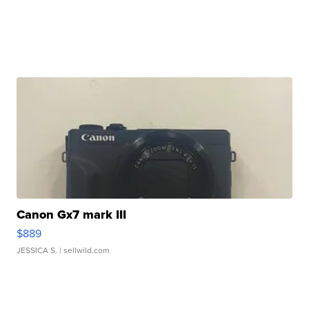
Canon Gx7 mark III
$889
JESSICA S.
| sellwild.com