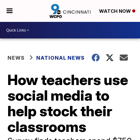
WATCH NOW
NEWS
NATIONAL NEWS
How teachers use
social media to
help stock their
classrooms