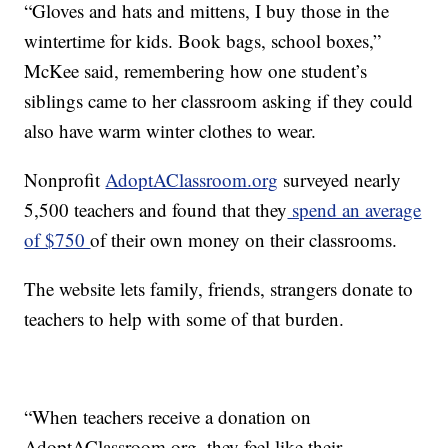
“Gloves and hats and mittens, I buy those in the
wintertime for kids. Book bags, school boxes,”
McKee said, remembering how one student’s
siblings came to her classroom asking if they could
also have warm winter clothes to wear.
Nonprofit
AdoptAClassroom.org
surveyed nearly
5,500 teachers and found that they
spend an average
of $750
of their own money on their classrooms.
The website lets family, friends, strangers donate to
teachers to help with some of that burden.
“When teachers receive a donation on
AdoptAClassroom.org, they feel like their