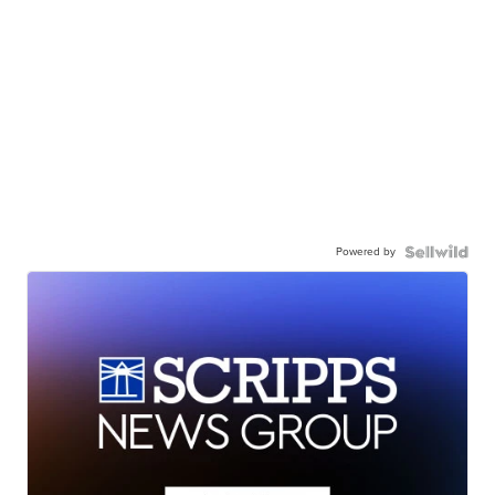
Powered by