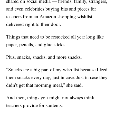
shared on social media — friends, family, strangers,
and even celebrities buying bits and pieces for
teachers from an Amazon shopping wishlist
delivered right to their door.
Things that need to be restocked all year long like
paper, pencils, and glue sticks.
Plus, snacks, snacks, and more snacks.
“Snacks are a big part of my wish list because I feed
them snacks every day, just in case. Just in case they
didn’t get that morning meal,” she said.
And then, things you might not always think
teachers provide for students.