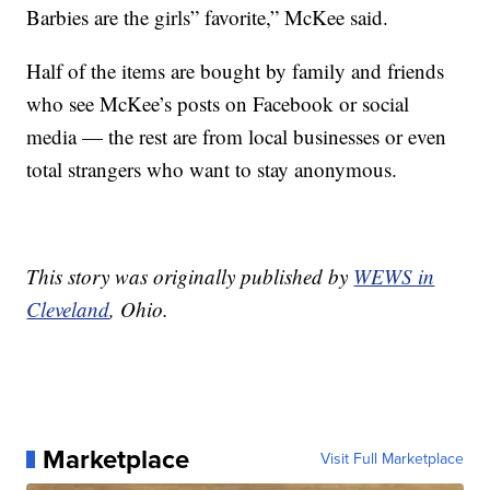
Barbies are the girls” favorite,” McKee said.
Half of the items are bought by family and friends
who see McKee’s posts on Facebook or social
media — the rest are from local businesses or even
total strangers who want to stay anonymous.
This story was originally published by
WEWS in
Cleveland
, Ohio.
Marketplace
Visit Full Marketplace