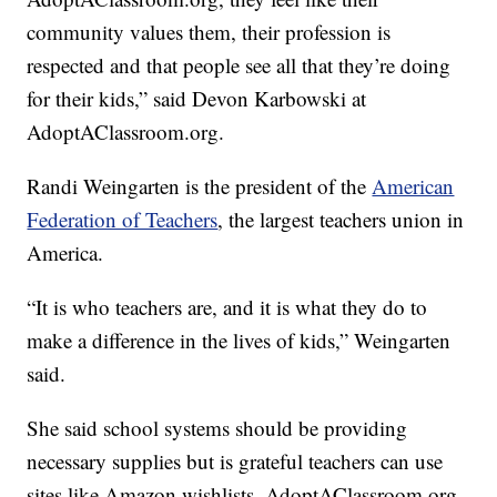
community values them, their profession is
respected and that people see all that they’re doing
for their kids,” said Devon Karbowski at
AdoptAClassroom.org.
Randi Weingarten is the president of the
American
Federation of Teachers
, the largest teachers union in
America.
“It is who teachers are, and it is what they do to
make a difference in the lives of kids,” Weingarten
said.
She said school systems should be providing
necessary supplies but is grateful teachers can use
sites like Amazon wishlists, AdoptAClassroom.org,