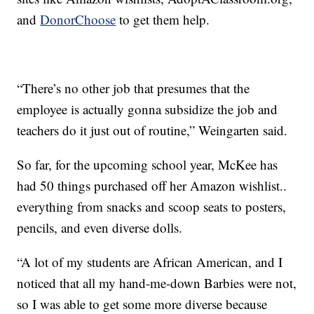
and
DonorChoose
to get them help.
“There’s no other job that presumes that the
employee is actually gonna subsidize the job and
teachers do it just out of routine,” Weingarten said.
So far, for the upcoming school year, McKee has
had 50 things purchased off her Amazon wishlist..
everything from snacks and scoop seats to posters,
pencils, and even diverse dolls.
“A lot of my students are African American, and I
noticed that all my hand-me-down Barbies were not,
so I was able to get some more diverse because