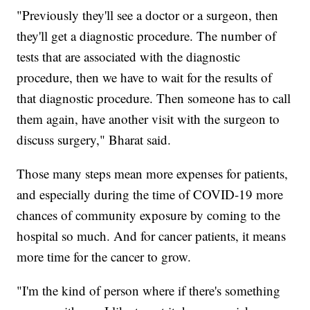
"Previously they'll see a doctor or a surgeon, then
they'll get a diagnostic procedure. The number of
tests that are associated with the diagnostic
procedure, then we have to wait for the results of
that diagnostic procedure. Then someone has to call
them again, have another visit with the surgeon to
discuss surgery," Bharat said.
Those many steps mean more expenses for patients,
and especially during the time of COVID-19 more
chances of community exposure by coming to the
hospital so much. And for cancer patients, it means
more time for the cancer to grow.
"I'm the kind of person where if there's something