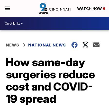
WATCH NOW
NEWS
NATIONAL NEWS
How same-day
surgeries reduce
cost and COVID-
19 spread