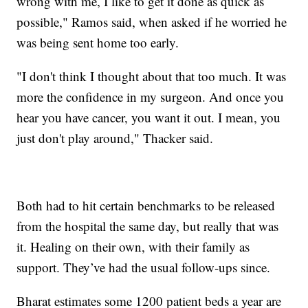
wrong with me, I like to get it done as quick as
possible," Ramos said, when asked if he worried he
was being sent home too early.
"I don't think I thought about that too much. It was
more the confidence in my surgeon. And once you
hear you have cancer, you want it out. I mean, you
just don't play around," Thacker said.
Both had to hit certain benchmarks to be released
from the hospital the same day, but really that was
it. Healing on their own, with their family as
support. They’ve had the usual follow-ups since.
Bharat estimates some 1200 patient beds a year are