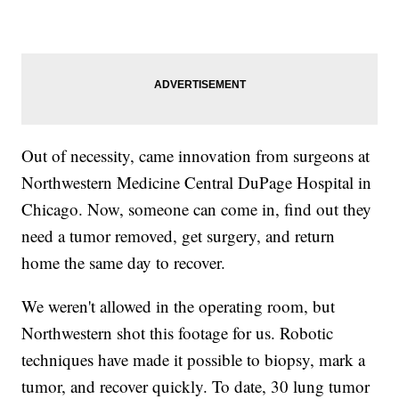
Out of necessity, came innovation from surgeons at
Northwestern Medicine Central DuPage Hospital in
Chicago. Now, someone can come in, find out they
need a tumor removed, get surgery, and return
home the same day to recover.
We weren't allowed in the operating room, but
Northwestern shot this footage for us. Robotic
techniques have made it possible to biopsy, mark a
tumor, and recover quickly. To date, 30 lung tumor