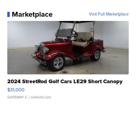
Marketplace
Visit Full Marketplace
2024 StreetRod Golf Cars LE29 Short Canopy
$31,000
GATEWAY C.
| sellwild.com