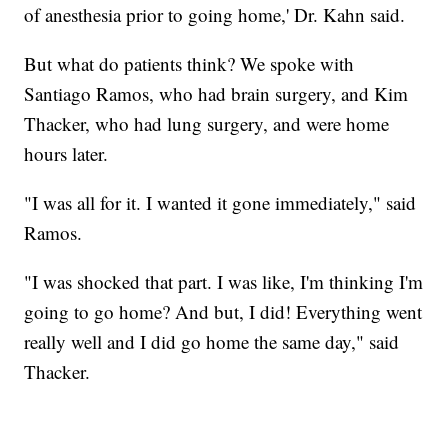
of anesthesia prior to going home,' Dr. Kahn said.
But what do patients think? We spoke with
Santiago Ramos, who had brain surgery, and Kim
Thacker, who had lung surgery, and were home
hours later.
"I was all for it. I wanted it gone immediately," said
Ramos.
"I was shocked that part. I was like, I'm thinking I'm
going to go home? And but, I did! Everything went
really well and I did go home the same day," said
Thacker.