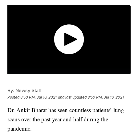
By:
Newsy Staff
Posted
8:50 PM, Jul 16, 2021
and last updated
8:50 PM, Jul 16, 2021
Dr. Ankit Bharat has seen countless patients’ lung
scans over the past year and half during the
pandemic.