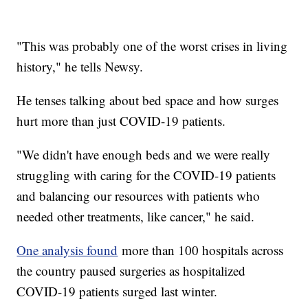
"This was probably one of the worst crises in living
history," he tells Newsy.
He tenses talking about bed space and how surges
hurt more than just COVID-19 patients.
"We didn't have enough beds and we were really
struggling with caring for the COVID-19 patients
and balancing our resources with patients who
needed other treatments, like cancer," he said.
One analysis found
more than 100 hospitals across
the country paused surgeries as hospitalized
COVID-19 patients surged last winter.