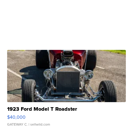
1923 Ford Model T Roadster
$40,000
GATEWAY C.
| sellwild.com