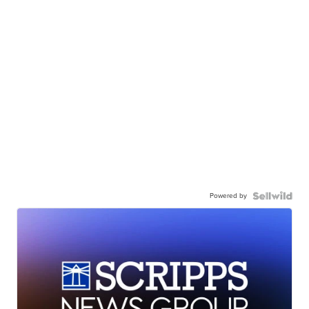
Powered by