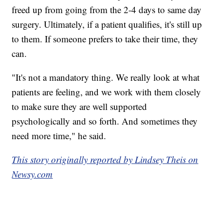
freed up from going from the 2-4 days to same day
surgery. Ultimately, if a patient qualifies, it's still up
to them. If someone prefers to take their time, they
can.
"It's not a mandatory thing. We really look at what
patients are feeling, and we work with them closely
to make sure they are well supported
psychologically and so forth. And sometimes they
need more time," he said.
This story originally reported by Lindsey Theis on
Newsy.com