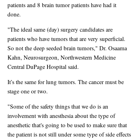
patients and 8 brain tumor patients have had it
done.
"The ideal same (day) surgery candidates are
patients who have tumors that are very superficial.
So not the deep seeded brain tumors," Dr. Osaama
Kahn, Neurosurgeon, Northwestern Medicine
Central DuPage Hospital said.
It’s the same for lung tumors. The cancer must be
stage one or two.
"Some of the safety things that we do is an
involvement with anesthesia about the type of
anesthetic that's going to be used to make sure that
the patient is not still under some type of side effects