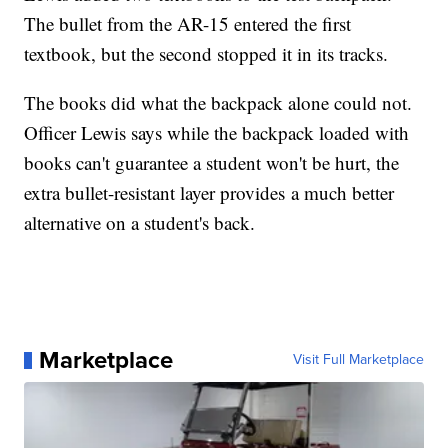
The bullet from the AR-15 entered the first
textbook, but the second stopped it in its tracks.
The books did what the backpack alone could not.
Officer Lewis says while the backpack loaded with
books can't guarantee a student won't be hurt, the
extra bullet-resistant layer provides a much better
alternative on a student's back.
Marketplace
Visit Full Marketplace