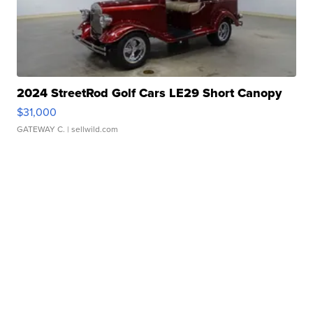
2024 StreetRod Golf Cars LE29 Short Canopy
$31,000
GATEWAY C.
| sellwild.com