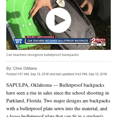
Can teachers recognize bulletproof backpacks
By:
Chris DiMaria
Posted
1:57 AM, Sep 13, 2018
and last updated
3:42 PM, Sep 13, 2018
SAPULPA, Oklahoma — Bulletproof backpacks
have seen a rise in sales since the school shooting in
Parkland, Florida. Two major designs are backpacks
with a bulletproof plate sewn into the material, and
a loose bulletproof plate that can fit in a student's