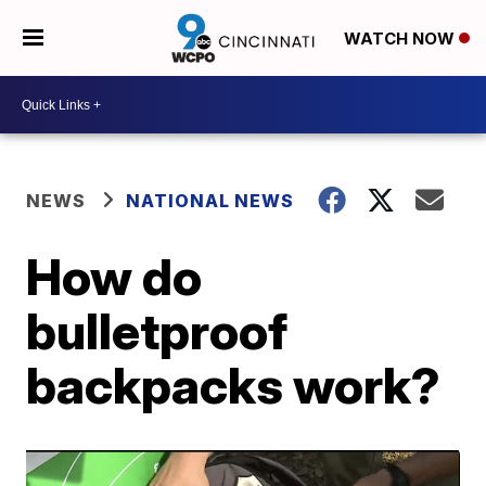
WATCH NOW
NEWS
NATIONAL NEWS
How do
bulletproof
backpacks work?