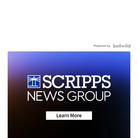
Powered by