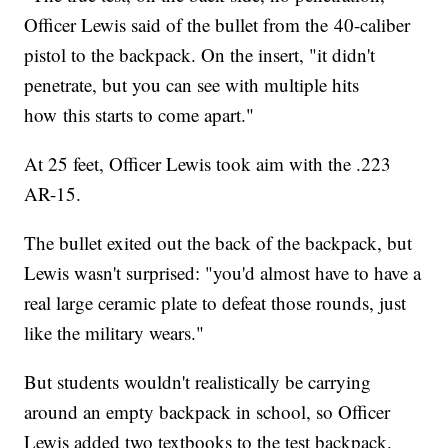
Officer Lewis said of the bullet from the 40-caliber
pistol to the backpack. On the insert, "it didn't
penetrate, but you can see with multiple hits
how this starts to come apart."
At 25 feet, Officer Lewis took aim with the .223
AR-15.
The bullet exited out the back of the backpack, but
Lewis wasn't surprised: "you'd almost have to have a
real large ceramic plate to defeat those rounds, just
like the military wears."
But students wouldn't realistically be carrying
around an empty backpack in school, so Officer
Lewis added two textbooks to the test backpack.