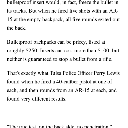
bulletproof insert would, in fact, freeze the bullet in
its tracks. But when he fired five shots with an AR-
15 at the empty backpack, all five rounds exited out
the back.
Bulletproof backpacks can be pricey, listed at
roughly $250. Inserts can cost more than $100, but
neither is guaranteed to stop a bullet from a rifle.
That's exactly what Tulsa Police Officer Perry Lewis
found when he fired a 40-caliber pistol at one of
each, and then rounds from an AR-15 at each, and
found very different results.
"The true test, on the back side, no penetration,"