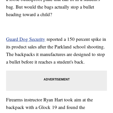
bag. But would the bags actually stop a bullet
heading toward a child?
Guard Dog Security
reported a 150 percent spike in
its product sales after the Parkland school shooting.
The backpacks it manufactures are designed to stop
a bullet before it reaches a student's back.
Firearms instructor Ryan Hart took aim at the
backpack with a Glock 19 and found the