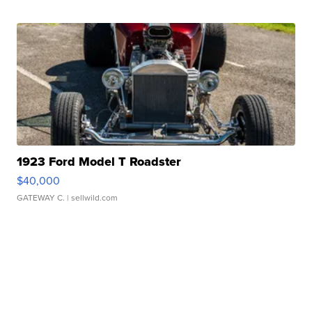
1923 Ford Model T Roadster
$40,000
GATEWAY C.
| sellwild.com