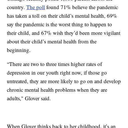
country.
The poll
found 71% believe the pandemic
has taken a toll on their child’s mental health, 69%
say the pandemic is the worst thing to happen to
their child, and 67% wish they’d been more vigilant
about their child’s mental health from the
beginning.
“There are two to three times higher rates of
depression in our youth right now, if those go
untreated, they are more likely to go on and develop
chronic mental health problems when they are
adults," Glover said.
When Glover thinks back to her childhood, it’s an