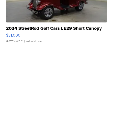
2024 StreetRod Golf Cars LE29 Short Canopy
$31,000
GATEWAY C.
| sellwild.com