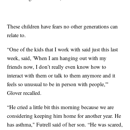
These children have fears no other generations can
relate to.
“One of the kids that I work with said just this last
week, said, 'When I am hanging out with my
friends now, I don’t really even know how to
interact with them or talk to them anymore and it
feels so unusual to be in person with people,'"
Glover recalled.
“He cried a little bit this morning because we are
considering keeping him home for another year. He
has asthma," Futrell said of her son. “He was scared,