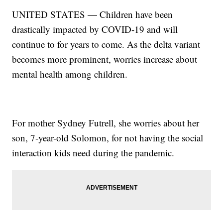
UNITED STATES — Children have been
drastically impacted by COVID-19 and will
continue to for years to come. As the delta variant
becomes more prominent, worries increase about
mental health among children.
For mother Sydney Futrell, she worries about her
son, 7-year-old Solomon, for not having the social
interaction kids need during the pandemic.