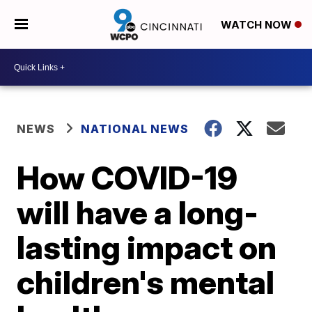
WATCH NOW
NEWS
NATIONAL NEWS
How COVID-19
will have a long-
lasting impact on
children's mental