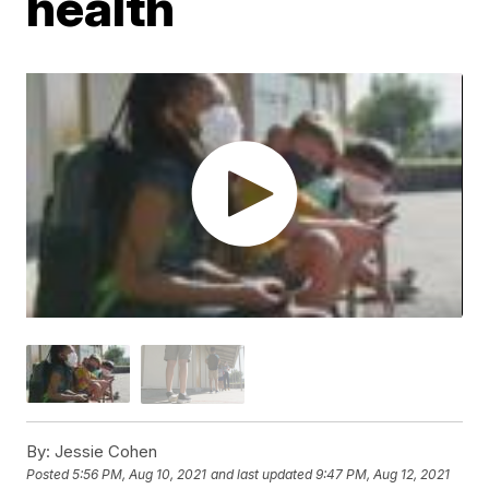
health
By:
Jessie Cohen
Posted
5:56 PM, Aug 10, 2021
and last updated
9:47 PM, Aug 12, 2021