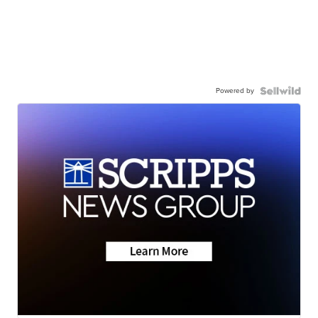
Powered by