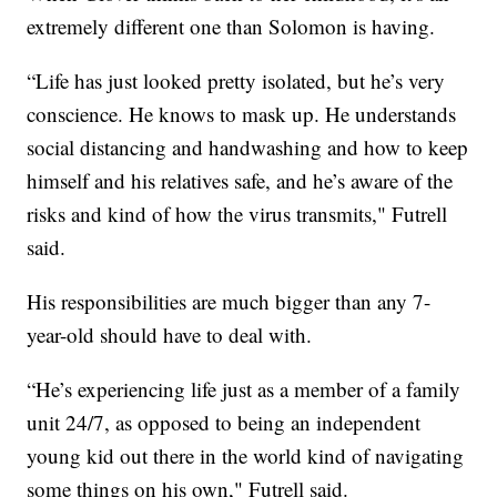
extremely different one than Solomon is having.
“Life has just looked pretty isolated, but he’s very
conscience. He knows to mask up. He understands
social distancing and handwashing and how to keep
himself and his relatives safe, and he’s aware of the
risks and kind of how the virus transmits," Futrell
said.
His responsibilities are much bigger than any 7-
year-old should have to deal with.
“He’s experiencing life just as a member of a family
unit 24/7, as opposed to being an independent
young kid out there in the world kind of navigating
some things on his own," Futrell said.