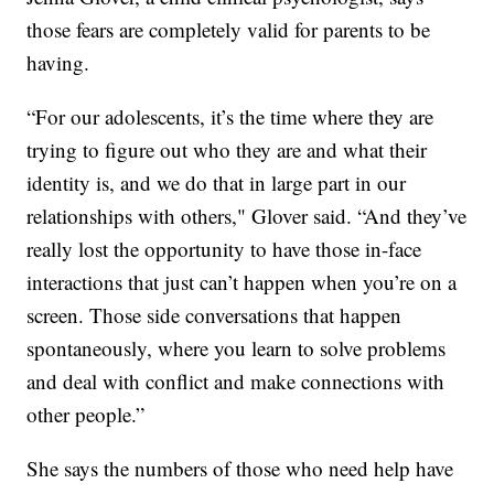
those fears are completely valid for parents to be
having.
“For our adolescents, it’s the time where they are
trying to figure out who they are and what their
identity is, and we do that in large part in our
relationships with others," Glover said. “And they’ve
really lost the opportunity to have those in-face
interactions that just can’t happen when you’re on a
screen. Those side conversations that happen
spontaneously, where you learn to solve problems
and deal with conflict and make connections with
other people.”
She says the numbers of those who need help have