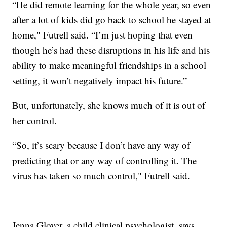
“He did remote learning for the whole year, so even
after a lot of kids did go back to school he stayed at
home," Futrell said. “I’m just hoping that even
though he’s had these disruptions in his life and his
ability to make meaningful friendships in a school
setting, it won’t negatively impact his future.”
But, unfortunately, she knows much of it is out of
her control.
“So, it’s scary because I don’t have any way of
predicting that or any way of controlling it. The
virus has taken so much control," Futrell said.
Jenna Glover, a child clinical psychologist, says