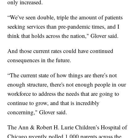
only increased.
“We’ve seen double, triple the amount of patients
seeking services than pre-pandemic times, and I
think that holds across the nation," Glover said.
And those current rates could have continued
consequences in the future.
“The current state of how things are there’s not
enough structure, there's not enough people in our
workforce to address the needs that are going to
continue to grow, and that is incredibly
concerning," Glover said.
The Ann & Robert H. Lurie Children’s Hospital of
Chicago recently polled 1,000 parents across the