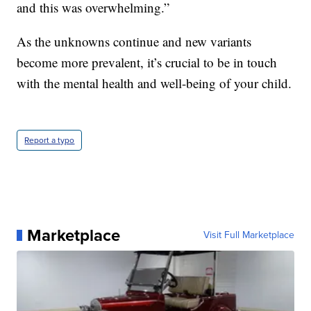
and this was overwhelming.”
As the unknowns continue and new variants
become more prevalent, it’s crucial to be in touch
with the mental health and well-being of your child.
Report a typo
Marketplace
Visit Full Marketplace