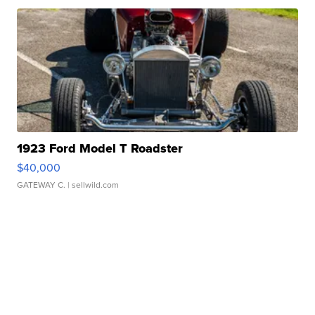
1923 Ford Model T Roadster
$40,000
GATEWAY C.
| sellwild.com