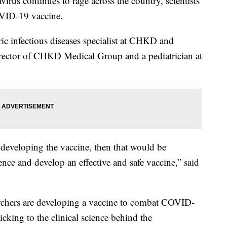
 continues to rage across the country, scientists
OVID-19 vaccine.
ic infectious diseases specialist at CHKD and
rector of CHKD Medical Group and a pediatrician at
in developing the vaccine, then that would be
ence and develop an effective and safe vaccine,” said
archers are developing a vaccine to combat COVID-
ticking to the clinical science behind the