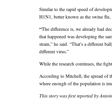
Similar to the rapid speed of develop
H1N1, better known as the swine flu,
“
The difference is, we already had deca
that happened was developing the same 
strain,” he said. “That’s a different ba
different virus.”
While the research continues, the figh
According to Mitchell, the spread of 
where enough of the population is i
This story was first reported by Antoi