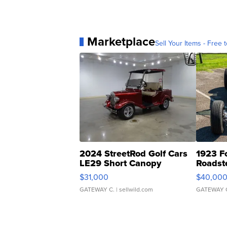
Marketplace
Sell Your Items - Free t
2024 StreetRod Golf Cars
1923 F
LE29 Short Canopy
Roadst
$31,000
$40,00
GATEWAY C.
| sellwild.com
GATEWAY 