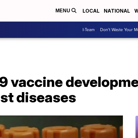
LOCAL
NATIONAL
W
MENU
I-Team
Don't Waste Your 
 vaccine developmen
ast diseases