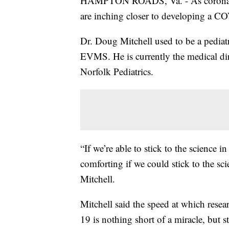
HAMPTON ROADS, Va. - As coronavirus
are inching closer to developing a C
Dr. Doug Mitchell used to be a pediatr
EVMS. He is currently the medical di
Norfolk Pediatrics.
“If we’re able to stick to the science 
comforting if we could stick to the sci
Mitchell.
Mitchell said the speed at which rese
19 is nothing short of a miracle, but s