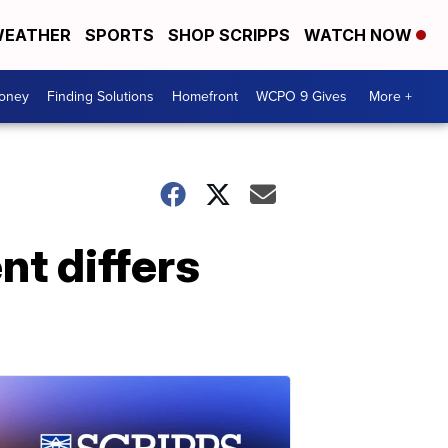
EATHER
SPORTS
SHOP SCRIPPS
WATCH NOW
Money
Finding Solutions
Homefront
WCPO 9 Gives
More +
t differs