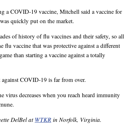
ing a COVID-19 vaccine, Mitchell said a vaccine for
 was quickly put on the market.
des of history of flu vaccines and their safety, so all
flu vaccine that was protective against a different
llgame than starting a vaccine against a totally
t against COVID-19 is far from over.
the virus decreases when you reach heard immunity
mmune.
nette DelBel at
WTKR
in Norfolk, Virginia.