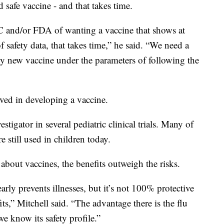
 safe vaccine - and that takes time.
DC and/or FDA of wanting a vaccine that shows at
 safety data, that takes time,” he said. “We need a
ny new vaccine under the parameters of following the
lved in developing a vaccine.
tigator in several pediatric clinical trials. Many of
e still used in children today.
 about vaccines, the benefits outweigh the risks.
early prevents illnesses, but it’s not 100% protective
ts,” Mitchell said. “The advantage there is the flu
e know its safety profile.”