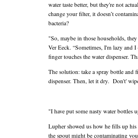
water taste better, but they're not actu
change your filter, it doesn’t contamin
bacteria?
"So, maybe in those households, they 
Ver Eeck. “Sometimes, I'm lazy and I 
finger touches the water dispenser. T
The solution: take a spray bottle and f
dispenser. Then, let it dry. Don't' wip
"I have put some nasty water bottles u
Lupher showed us how he fills up his 
the spout might be contaminating your