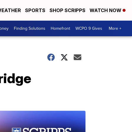
EATHER
SPORTS
SHOP SCRIPPS
WATCH NOW
Money
Finding Solutions
Homefront
WCPO 9 Gives
More +
ridge