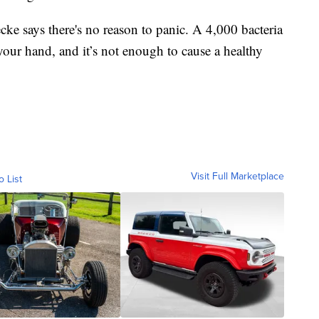
ecke says there's no reason to panic. A 4,000 bacteria
your hand, and it’s not enough to cause a healthy
Visit Full Marketplace
o List