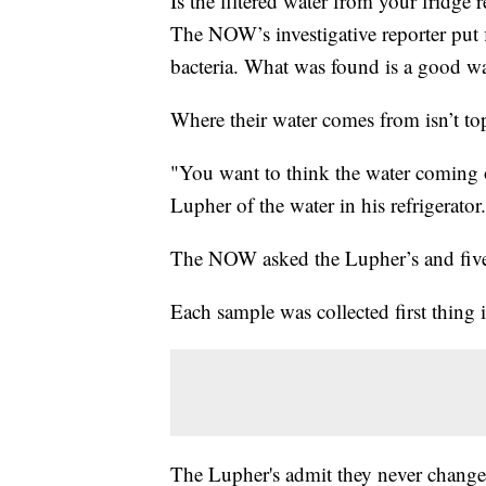
Is the filtered water from your fridge
The NOW’s investigative reporter put f
bacteria. What was found is a good war
Where their water comes from isn’t t
"You want to think the water coming ou
Lupher of the water in his refrigerator.
The NOW asked the Lupher’s and five o
Each sample was collected first thing 
The Lupher's admit they never change th