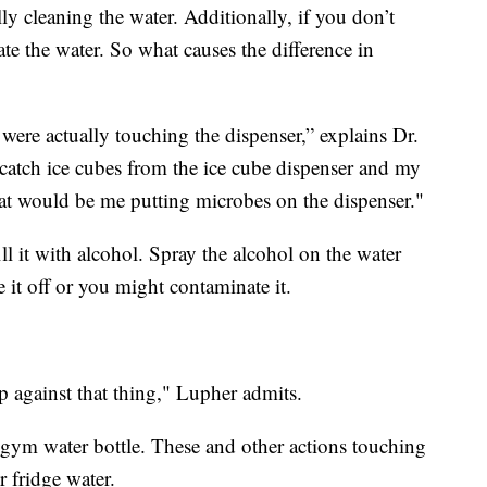
ally cleaning the water. Additionally, if you don’t
ate the water. So what causes the difference in
were actually touching the dispenser,” explains Dr.
catch ice cubes from the ice cube dispenser and my
hat would be me putting microbes on the dispenser."
ill it with alcohol. Spray the alcohol on the water
e it off or you might contaminate it.
p against that thing," Lupher admits.
gym water bottle. These and other actions touching
 fridge water.