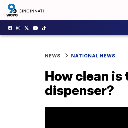
NEWS
NATIONAL NEWS
How clean is 
dispenser?