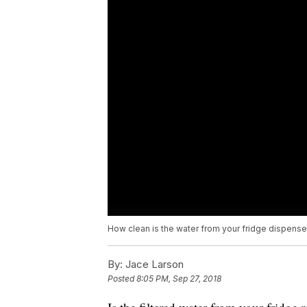
How clean is the water from your fridge dispense
By:
Jace Larson
Posted
8:05 PM, Sep 27, 2018