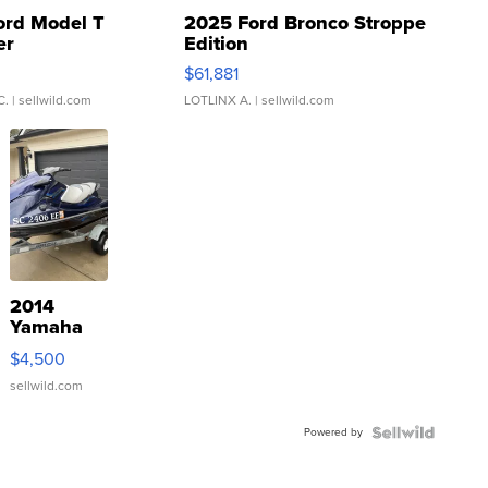
ord Model T
2025 Ford Bronco Stroppe
er
Edition
0
$61,881
C.
| sellwild.com
LOTLINX A.
| sellwild.com
2014
Yamaha
VX Deluxe
$4,500
sellwild.com
Powered by