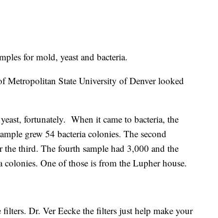
amples for mold, yeast and bacteria.
of Metropolitan State University of Denver looked
east, fortunately. When it came to bacteria, the
sample grew 54 bacteria colonies. The second
 the third. The fourth sample had 3,000 and the
ia colonies. One of those is from the Lupher house.
 filters. Dr. Ver Eecke the filters just help make your