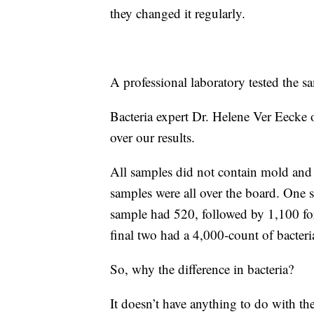
they changed it regularly.
A professional laboratory tested the s
Bacteria expert Dr. Helene Ver Eecke 
over our results.
All samples did not contain mold and y
samples were all over the board. One 
sample had 520, followed by 1,100 for
final two had a 4,000-count of bacter
So, why the difference in bacteria?
It doesn’t have anything to do with the