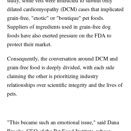
study, some vets were instructed to submit only
dilated cardiomyopathy (DCM) cases that implicated
grain-free, "exotic" or "boutique" pet foods.
Suppliers of ingredients used in grain-free dog
foods have also exerted pressure on the FDA to
protect their market.
Consequently, the conversation around DCM and
grain-free food is deeply divided, with each side
claiming the other is prioritizing industry
relationships over scientific integrity and the lives of
pets.
"This became such an emotional issue," said Dana
Brooks, CEO of the Pet Food Institute, whose