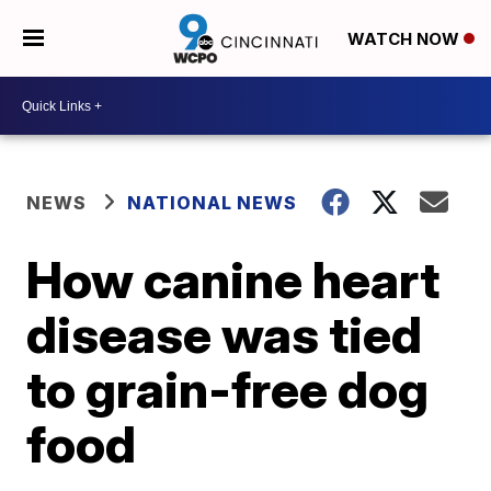
WATCH NOW
NEWS
NATIONAL NEWS
How canine heart
disease was tied
to grain-free dog
food