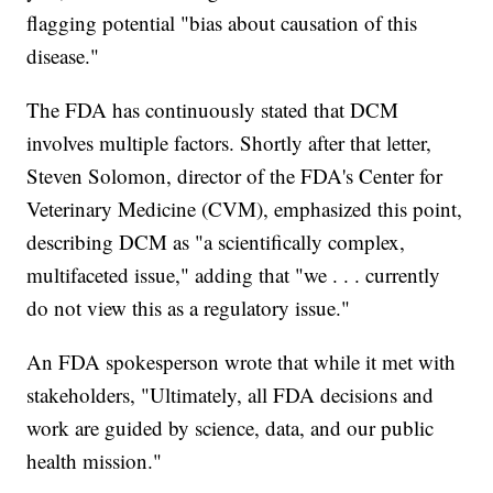
flagging potential "bias about causation of this
disease."
The FDA has continuously stated that DCM
involves multiple factors. Shortly after that letter,
Steven Solomon, director of the FDA's Center for
Veterinary Medicine (CVM), emphasized this point,
describing DCM as "a scientifically complex,
multifaceted issue," adding that "we . . . currently
do not view this as a regulatory issue."
An FDA spokesperson wrote that while it met with
stakeholders, "Ultimately, all FDA decisions and
work are guided by science, data, and our public
health mission."