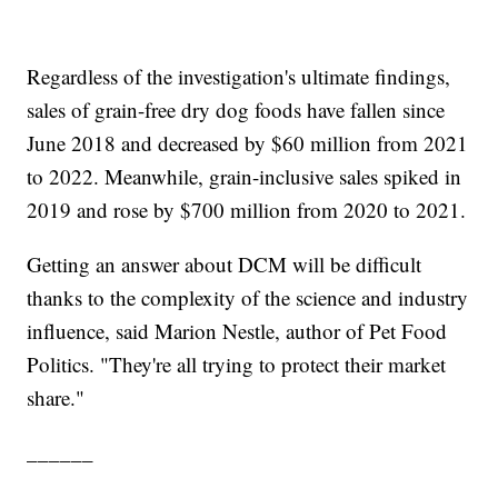
Regardless of the investigation's ultimate findings,
sales of grain-free dry dog foods have fallen since
June 2018 and decreased by $60 million from 2021
to 2022. Meanwhile, grain-inclusive sales spiked in
2019 and rose by $700 million from 2020 to 2021.
Getting an answer about DCM will be difficult
thanks to the complexity of the science and industry
influence, said Marion Nestle, author of Pet Food
Politics. "They're all trying to protect their market
share."
______