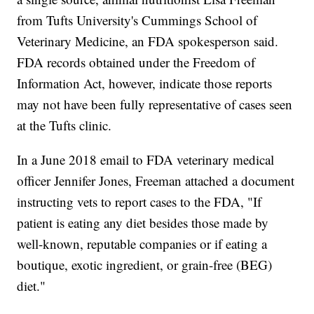
from Tufts University's Cummings School of
Veterinary Medicine, an FDA spokesperson said.
FDA records obtained under the Freedom of
Information Act, however, indicate those reports
may not have been fully representative of cases seen
at the Tufts clinic.
In a June 2018 email to FDA veterinary medical
officer Jennifer Jones, Freeman attached a document
instructing vets to report cases to the FDA, "If
patient is eating any diet besides those made by
well-known, reputable companies or if eating a
boutique, exotic ingredient, or grain-free (BEG)
diet."