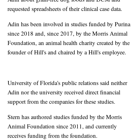
requested spreadsheets of their clinical case data.
Adin has been involved in studies funded by Purina
since 2018 and, since 2017, by the Morris Animal
Foundation, an animal health charity created by the
founder of Hill's and chaired by a Hill's employee.
University of Florida's public relations said neither
Adin nor the university received direct financial
support from the companies for these studies.
Stern has authored studies funded by the Morris
Animal Foundation since 2011, and currently
receives funding from the foundation.