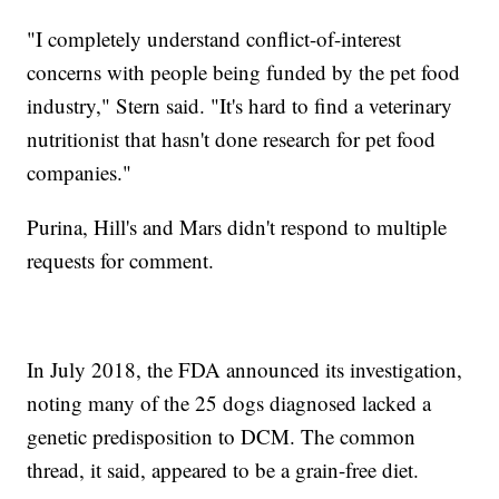
"I completely understand conflict-of-interest
concerns with people being funded by the pet food
industry," Stern said. "It's hard to find a veterinary
nutritionist that hasn't done research for pet food
companies."
Purina, Hill's and Mars didn't respond to multiple
requests for comment.
In July 2018, the FDA announced its investigation,
noting many of the 25 dogs diagnosed lacked a
genetic predisposition to DCM. The common
thread, it said, appeared to be a grain-free diet.