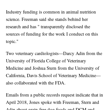
Industry funding is common in animal nutrition
science. Freeman said she stands behind her
research and has " transparently disclosed the
sources of funding for the work I conduct on this
topic."
Two veterinary cardiologists—Darcy Adin from the
University of Florida College of Veterinary
Medicine and Joshua Stern from the University of
California, Davis School of Veterinary Medicine—
also collaborated with the FDA.
Emails from a public records request indicate that in
April 2018, Jones spoke with Freeman, Stern and
Adin about grain-free dog foods and DCM and