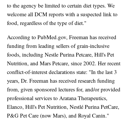
to the agency be limited to certain diet types. We
welcome all DCM reports with a suspected link to
food, regardless of the type of diet."
According to PubMed.gov, Freeman has received
funding from leading sellers of grain-inclusive
foods, including Nestle Purina Petcare, Hill's Pet
Nutrition, and Mars Petcare, since 2002. Her recent
conflict-of-interest declarations state: "In the last 3
years, Dr. Freeman has received research funding
from, given sponsored lectures for, and/or provided
professional services to Aratana Therapeutics,
Elanco, Hill's Pet Nutrition, Nestlé Purina PetCare,
P&G Pet Care (now Mars), and Royal Canin."