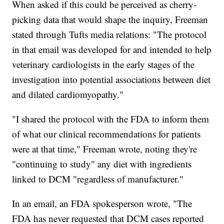
When asked if this could be perceived as cherry-
picking data that would shape the inquiry, Freeman
stated through Tufts media relations: "The protocol
in that email was developed for and intended to help
veterinary cardiologists in the early stages of the
investigation into potential associations between diet
and dilated cardiomyopathy."
"I shared the protocol with the FDA to inform them
of what our clinical recommendations for patients
were at that time," Freeman wrote, noting they're
"continuing to study" any diet with ingredients
linked to DCM "regardless of manufacturer."
In an email, an FDA spokesperson wrote, "The
FDA has never requested that DCM cases reported