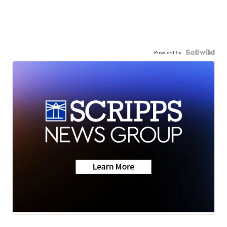
Powered by