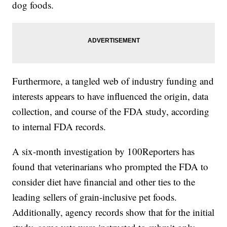
dog foods.
Furthermore, a tangled web of industry funding and
interests appears to have influenced the origin, data
collection, and course of the FDA study, according
to internal FDA records.
A six-month investigation by 100Reporters has
found that veterinarians who prompted the FDA to
consider diet have financial and other ties to the
leading sellers of grain-inclusive pet foods.
Additionally, agency records show that for the initial