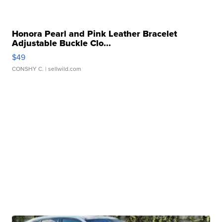
Honora Pearl and Pink Leather Bracelet
Adjustable Buckle Clo...
$49
CONSHY C.
| sellwild.com