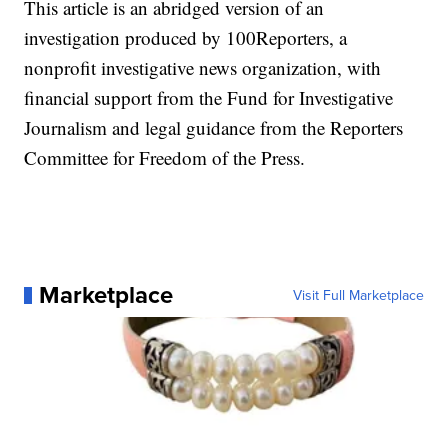
This article is an abridged version of an
investigation produced by 100Reporters, a
nonprofit investigative news organization, with
financial support from the Fund for Investigative
Journalism and legal guidance from the Reporters
Committee for Freedom of the Press.
Marketplace
Visit Full Marketplace