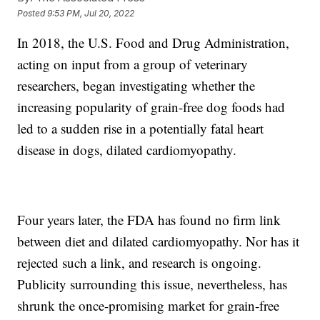
Posted
9:53 PM, Jul 20, 2022
In 2018, the U.S. Food and Drug Administration,
acting on input from a group of veterinary
researchers, began investigating whether the
increasing popularity of grain-free dog foods had
led to a sudden rise in a potentially fatal heart
disease in dogs, dilated cardiomyopathy.
Four years later, the FDA has found no firm link
between diet and dilated cardiomyopathy. Nor has it
rejected such a link, and research is ongoing.
Publicity surrounding this issue, nevertheless, has
shrunk the once-promising market for grain-free