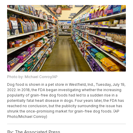
Photo by: Michael Conroy/AP
Dog food is shown in a pet store in Westfield, Ind., Tuesday, July 19,
2022. In 2018, the FDA began investigating whether the increasing
popularity of grain-free dog foods had led to a sudden rise in a
potentially fatal heart disease in dogs. Four years later, the FDA has
reached no conclusion, but the publicity surrounding the issue has
shrunk the once-promising market for grain-free dog foods. (AP
Photo/Michael Conroy)
By:
The Associated Press