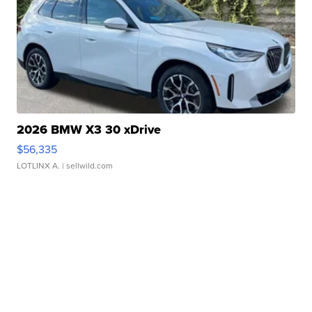
2026 BMW X3 30 xDrive
$56,335
LOTLINX A.
| sellwild.com