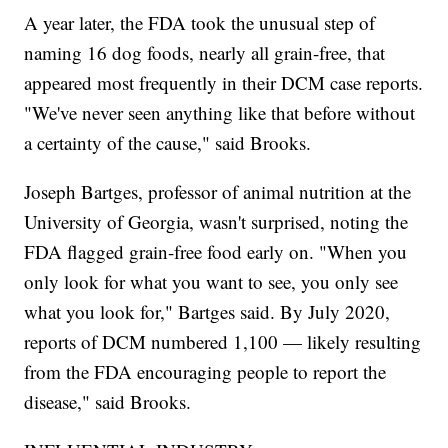
A year later, the FDA took the unusual step of
naming 16 dog foods, nearly all grain-free, that
appeared most frequently in their DCM case reports.
"We've never seen anything like that before without
a certainty of the cause," said Brooks.
Joseph Bartges, professor of animal nutrition at the
University of Georgia, wasn't surprised, noting the
FDA flagged grain-free food early on. "When you
only look for what you want to see, you only see
what you look for," Bartges said. By July 2020,
reports of DCM numbered 1,100 — likely resulting
from the FDA encouraging people to report the
disease," said Brooks.