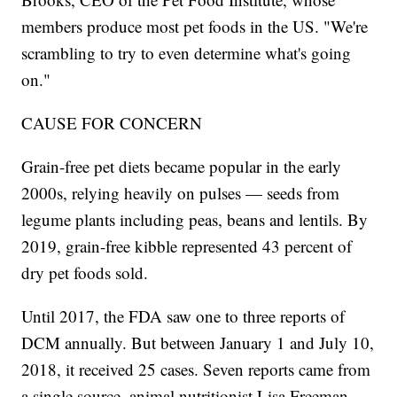
members produce most pet foods in the US. "We're
scrambling to try to even determine what's going
on."
CAUSE FOR CONCERN
Grain-free pet diets became popular in the early
2000s, relying heavily on pulses — seeds from
legume plants including peas, beans and lentils. By
2019, grain-free kibble represented 43 percent of
dry pet foods sold.
Until 2017, the FDA saw one to three reports of
DCM annually. But between January 1 and July 10,
2018, it received 25 cases. Seven reports came from
a single source, animal nutritionist Lisa Freeman