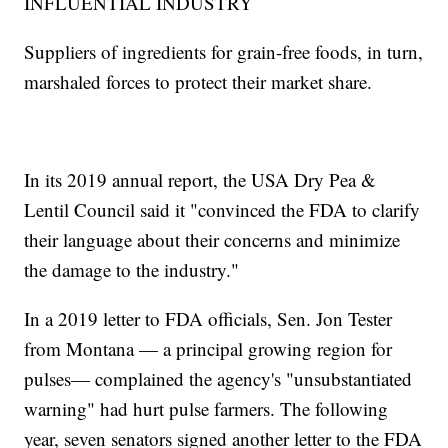
INFLUENTIAL INDUSTRY
Suppliers of ingredients for grain-free foods, in turn,
marshaled forces to protect their market share.
In its 2019 annual report, the USA Dry Pea &
Lentil Council said it "convinced the FDA to clarify
their language about their concerns and minimize
the damage to the industry."
In a 2019 letter to FDA officials, Sen. Jon Tester
from Montana — a principal growing region for
pulses— complained the agency's "unsubstantiated
warning" had hurt pulse farmers. The following
year, seven senators signed another letter to the FDA