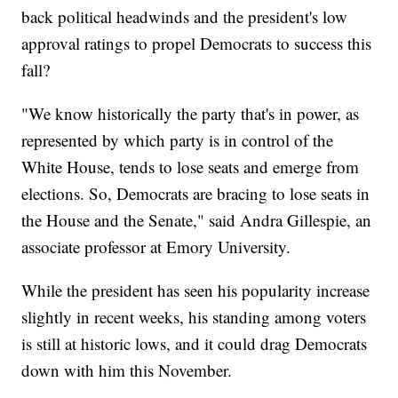
back political headwinds and the president's low
approval ratings to propel Democrats to success this
fall?
"We know historically the party that's in power, as
represented by which party is in control of the
White House, tends to lose seats and emerge from
elections. So, Democrats are bracing to lose seats in
the House and the Senate," said Andra Gillespie, an
associate professor at Emory University.
While the president has seen his popularity increase
slightly in recent weeks, his standing among voters
is still at historic lows, and it could drag Democrats
down with him this November.