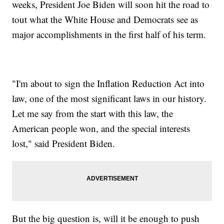
weeks, President Joe Biden will soon hit the road to
tout what the White House and Democrats see as
major accomplishments in the first half of his term.
"I'm about to sign the Inflation Reduction Act into
law, one of the most significant laws in our history.
Let me say from the start with this law, the
American people won, and the special interests
lost," said President Biden.
But the big question is, will it be enough to push