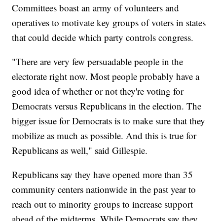
Committees boast an army of volunteers and
operatives to motivate key groups of voters in states
that could decide which party controls congress.
"There are very few persuadable people in the
electorate right now. Most people probably have a
good idea of whether or not they're voting for
Democrats versus Republicans in the election. The
bigger issue for Democrats is to make sure that they
mobilize as much as possible. And this is true for
Republicans as well," said Gillespie.
Republicans say they have opened more than 35
community centers nationwide in the past year to
reach out to minority groups to increase support
ahead of the midterms. While Democrats say they