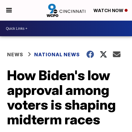
WATCH NOW
NEWS
NATIONAL NEWS
How Biden's low
approval among
voters is shaping
midterm races