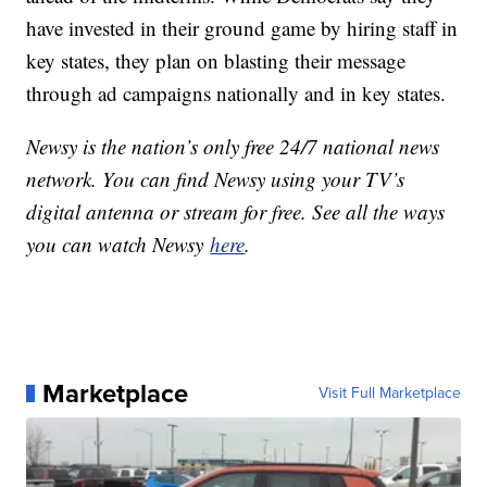
have invested in their ground game by hiring staff in
key states, they plan on blasting their message
through ad campaigns nationally and in key states.
Newsy is the nation’s only free 24/7 national news
network. You can find Newsy using your TV’s
digital antenna or stream for free. See all the ways
you can watch Newsy
here
.
Marketplace
Visit Full Marketplace