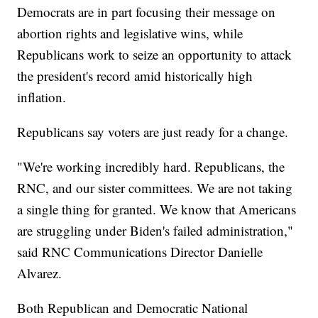
Democrats are in part focusing their message on
abortion rights and legislative wins, while
Republicans work to seize an opportunity to attack
the president's record amid historically high
inflation.
Republicans say voters are just ready for a change.
"We're working incredibly hard. Republicans, the
RNC, and our sister committees. We are not taking
a single thing for granted. We know that Americans
are struggling under Biden's failed administration,"
said RNC Communications Director Danielle
Alvarez.
Both Republican and Democratic National