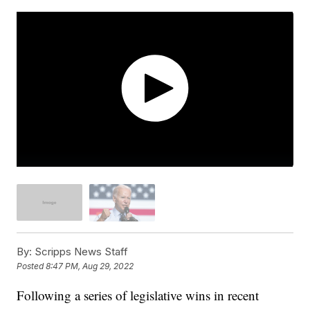
By:
Scripps News Staff
Posted
8:47 PM, Aug 29, 2022
Following a series of legislative wins in recent