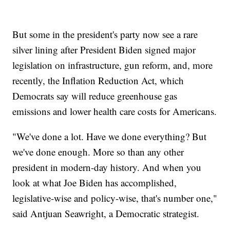
But some in the president's party now see a rare
silver lining after President Biden signed major
legislation on infrastructure, gun reform, and, more
recently, the Inflation Reduction Act, which
Democrats say will reduce greenhouse gas
emissions and lower health care costs for Americans.
"We've done a lot. Have we done everything? But
we've done enough. More so than any other
president in modern-day history. And when you
look at what Joe Biden has accomplished,
legislative-wise and policy-wise, that's number one,"
said Antjuan Seawright, a Democratic strategist.