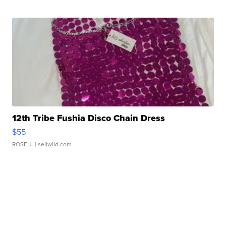
12th Tribe Fushia Disco Chain Dress
$55
ROSE J.
| sellwild.com