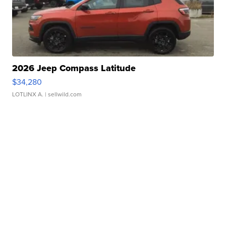
2026 Jeep Compass Latitude
$34,280
LOTLINX A.
| sellwild.com