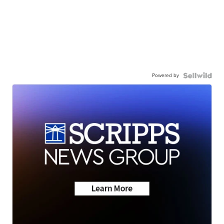
Powered by