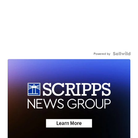
Powered by