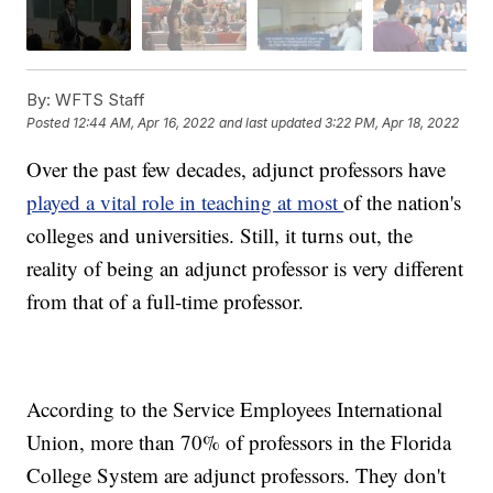
By:
WFTS Staff
Posted
12:44 AM, Apr 16, 2022
and last updated
3:22 PM, Apr 18, 2022
Over the past few decades, adjunct professors have
played a vital role in teaching at most
of the nation's
colleges and universities. Still, it turns out, the
reality of being an adjunct professor is very different
from that of a full-time professor.
According to the Service Employees International
Union, more than 70% of professors in the Florida
College System are adjunct professors. They don't