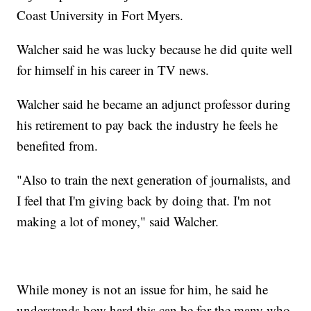
Coast University in Fort Myers.
Walcher said he was lucky because he did quite well
for himself in his career in TV news.
Walcher said he became an adjunct professor during
his retirement to pay back the industry he feels he
benefited from.
"Also to train the next generation of journalists, and
I feel that I'm giving back by doing that. I'm not
making a lot of money," said Walcher.
While money is not an issue for him, he said he
understands how hard this can be for the many who