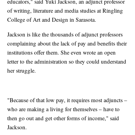
educators," said Yuki Jackson, an adjunct professor
of writing, literature and media studies at Ringling
College of Art and Design in Sarasota.
Jackson is like the thousands of adjunct professors
complaining about the lack of pay and benefits their
institutions offer them. She even wrote an open
letter to the administration so they could understand
her struggle.
"Because of that low pay, it requires most adjuncts –
who are making a living for themselves – have to
then go out and get other forms of income," said
Jackson.