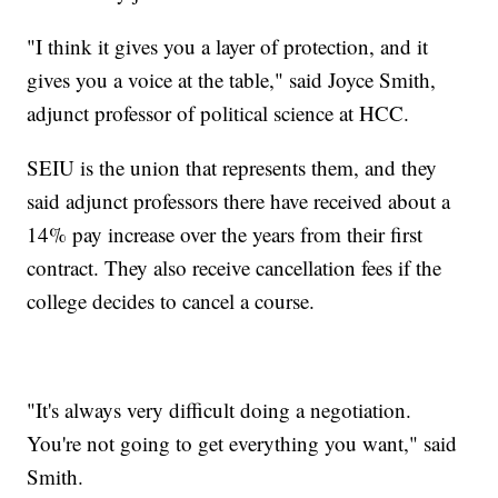
"I think it gives you a layer of protection, and it
gives you a voice at the table," said Joyce Smith,
adjunct professor of political science at HCC.
SEIU is the union that represents them, and they
said adjunct professors there have received about a
14% pay increase over the years from their first
contract. They also receive cancellation fees if the
college decides to cancel a course.
"It's always very difficult doing a negotiation.
You're not going to get everything you want," said
Smith.