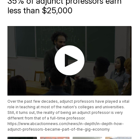
35% of adjunct professors earn
less than $25,000
Over the past few decades, adjunct professors have played a vital
role in teaching at most of the nation's colleges and universities.
Still, it turns out, the reality of being an adjunct professor is very
different from that of a full-time professor.
https://www.abcactionnews.com/news/in-depth/in-depth-how-
adjunct-professors-became-part-of-the-gig-economy