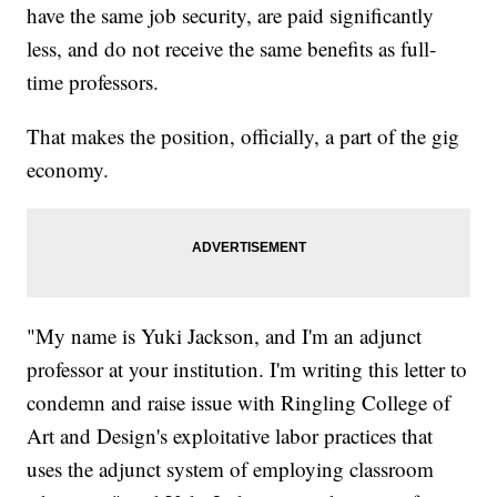
have the same job security, are paid significantly
less, and do not receive the same benefits as full-
time professors.
That makes the position, officially, a part of the gig
economy.
"My name is Yuki Jackson, and I'm an adjunct
professor at your institution. I'm writing this letter to
condemn and raise issue with Ringling College of
Art and Design's exploitative labor practices that
uses the adjunct system of employing classroom