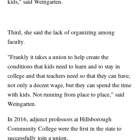
kids," said Weingarten.
Third, she said the lack of organizing among
faculty.
"Frankly it takes a union to help create the
conditions that kids need to learn and to stay in
college and that teachers need so that they can have,
not only a decent wage, but they can spend the time
with kids. Not running from place to place," said
Weingarten.
In 2016, adjunct professors at Hillsborough
Community College were the first in the state to
successfully join a union.