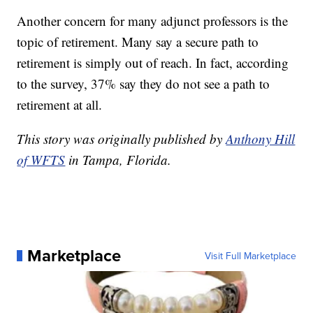
Another concern for many adjunct professors is the
topic of retirement. Many say a secure path to
retirement is simply out of reach. In fact, according
to the survey, 37% say they do not see a path to
retirement at all.
This story was originally published by
Anthony Hill
of WFTS
in Tampa, Florida.
Marketplace
Visit Full Marketplace