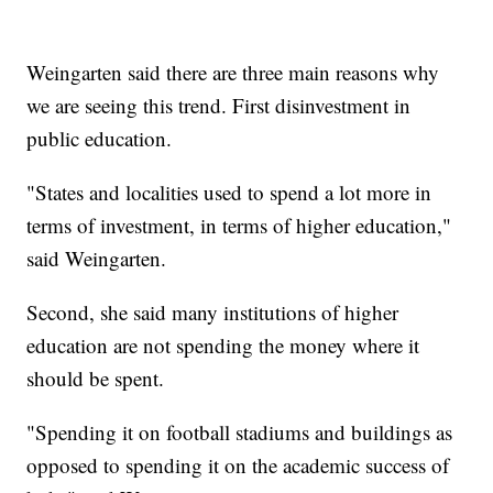
Weingarten said there are three main reasons why
we are seeing this trend. First disinvestment in
public education.
"States and localities used to spend a lot more in
terms of investment, in terms of higher education,"
said Weingarten.
Second, she said many institutions of higher
education are not spending the money where it
should be spent.
"Spending it on football stadiums and buildings as
opposed to spending it on the academic success of