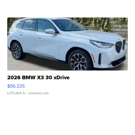
2026 BMW X3 30 xDrive
$56,335
LOTLINX A.
| sellwild.com