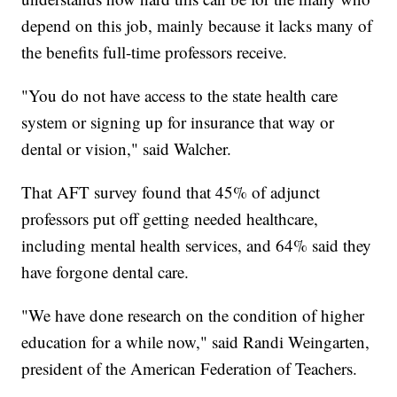
depend on this job, mainly because it lacks many of
the benefits full-time professors receive.
"You do not have access to the state health care
system or signing up for insurance that way or
dental or vision," said Walcher.
That AFT survey found that 45% of adjunct
professors put off getting needed healthcare,
including mental health services, and 64% said they
have forgone dental care.
"We have done research on the condition of higher
education for a while now," said Randi Weingarten,
president of the American Federation of Teachers.