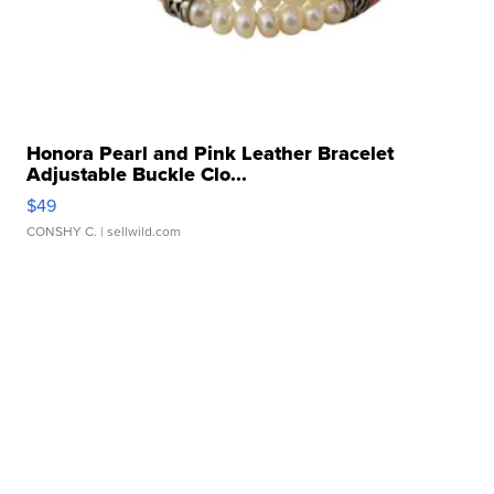
Honora Pearl and Pink Leather Bracelet
Adjustable Buckle Clo...
$49
CONSHY C.
| sellwild.com