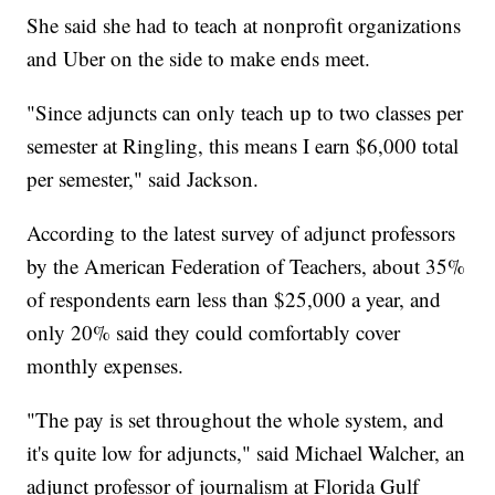
She said she had to teach at nonprofit organizations
and Uber on the side to make ends meet.
"Since adjuncts can only teach up to two classes per
semester at Ringling, this means I earn $6,000 total
per semester," said Jackson.
According to the latest survey of adjunct professors
by the American Federation of Teachers, about 35%
of respondents earn less than $25,000 a year, and
only 20% said they could comfortably cover
monthly expenses.
"The pay is set throughout the whole system, and
it's quite low for adjuncts," said Michael Walcher, an
adjunct professor of journalism at Florida Gulf