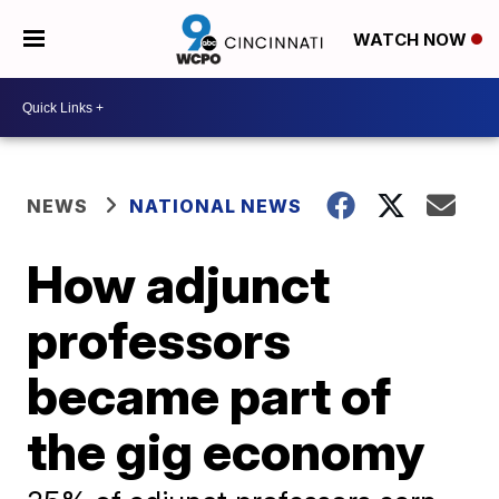
WATCH NOW
NEWS
NATIONAL NEWS
How adjunct
professors
became part of
the gig economy