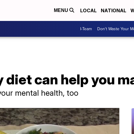
LOCAL
NATIONAL
W
MENU
I-Team
Don't Waste Your 
 diet can help you m
your mental health, too