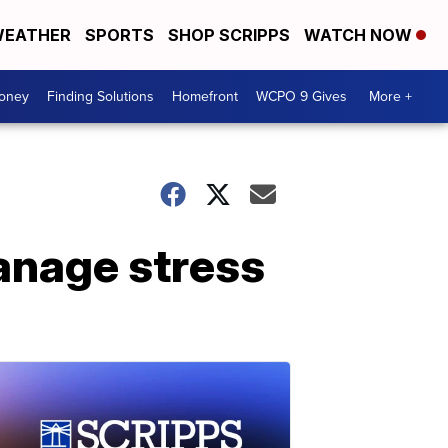
EATHER
SPORTS
SHOP SCRIPPS
WATCH NOW
Money
Finding Solutions
Homefront
WCPO 9 Gives
More +
anage stress