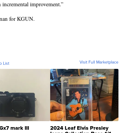
h incremental improvement.”
ennan for KGUN.
Visit Full Marketplace
o List
Gx7 mark III
2024 Leaf Elvis Presley