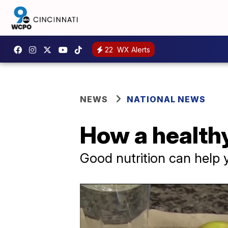
22
WX Alerts
NEWS
NATIONAL NEWS
How a healthy
Good nutrition can help 