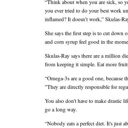
“Think about when you are sick, so yo
you ever tried to do your best work 
inflamed? It doesn’t work,” Skulas-Ra
She says the first step is to cut down
and corn syrup feel good in the momen
Skulas-Ray says there are a million die
from keeping it simple. Eat more fruits
“Omega-3s are a good one, because the
"They are directly responsible for reg
You also don't have to make drastic l
go a long way.
“Nobody eats a perfect diet. It's just