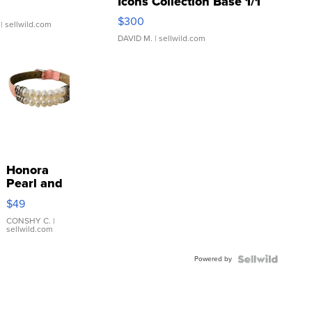
Icons Collection Base 1/1
SSP Clear ...
$300
| sellwild.com
DAVID M.
| sellwild.com
Honora
Pearl and
Pink
$49
Leather
Bracelet
CONSHY C.
|
sellwild.com
Adjustable
Buckle
Powered by
Clo...