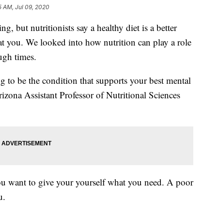
5 AM, Jul 09, 2020
ng, but nutritionists say a healthy diet is a better
at you. We looked into how nutrition can play a role
ugh times.
ng to be the condition that supports your best mental
rizona Assistant Professor of Nutritional Sciences
you want to give your yourself what you need. A poor
u.