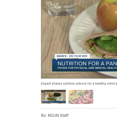
Expert shares nutrition advice for a healthy mind 
By:
KGUN Staff