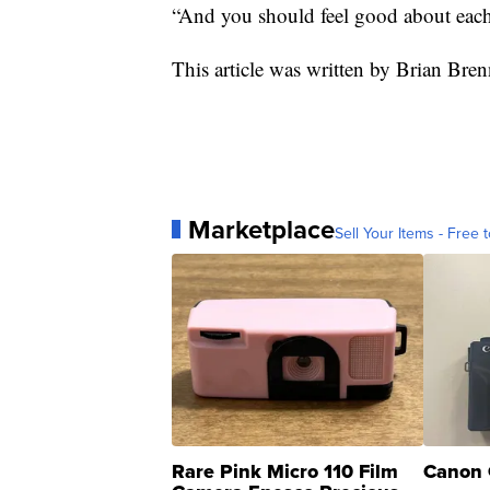
“And you should feel good about eac
This article was written by Brian Br
Marketplace
Sell Your Items - Free t
Rare Pink Micro 110 Film
Canon 