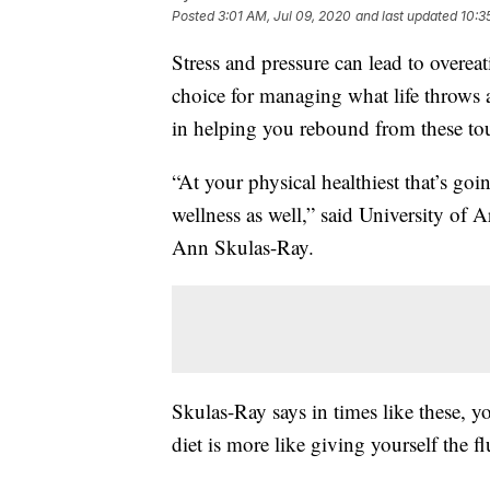
Posted
3:01 AM, Jul 09, 2020
and last updated
10:3
Stress and pressure can lead to overeati
choice for managing what life throws 
in helping you rebound from these to
“At your physical healthiest that’s goi
wellness as well,” said University of A
Ann Skulas-Ray.
Skulas-Ray says in times like these, 
diet is more like giving yourself the fl