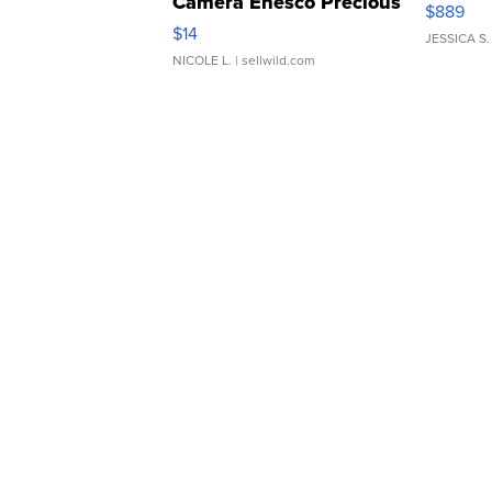
Camera Enesco Precious
$889
Moments TD4
$14
JESSICA S.
NICOLE L.
| sellwild.com