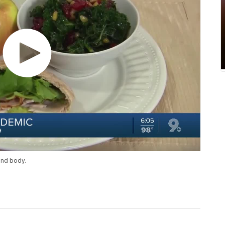
and body.