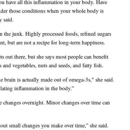
u have all this inflammation in your body. Have
under those conditions when your whole body is
y said.
 on the junk. Highly processed foods, refined sugars
t, but are not a recipe for long-term happiness.
ts out there, but she says most people can benefit
 and vegetables, nuts and seeds, and fatty fish.
 brain is actually made out of omega-3s," she said.
ulating inflammation in the body.”
ife changes overnight. Minor changes over time can
 about small changes you make over time,” she said.