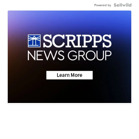
Powered by