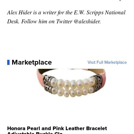
Alex Hider is a writer for the E.W. Scripps National
Desk. Follow him on Twitter @alexhider.
Marketplace
Visit Full Marketplace
Honora Pearl and Pink Leather Bracelet