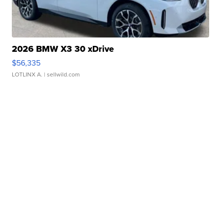
2026 BMW X3 30 xDrive
$56,335
LOTLINX A.
| sellwild.com