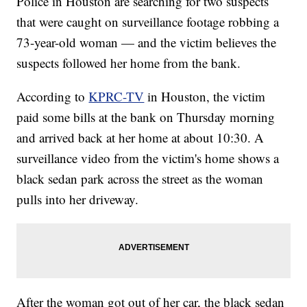
Police in Houston are searching for two suspects
that were caught on surveillance footage robbing a
73-year-old woman — and the victim believes the
suspects followed her home from the bank.
According to
KPRC-TV
in Houston, the victim
paid some bills at the bank on Thursday morning
and arrived back at her home at about 10:30. A
surveillance video from the victim's home shows a
black sedan park across the street as the woman
pulls into her driveway.
After the woman got out of her car, the black sedan