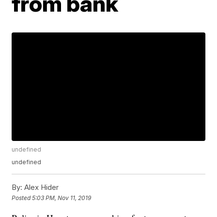
from bank
undefined
undefined
By:
Alex Hider
Posted
5:03 PM, Nov 11, 2019