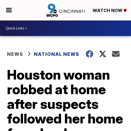
WATCH NOW
NEWS
NATIONAL NEWS
Houston woman
robbed at home
after suspects
followed her home