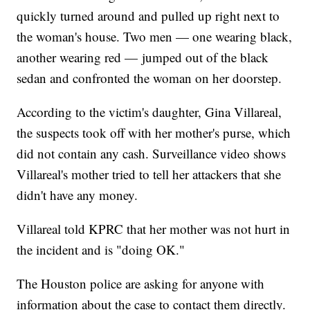
quickly turned around and pulled up right next to
the woman's house. Two men — one wearing black,
another wearing red — jumped out of the black
sedan and confronted the woman on her doorstep.
According to the victim's daughter, Gina Villareal,
the suspects took off with her mother's purse, which
did not contain any cash. Surveillance video shows
Villareal's mother tried to tell her attackers that she
didn't have any money.
Villareal told KPRC that her mother was not hurt in
the incident and is "doing OK."
The Houston police are asking for anyone with
information about the case to contact them directly.