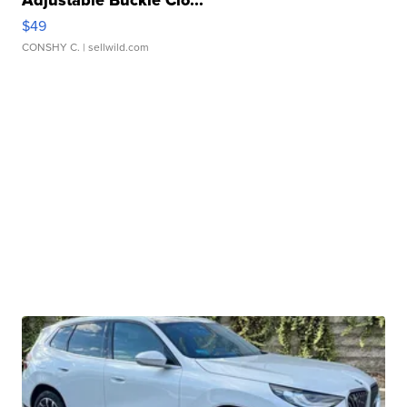
Adjustable Buckle Clo...
$49
CONSHY C.
| sellwild.com