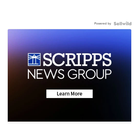
Powered by