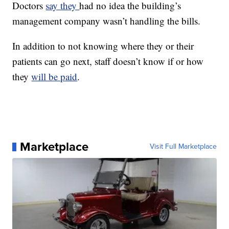
Doctors
say they
had no idea the building’s
management company wasn’t handling the bills.
In addition to not knowing where they or their
patients can go next, staff doesn’t know if or how
they
will be paid
.
Marketplace
Visit Full Marketplace