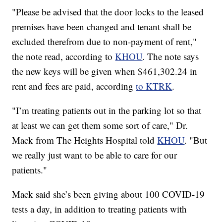
"Please be advised that the door locks to the leased
premises have been changed and tenant shall be
excluded therefrom due to non-payment of rent,"
the note read, according to
KHOU
. The note says
the new keys will be given when $461,302.24 in
rent and fees are paid, according
to KTRK
.
"I’m treating patients out in the parking lot so that
at least we can get them some sort of care," Dr.
Mack from The Heights Hospital told
KHOU
. "But
we really just want to be able to care for our
patients."
Mack said she’s been giving about 100 COVID-19
tests a day, in addition to treating patients with