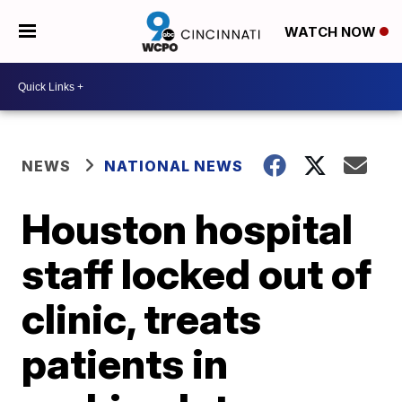
WATCH NOW
NEWS
NATIONAL NEWS
Houston hospital
staff locked out of
clinic, treats
patients in