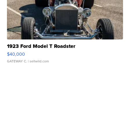
1923 Ford Model T Roadster
$40,000
GATEWAY C.
| sellwild.com