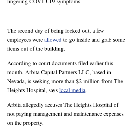
lingering COVID-19 symptoms.
The second day of being locked out, a few
employees were
allowed
to go inside and grab some
items out of the building.
According to court documents filed earlier this
month, Arbita Capital Partners LLC, based in
Nevada, is seeking more than $2 million from The
Heights Hospital, says
local media
.
Arbita allegedly accuses The Heights Hospital of
not paying management and maintenance expenses
on the property.