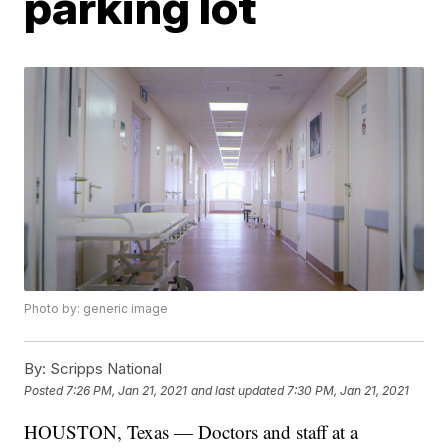
parking lot
Photo by: generic image
By:
Scripps National
Posted
7:26 PM, Jan 21, 2021
and last updated
7:30 PM, Jan 21, 2021
HOUSTON, Texas — Doctors and staff at a