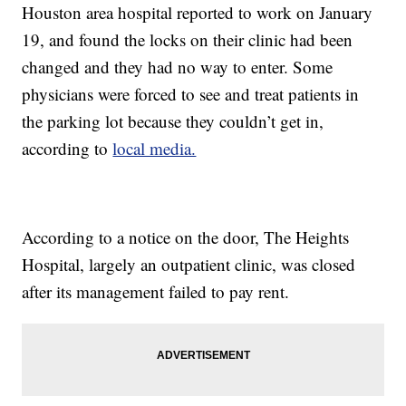
Houston area hospital reported to work on January
19, and found the locks on their clinic had been
changed and they had no way to enter. Some
physicians were forced to see and treat patients in
the parking lot because they couldn’t get in,
according to
local media.
According to a notice on the door, The Heights
Hospital, largely an outpatient clinic, was closed
after its management failed to pay rent.