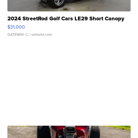
2024 StreetRod Golf Cars LE29 Short Canopy
$31,000
GATEWAY C.
| sellwild.com