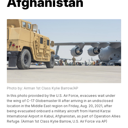
Afghanistan
Photo by: Airman 1st Class Kylie Barrow/AP
In this photo provided by the U.S. Air Force, evacuees wait under
the wing of C-17 Globemaster lll after arriving in an undisclosed
location in the Middle East region on Friday, Aug. 20, 2021, after
being evacuated onboard a military aircraft from Hamid Karzai
International Airport in Kabul, Afghanistan, as part of Operation Allies
Refuge. (Airman 1st Class Kylie Barrow, U.S. Air Force via AP)