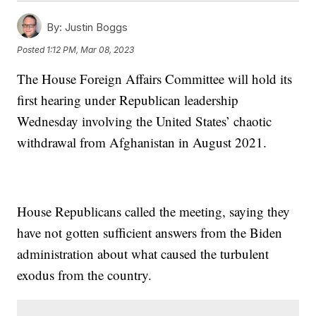
By:
Justin Boggs
Posted
1:12 PM, Mar 08, 2023
The House Foreign Affairs Committee will hold its
first hearing under Republican leadership
Wednesday involving the United States’ chaotic
withdrawal from Afghanistan in August 2021.
House Republicans called the meeting, saying they
have not gotten sufficient answers from the Biden
administration about what caused the turbulent
exodus from the country.