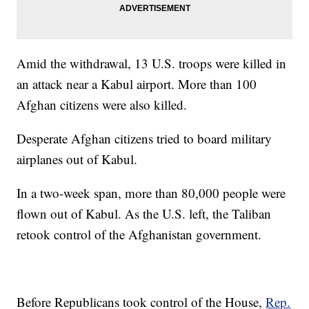
Amid the withdrawal, 13 U.S. troops were killed in
an attack near a Kabul airport. More than 100
Afghan citizens were also killed.
Desperate Afghan citizens tried to board military
airplanes out of Kabul.
In a two-week span, more than 80,000 people were
flown out of Kabul. As the U.S. left, the Taliban
retook control of the Afghanistan government.
Before Republicans took control of the House,
Rep.