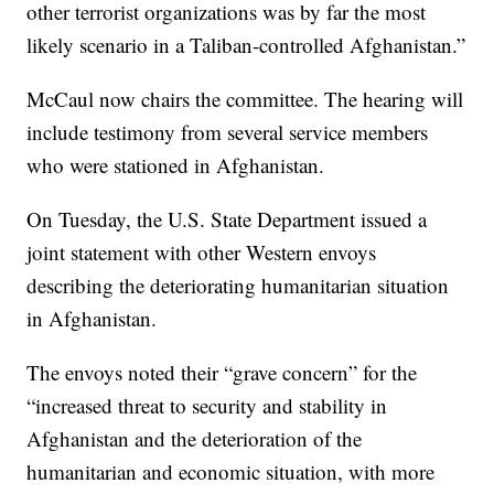
other terrorist organizations was by far the most
likely scenario in a Taliban-controlled Afghanistan.”
McCaul now chairs the committee. The hearing will
include testimony from several service members
who were stationed in Afghanistan.
On Tuesday, the U.S. State Department issued a
joint statement with other Western envoys
describing the deteriorating humanitarian situation
in Afghanistan.
The envoys noted their “grave concern” for the
“increased threat to security and stability in
Afghanistan and the deterioration of the
humanitarian and economic situation, with more