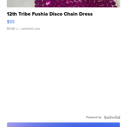
12th Tribe Fushia Disco Chain Dress
$55
ROSE J.
| sellwild.com
Powered by