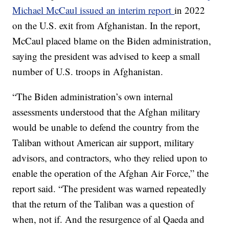
Michael McCaul issued an interim report
in 2022
on the U.S. exit from Afghanistan. In the report,
McCaul placed blame on the Biden administration,
saying the president was advised to keep a small
number of U.S. troops in Afghanistan.
“The Biden administration’s own internal
assessments understood that the Afghan military
would be unable to defend the country from the
Taliban without American air support, military
advisors, and contractors, who they relied upon to
enable the operation of the Afghan Air Force,” the
report said. “The president was warned repeatedly
that the return of the Taliban was a question of
when, not if. And the resurgence of al Qaeda and