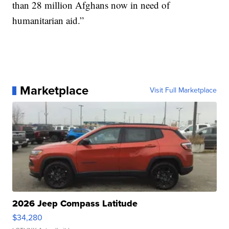
than 28 million Afghans now in need of
humanitarian aid.”
Marketplace
Visit Full Marketplace
2026 Jeep Compass Latitude
$34,280