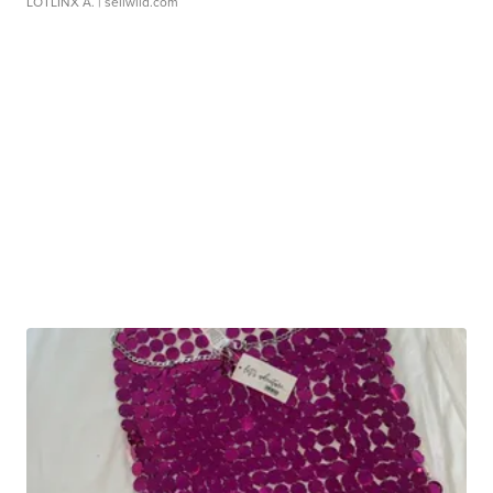
LOTLINX A.
| sellwild.com