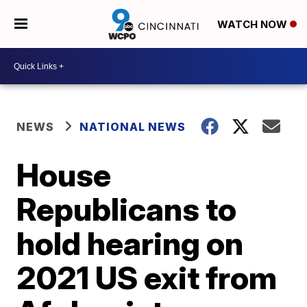
WATCH NOW
NEWS
NATIONAL NEWS
House
Republicans to
hold hearing on
2021 US exit from